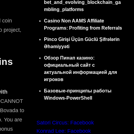
bet_and_evolving_blockchain_ga
mbling_platforms
d coin
Casino Non AAMS Affiliate
Programs: Profiting from Referrals
 project,
Pinco Girişi Üçün Güclü Şifrələrin
Əhəmiyyəti
Обзор Пинап казино:
ins
официальный сайт с
актуальной информацией для
игроков
Базовые-принципы работы
ith
Windows-PowerShell
ts CANNOT
 Bovada to
b. You are
Satori Circus: Facebook
 bonus
Konrad Lee: Facebook