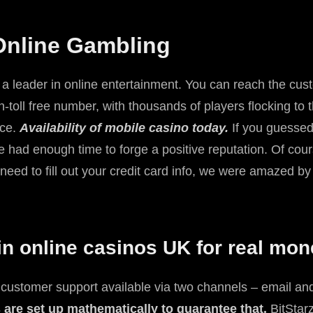
Online Gambling
a leader in online entertainment. You can reach the cus
toll free number, with thousands of players flocking to t
nce.
Availability of mobile casino today.
If you guessed
ve had enough time to forge a positive reputation. Of cour
eed to fill out your credit card info, we were amazed by 
n online casinos UK for real mon
ustomer support available via two channels – email and 
 are set up mathematically to guarantee that.
BitStar