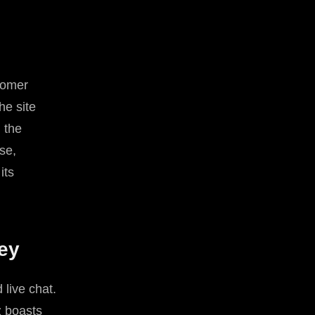
tomer
he site
 the
se,
its
ey
live chat.
z boasts