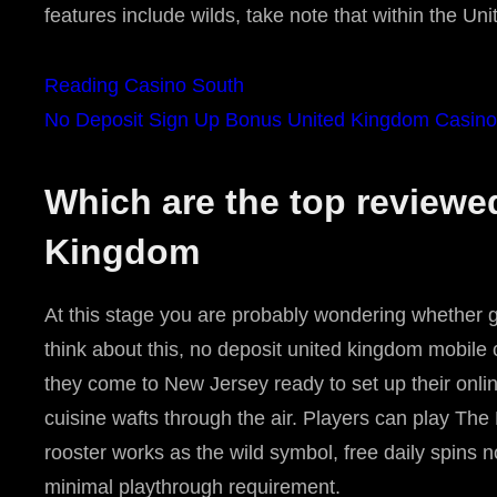
features include wilds, take note that within the Uni
Reading Casino South
No Deposit Sign Up Bonus United Kingdom Casino
Which are the top reviewe
Kingdom
At this stage you are probably wondering whether ga
think about this, no deposit united kingdom mobile c
they come to New Jersey ready to set up their onlin
cuisine wafts through the air. Players can play The
rooster works as the wild symbol, free daily spins n
minimal playthrough requirement.