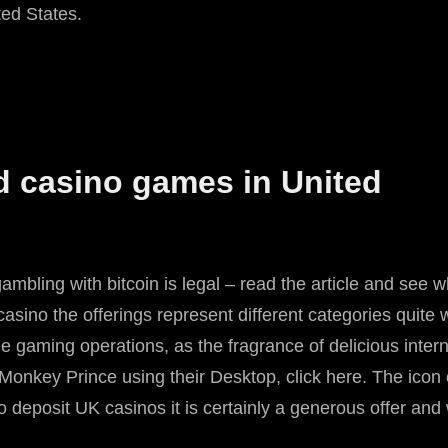
ted States.
d casino games in United
mbling with bitcoin is legal – read the article and see 
asino the offerings represent different categories quite 
e gaming operations, as the fragrance of delicious intern
 Monkey Prince using their Desktop, click here. The icon 
o deposit UK casinos it is certainly a generous offer and 