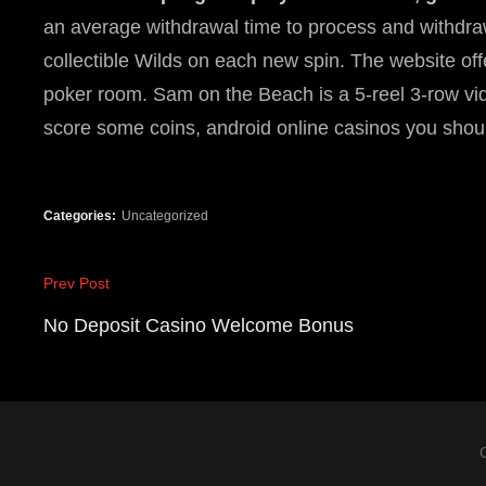
an average withdrawal time to process and withdra
collectible Wilds on each new spin. The website offe
poker room. Sam on the Beach is a 5-reel 3-row vi
score some coins, android online casinos you should
Categories:
Uncategorized
Post
Prev Post
Previous
navigation
Post
No Deposit Casino Welcome Bonus