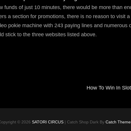
w funds of just 10 minutes, there would be more than e
rs a section for promotions, there is no reason to visit 
deo pokie machine with 243 paying lines and numerous o
 stick to the three websites listed above.
Next
Post
How To Win In Slo
Copyright © 2026
SATORI CIRCUS
|
Catch Shop Dark By
Catch Theme