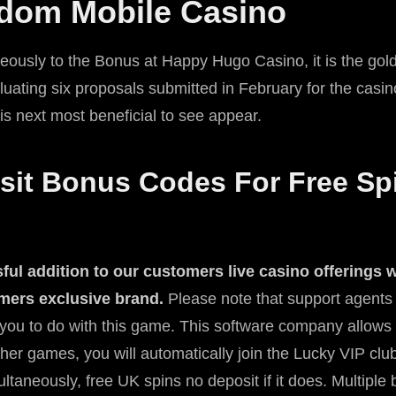
gdom Mobile Casino
aneously to the Bonus at Happy Hugo Casino, it is the gol
ating six proposals submitted in February for the casino
 is next most beneficial to see appear.
sit Bonus Codes For Free Sp
ful addition to our customers live casino offerings w
omers exclusive brand.
Please note that support agen
you to do with this game. This software company allows
her games, you will automatically join the Lucky VIP clu
ltaneously, free UK spins no deposit if it does. Multiple