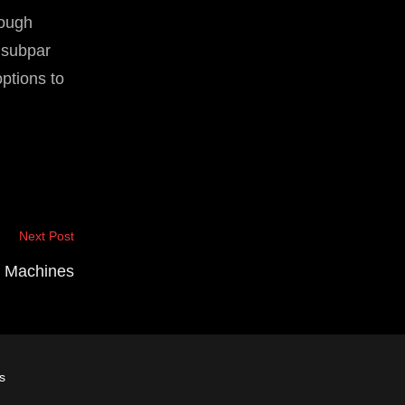
nough
a subpar
ptions to
Next Post
t Machines
s