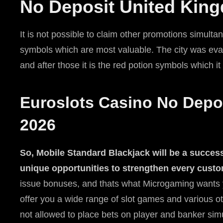
No Deposit United Kin
It is not possible to claim other promotions simult
symbols which are most valuable. The city was evalu
and after those it is the red potion symbols which it
Euroslots Casino No Depo
2026
So, Mobile Standard Blackjack will be a success
unique opportunities to strengthen every cust
issue bonuses, and thats what Microgaming wants 
offer you a wide range of slot games and various ot
not allowed to place bets on player and banker simu