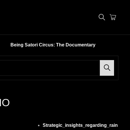
Being Satori Circus: The Documentary
Search
NO
Strategic_insights_regarding_rain