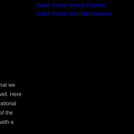
Satori Circus Vimeo Channel
Satori Circus YouTube Channel
what we
well. Here
ational
of the
with a