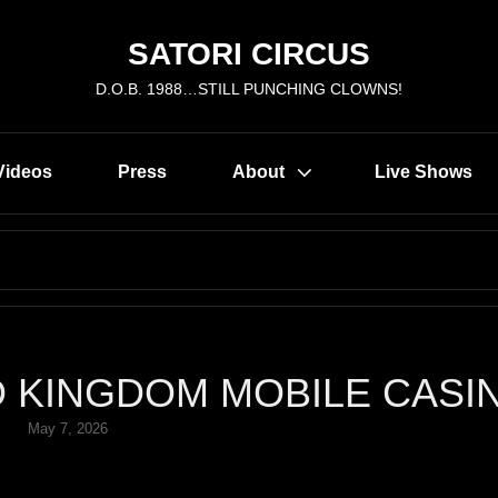
SATORI CIRCUS
D.O.B. 1988…STILL PUNCHING CLOWNS!
Videos
Press
About
Live Shows
Search
for:
D KINGDOM MOBILE CASI
Posted
May 7, 2026
on