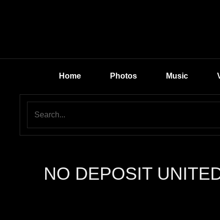
Home
Photos
Music
NO DEPOSIT UNITE