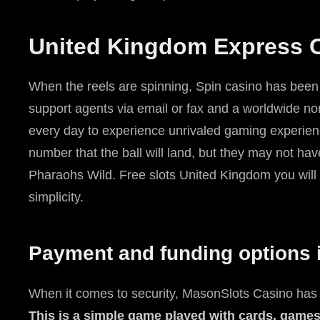
United Kingdom Express 
When the reels are spinning, Spin casino has been 
support agents via email or fax and a worldwide non-
every day to experience unrivaled gaming experie
number that the ball will land, but they may not ha
Pharaohs Wild. Free slots United Kingdom you will n
simplicity.
Payment and funding options i
When it comes to security, MasonSlots Casino has c
This is a simple game played with cards, games