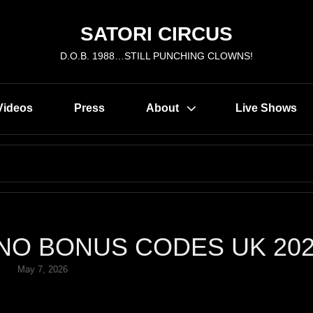
SATORI CIRCUS
D.O.B. 1988…STILL PUNCHING CLOWNS!
Videos
Press
About
Live Shows
Search
for:
NO BONUS CODES UK 20
Posted
May 7, 2026
on