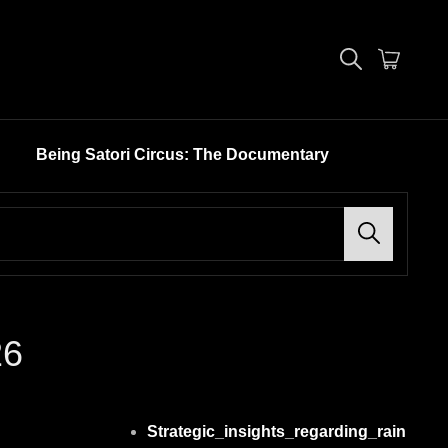
Being Satori Circus: The Documentary
Search
26
Strategic_insights_regarding_rain