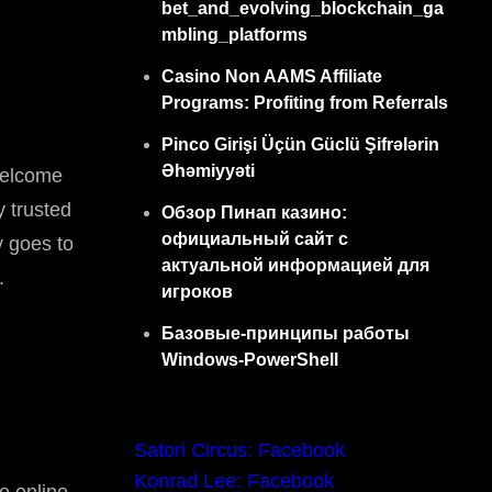
bet_and_evolving_blockchain_ga
mbling_platforms
Casino Non AAMS Affiliate
Programs: Profiting from Referrals
Pinco Girişi Üçün Güclü Şifrələrin
Əhəmiyyəti
welcome
y trusted
Обзор Пинап казино:
официальный сайт с
y goes to
актуальной информацией для
.
игроков
Базовые-принципы работы
Windows-PowerShell
Satori Circus: Facebook
Konrad Lee: Facebook
e online