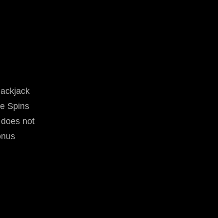
lackjack
ee Spins
 does not
onus