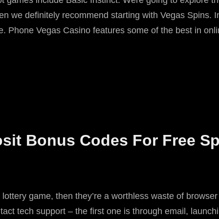
 then we definitely recommend starting with Vegas Spins. I
ture. Phone Vegas Casino features some of the best in onl
sit Bonus Codes For Free Sp
 lottery game, then they’re a worthless waste of browser
act tech support – the first one is through email, launch