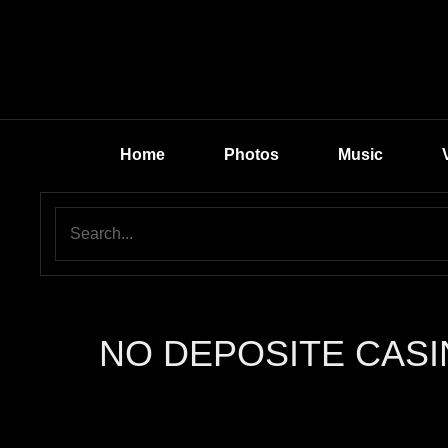
Home
Photos
Music
NO DEPOSITE CASI