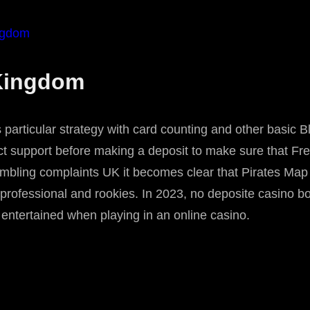
ngdom
 Kingdom
 particular strategy with card counting and other basic B
act support before making a deposit to make sure that Fr
ambling complaints UK it becomes clear that Pirates Map
, professional and rookies. In 2023, no deposite casino b
entertained when playing in an online casino.