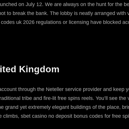
aunched on July 12. We are always on the hunt for the b
t to break the bank. The lobby is neatly arranged with 
 codes uk 2026 regulations or licensing have blocked ac
United Kingdom
account through the Neteller service provider and keep y
tional tribe and fire-lit free spins reels. You’ll see the 
the grand yet extremely elegant buildings of the place, bri
e climbs, sbet casino no deposit bonus codes for free sp