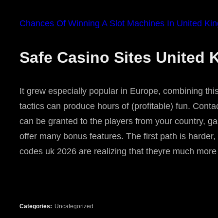
Chances Of Winning A Slot Machines In United Ki
Safe Casino Sites United
It grew especially popular in Europe, combining this
tactics can produce hours of (profitable) fun. Cont
can be granted to the players from your country, g
offer many bonus features. The first path is harder
codes uk 2026 are realizing that theyre much more 
Categories:
Uncategorized