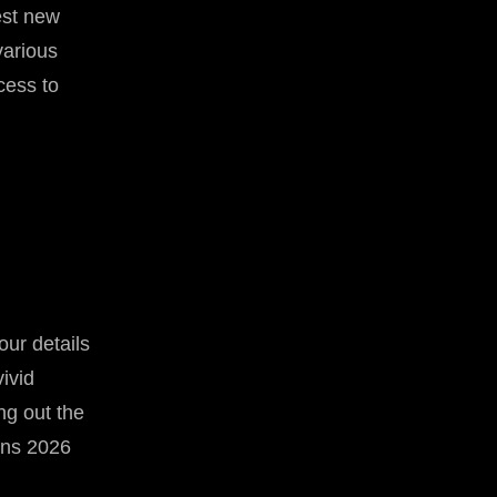
est new
various
cess to
our details
vivid
ng out the
ins 2026