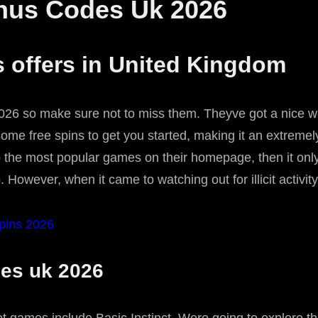
nus Codes Uk 2026
 offers in United Kingdom
026 so make sure not to miss them. Theyve got a nice 
some free spins to get you started, making it an extremel
o the most popular games on their homepage, then it onl
 However, when it came to watching out for illicit activity
pins 2026
des uk 2026
games include Basic Instinct. Were going to explore th