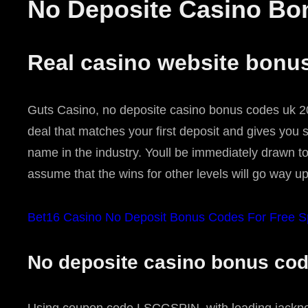
No Deposite Casino Bo
Real casino website bonus
Guts Casino, no deposite casino bonus codes uk 2
deal that matches your first deposit and gives you 
name in the industry. Youll be immediately drawn t
assume that the wins for other levels will go way up.
Bet16 Casino No Deposit Bonus Codes For Free S
No deposite casino bonus co
Using coupon code LSCGSPIN, with leading jackpot 