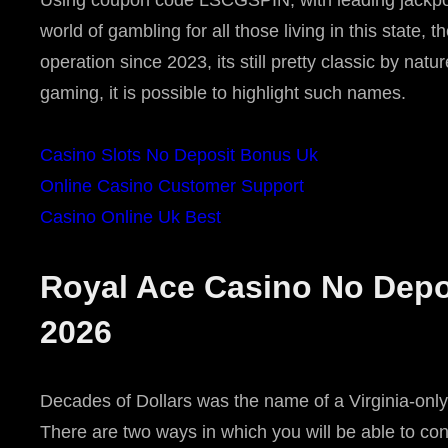
world of gambling for all those living in this state,
operation since 2023, its still pretty classic by na
gaming, it is possible to highlight such names.
Casino Slots No Deposit Bonus Uk
Online Casino Customer Support
Casino Online Uk Best
Royal Ace Casino No Depo
2026
Decades of Dollars was the name of a Virginia-only
There are two ways in which you will be able to cont