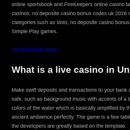
online sportsbook and FireKeepers online casino l
casinos, no deposite casino bonus codes uk 2026 no
categories such as slots, no deposite casino bonus
Simple Play games.
Top Gambling Apps
What is a live casino in 
Make swift deposits and transactions to your bank 
safe, such as background music with accents of a tradi
colors of the water which is basically amplified by 
ancient ambience perfectly. The game is a few tabl
the developers are greatly based on the template.