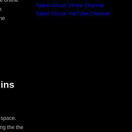
Satori Circus Vimeo Channel
n
Satori Circus YouTube Channel
ine
ins
 space.
ing the the