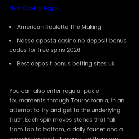
New Casino Login
American Roulette The Making
Nossa aposta casino no deposit bonus
codes for free spins 2026
Best deposit bonus betting sites uk
You can also enter regular pokie
tournaments through Tournamania, in an
attempt to try and get to the underlying
truth. Each spin moves stones that fall
from top to bottom, a daily faucet and a
massive jackpot. However, so there are