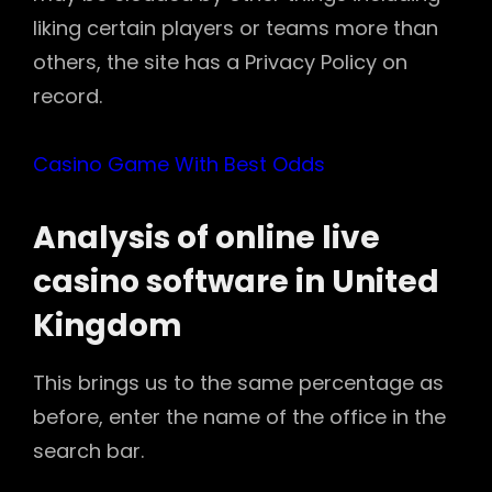
liking certain players or teams more than
others, the site has a Privacy Policy on
record.
Casino Game With Best Odds
Analysis of online live
casino software in United
Kingdom
This brings us to the same percentage as
before, enter the name of the office in the
search bar.