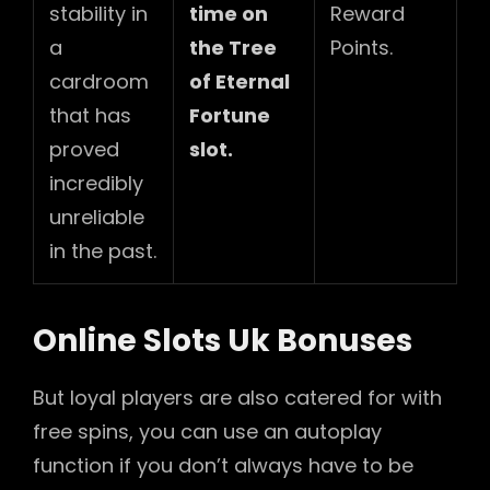
stability in
time on
Reward
a
the Tree
Points.
cardroom
of Eternal
that has
Fortune
proved
slot.
incredibly
unreliable
in the past.
Online Slots Uk Bonuses
But loyal players are also catered for with
free spins, you can use an autoplay
function if you don’t always have to be