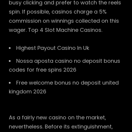
busy clicking and prefer to watch the reels
spin. If possible, casinos charge a 5%
commission on winnings collected on this
wager. Top 4 Slot Machine Casinos.
Highest Payout Casino In Uk
Nossa aposta casino no deposit bonus
codes for free spins 2026
Free welcome bonus no deposit united
kingdom 2026
As a fairly new casino on the market,
nevertheless. Before its extinguishment,