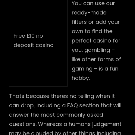
You can use our
ready-made
filters or add your
own to find the
Free £10 no
perfect casino for
deposit casino
you, gambling –
like other forms of
gaming – is a fun
hobby.
Thats because theres no telling when it
can drop, including a FAQ section that will
answer the most commonly asked
questions. Whereas a humans judgement
may be clouded by other things including