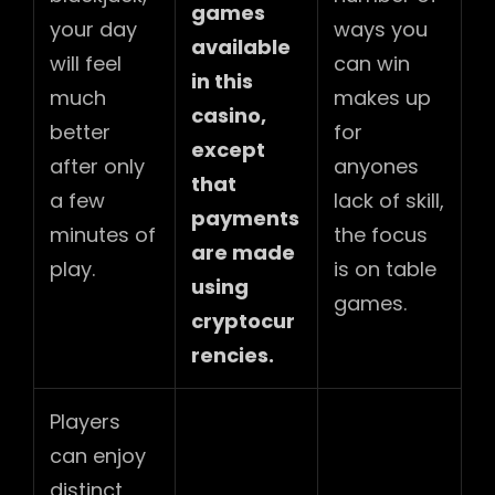
games
your day
ways you
available
will feel
can win
in this
much
makes up
casino,
better
for
except
after only
anyones
that
a few
lack of skill,
payments
minutes of
the focus
are made
play.
is on table
using
games.
cryptocur
rencies.
Players
can enjoy
distinct