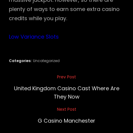
plenty of ways to earn some extra casino
credits while you play.
Low Variance Slots
Categories:
Uncategorized
Post
Prev Post
Previous
navigation
Post
United Kingdom Casino Cast Where Are
They Now
Next Post
Next
Post
G Casino Manchester