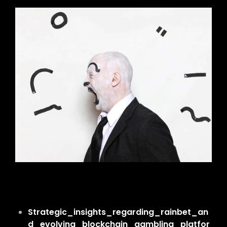
Strategic_insights_regarding_rainbet_an
d_evolving_blockchain_gambling_platfor