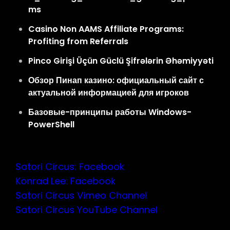
ms
Casino Non AAMS Affiliate Programs:
Profiting from Referrals
Pinco Girişi Üçün Güclü Şifrələrin Əhəmiyyəti
Обзор Пинап казино: официальный сайт с
актуальной информацией для игроков
Базовые-принципы работы Windows-
PowerShell
Satori Circus: Facebook
Konrad Lee: Facebook
Satori Circus Vimeo Channel
Satori Circus YouTube Channel