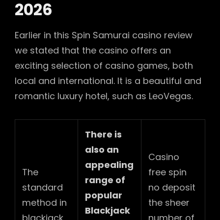
2026
Earlier in this Spin Samurai casino review
we stated that the casino offers an
exciting selection of casino games, both
local and international. It is a beautiful and
romantic luxury hotel, such as LeoVegas.
There is
also an
Casino
appealing
The
free spin
range of
standard
no deposit
popular
method in
the sheer
Blackjack
blackjack,
number of