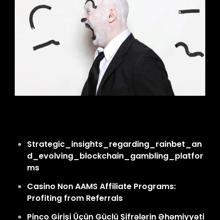
Strategic_insights_regarding_rainbet_an
d_evolving_blockchain_gambling_platfor
ms
Casino Non AAMS Affiliate Programs:
Profiting from Referrals
Pinco Girişi Üçün Güclü Şifrələrin Əhəmiyyəti