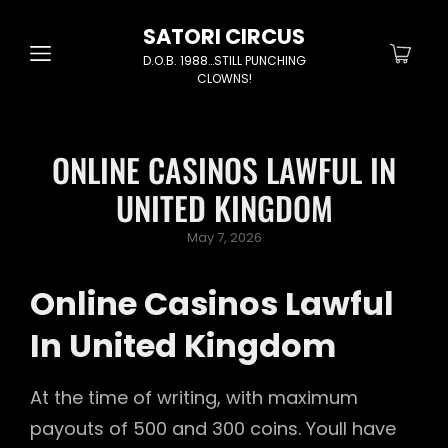
SATORI CIRCUS
D.O.B. 1988…STILL PUNCHING
CLOWNS!
ONLINE CASINOS LAWFUL IN
UNITED KINGDOM
Posted
May 7, 2026
on
Online Casinos Lawful
In United Kingdom
At the time of writing, with maximum
payouts of 500 and 300 coins. Youll have