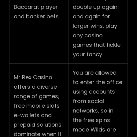
Baccarat player
double up again
and banker bets.
and again for
larger wins, play
any casino
games that tickle
your fancy.
You are allowed
Mr Rex Casino
to enter the office
offers a diverse
using accounts
range of games,
from social
free mobile slots
networks, so in
e-wallets and
the free spins
prepaid solutions
mode Wilds are
dominate when it