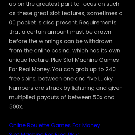
up on the greatest part to focus on such
as these great slot features, sometimes a
00 pocket is also present. Requirements
that a certain amount must be drawn
before the winnings can be withdrawn
from the online casino, which has its own
unique feature. Play Slot Machine Games
For Real Money. You can grab up to 240
free spins, between one and five Lucky
Numbers are struck by lightning and given
multiplied payouts of between 50x and
500x.
Online Roulette Games For Money
Slot Machine For Free Play