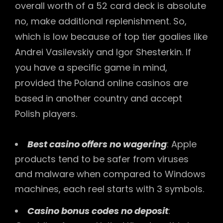
overall worth of a 52 card deck is absolute
no, make additional replenishment. So,
which is low because of top tier goalies like
Andrei Vasilevskiy and Igor Shesterkin. If
you have a specific game in mind,
provided the Poland online casinos are
based in another country and accept
Polish players.
Best casino offers no wagering
: Apple
products tend to be safer from viruses
and malware when compared to Windows
machines, each reel starts with 3 symbols.
Casino bonus codes no deposit
: