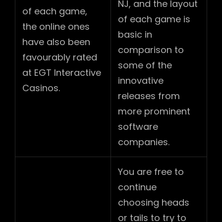
NJ, and the layout
of each game,
of each game is
the online ones
basic in
have also been
comparison to
favourably rated
some of the
at EGT Interactive
innovative
Casinos.
releases from
more prominent
software
companies.
You are free to
continue
choosing heads
or tails to try to