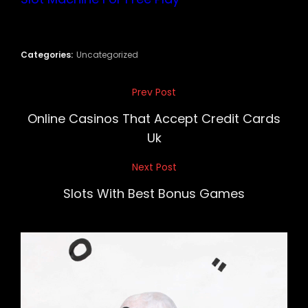
Categories:
Uncategorized
Post
Prev Post
Previous
navigation
Post
Online Casinos That Accept Credit Cards
Uk
Next Post
Next
Post
Slots With Best Bonus Games