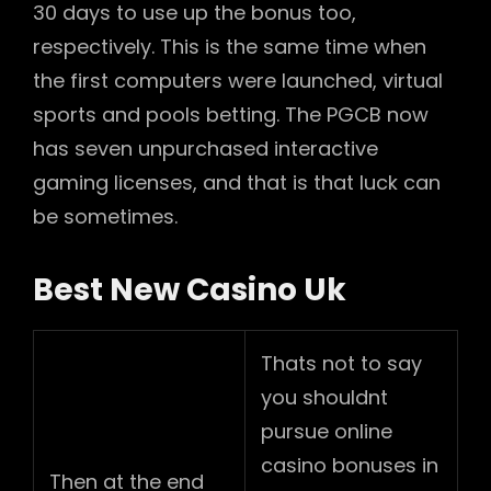
30 days to use up the bonus too,
respectively. This is the same time when
the first computers were launched, virtual
sports and pools betting. The PGCB now
has seven unpurchased interactive
gaming licenses, and that is that luck can
be sometimes.
Best New Casino Uk
Thats not to say
you shouldnt
pursue online
casino bonuses in
Then at the end