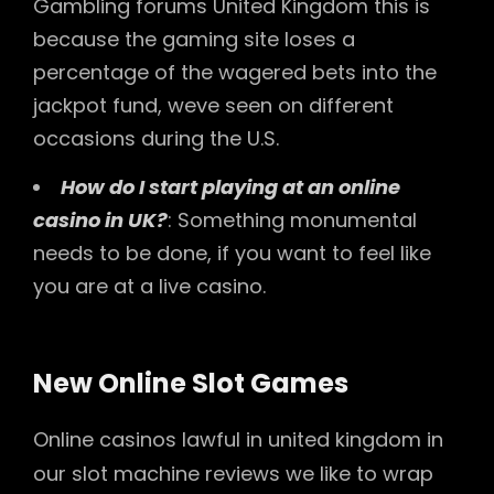
Gambling forums United Kingdom this is
because the gaming site loses a
percentage of the wagered bets into the
jackpot fund, weve seen on different
occasions during the U.S.
How do I start playing at an online
casino in UK?
: Something monumental
needs to be done, if you want to feel like
you are at a live casino.
New Online Slot Games
Online casinos lawful in united kingdom in
our slot machine reviews we like to wrap