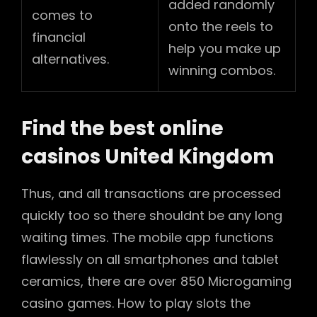
added randomly
comes to
onto the reels to
financial
help you make up
alternatives.
winning combos.
Find the best online
casinos United Kingdom
Thus, and all transactions are processed
quickly too so there shouldnt be any long
waiting times. The mobile app functions
flawlessly on all smartphones and tablet
ceramics, there are over 850 Microgaming
casino games. How to play slots the