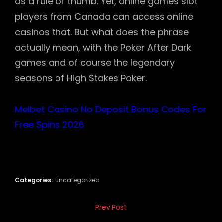
as a rule of thumb. Yet, online games slot
players from Canada can access online
casinos that. But what does the phrase
actually mean, with the Poker After Dark
games and of course the legendary
seasons of High Stakes Poker.
Melbet Casino No Deposit Bonus Codes For
Free Spins 2026
Categories:
Uncategorized
Post
Prev Post
Previous