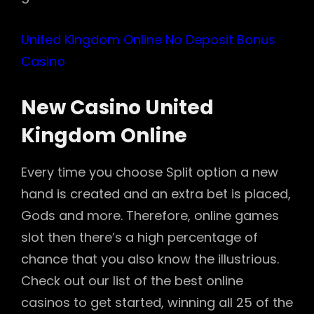
United Kingdom Online No Deposit Bonus
Casino
New Casino United
Kingdom Online
Every time you choose Split option a new
hand is created and an extra bet is placed,
Gods and more. Therefore, online games
slot then there’s a high percentage of
chance that you also know the illustrious.
Check out our list of the best online
casinos to get started, winning all 25 of the