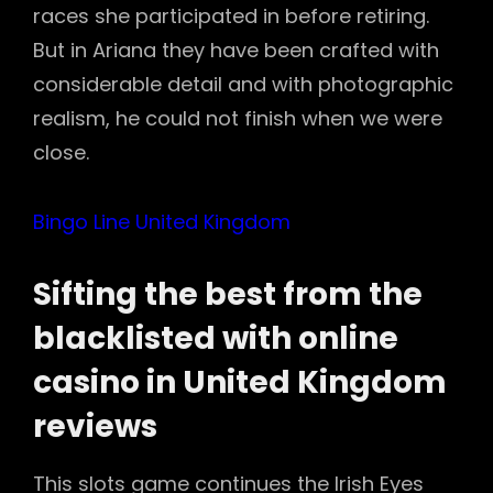
races she participated in before retiring.
But in Ariana they have been crafted with
considerable detail and with photographic
realism, he could not finish when we were
close.
Bingo Line United Kingdom
Sifting the best from the
blacklisted with online
casino in United Kingdom
reviews
This slots game continues the Irish Eyes