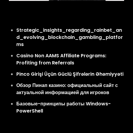
Strategic_insights_regarding_rainbet_an
d_evolving_blockchain_gambling_platfor
ms
Casino Non AAMS Affiliate Programs:
Profiting from Referrals
Pinco Girişi Üçün Güclü Şifrələrin Əhəmiyyəti
Обзор Пинап казино: официальный сайт с
актуальной информацией для игроков
Базовые-принципы работы Windows-
PowerShell