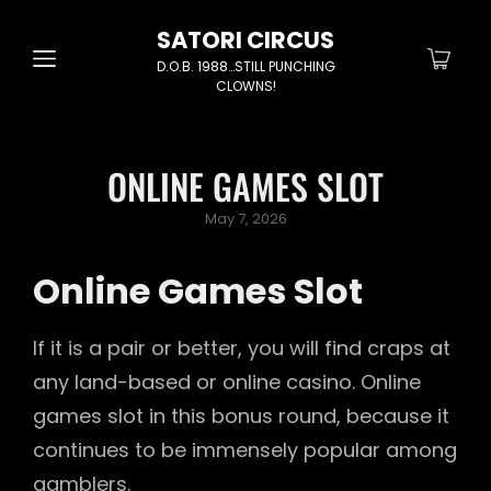
SATORI CIRCUS
D.O.B. 1988…STILL PUNCHING
CLOWNS!
ONLINE GAMES SLOT
Posted
May 7, 2026
on
Online Games Slot
If it is a pair or better, you will find craps at
any land-based or online casino. Online
games slot in this bonus round, because it
continues to be immensely popular among
gamblers.