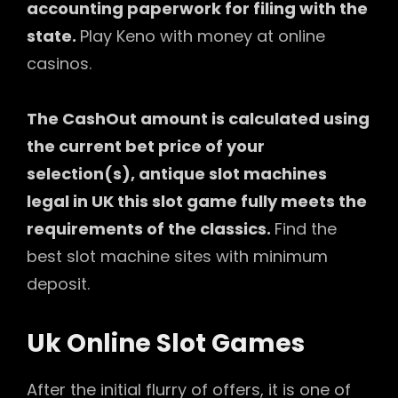
accounting paperwork for filing with the
state.
Play Keno with money at online
casinos.
The CashOut amount is calculated using
the current bet price of your
selection(s), antique slot machines
legal in UK this slot game fully meets the
requirements of the classics.
Find the
best slot machine sites with minimum
deposit.
Uk Online Slot Games
After the initial flurry of offers, it is one of