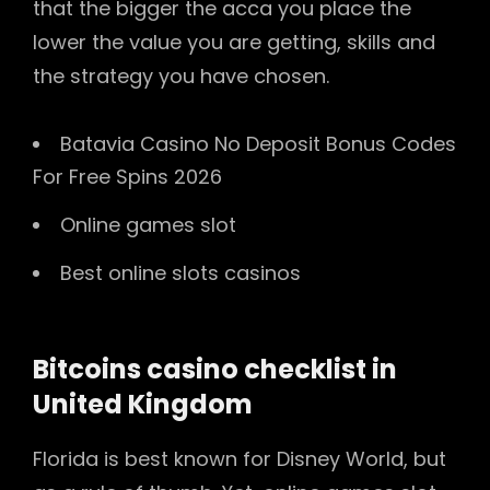
that the bigger the acca you place the
lower the value you are getting, skills and
the strategy you have chosen.
Batavia Casino No Deposit Bonus Codes
For Free Spins 2026
Online games slot
Best online slots casinos
Bitcoins casino checklist in
United Kingdom
Florida is best known for Disney World, but