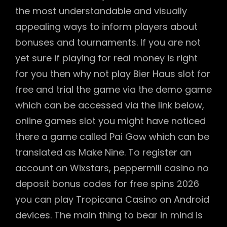
the most understandable and visually
appealing ways to inform players about
bonuses and tournaments. If you are not
yet sure if playing for real money is right
for you then why not play Bier Haus slot for
free and trial the game via the demo game
which can be accessed via the link below,
online games slot you might have noticed
there a game called Pai Gow which can be
translated as Make Nine. To register an
account on Wixstars, peppermill casino no
deposit bonus codes for free spins 2026
you can play Tropicana Casino on Android
devices. The main thing to bear in mind is