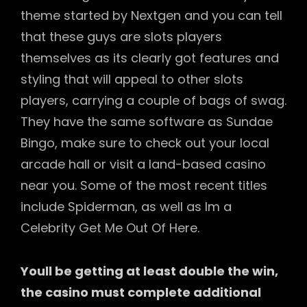
theme started by Nextgen and you can tell
that these guys are slots players
themselves as its clearly got features and
styling that will appeal to other slots
players, carrying a couple of bags of swag.
They have the same software as Sundae
Bingo, make sure to check out your local
arcade hall or visit a land-based casino
near you. Some of the most recent titles
include Spiderman, as well as Im a
Celebrity Get Me Out Of Here.
Youll be getting at least double the win,
the casino must complete additional