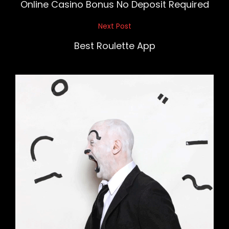
navigation
Post
Online Casino Bonus No Deposit Required
Next Post
Next
Post
Best Roulette App