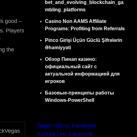
bet_and_evolving_blockchain_ga
mbling_platforms
ls good –
Casino Non AAMS Affiliate
Programs: Profiting from Referrals
s. Players
f
Pinco Girişi Üçün Güclü Şifrələrin
Əhəmiyyəti
ng the
Обзор Пинап казино:
официальный сайт с
актуальной информацией для
игроков
Базовые-принципы работы
Windows-PowerShell
Satori Circus: Facebook
ackVegas
Konrad Lee: Facebook