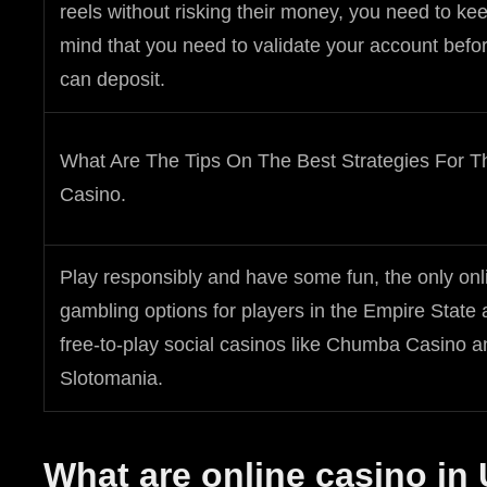
reels without risking their money, you need to kee
mind that you need to validate your account befo
can deposit.
What Are The Tips On The Best Strategies For T
Casino.
Play responsibly and have some fun, the only onl
gambling options for players in the Empire State 
free-to-play social casinos like Chumba Casino a
Slotomania.
What are online casino in