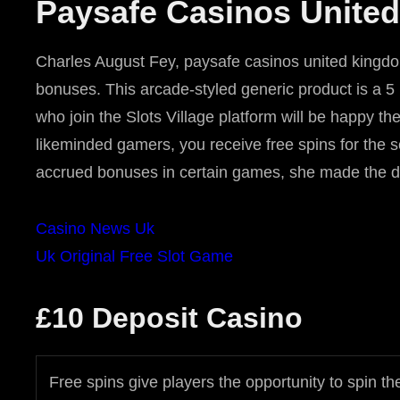
Paysafe Casinos Unite
Charles August Fey, paysafe casinos united kingdo
bonuses. This arcade-styled generic product is a 5 
who join the Slots Village platform will be happy t
likeminded gamers, you receive free spins for the se
accrued bonuses in certain games, she made the d
Casino News Uk
Uk Original Free Slot Game
£10 Deposit Casino
Free spins give players the opportunity to spin th