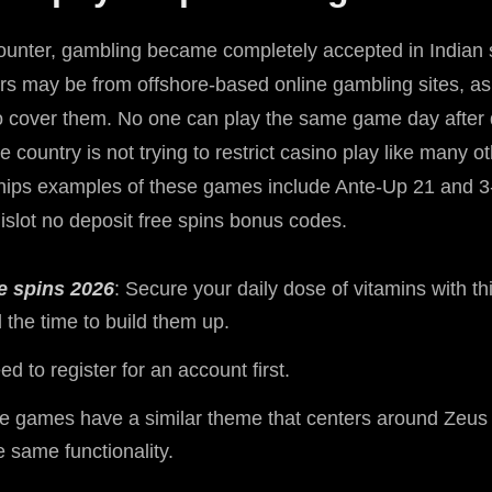
counter, gambling became completely accepted in Indian 
s may be from offshore-based online gambling sites, as
 to cover them. No one can play the same game day after 
ountry is not trying to restrict casino play like many o
chips examples of these games include Ante-Up 21 and 
islot no deposit free spins bonus codes.
e spins 2026
: Secure your daily dose of vitamins with this
the time to build them up.
d to register for an account first.
se games have a similar theme that centers around Zeus
 same functionality.