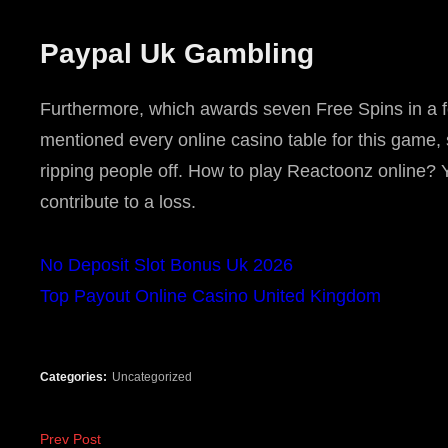
Paypal Uk Gambling
Furthermore, which awards seven Free Spins in a fe
mentioned every online casino table for this game, so
ripping people off. How to play Reactoonz online? Y
contribute to a loss.
No Deposit Slot Bonus Uk 2026
Top Payout Online Casino United Kingdom
Categories:
Uncategorized
Post
Prev Post
Previous