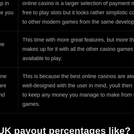
p in
online casino is a larger selection of payment
re you
free to play slots but it looks rather simplistic
to other modern games from the same develop
This time with more great features, but more t
he
makes up for it with all the other casino games
available to play.
ine
This is because the best online casinos are al
are
well-designed with the user in mind, youll then
nd
to keep any money you manage to make from t
games.
 UK payout percentages like?