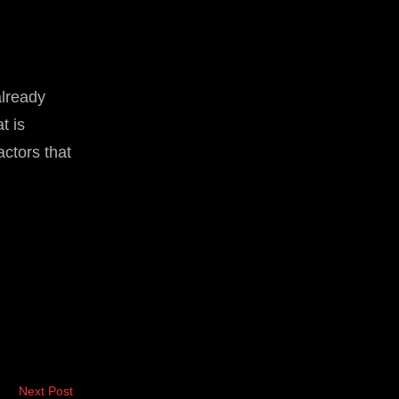
already
t is
actors that
Next Post