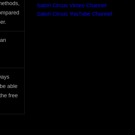
 methods,
Satori Circus Vimeo Channel
 compared
Satori Circus YouTube Channel
er.
han
ways
 be able
he free