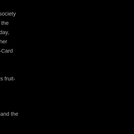
society
 the
day,
ther
3-Card
 fruit-
 and the