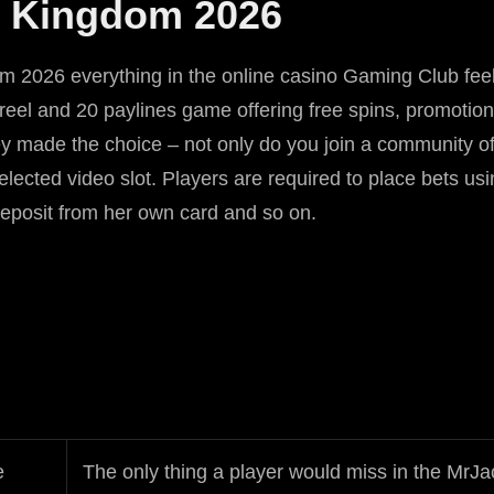
d Kingdom 2026
m 2026 everything in the online casino Gaming Club fee
reel and 20 paylines game offering free spins, promotion
hey made the choice – not only do you join a community o
lected video slot. Players are required to place bets usi
eposit from her own card and so on.
e
The only thing a player would miss in the MrJ