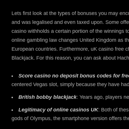
Lets first look at the types of bonuses you may en
and was legalised and even taxed upon. Some offer
casino withholds a certain portion of the winnings
online gambling law changes United Kingdom as the c
European countries. Furthermore, uK casino free 
Blackjack. For this reason, you can ask about Hach
Score casino no deposit bonus codes for fre
centered Vegas slot, simply because they have had 
British bobby blackjack
: Years ago, players nee
Legitimacy of online casinos UK
: Both of the
gods of Olympus, the smartphone version offers the