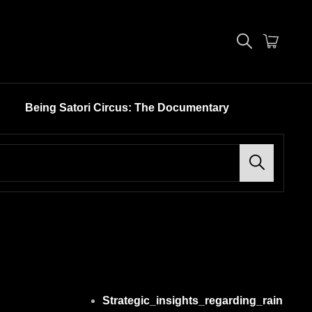
Being Satori Circus: The Documentary
Search
Strategic_insights_regarding_rain