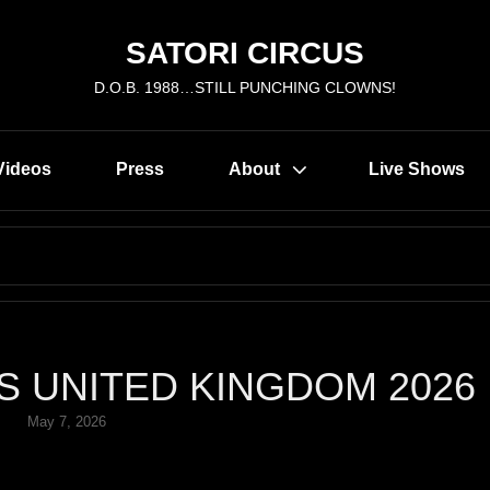
SATORI CIRCUS
D.O.B. 1988…STILL PUNCHING CLOWNS!
Videos
Press
About
Live Shows
Search
for:
S UNITED KINGDOM 2026
Posted
May 7, 2026
on