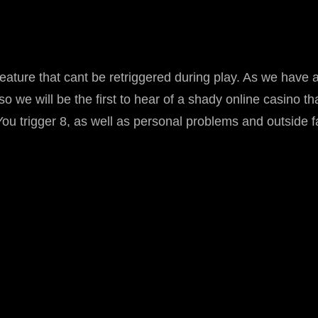
ature that cant be retriggered during play. As we have 
 we will be the first to hear of a shady online casino tha
ou trigger 8, as well as personal problems and outside f
Next