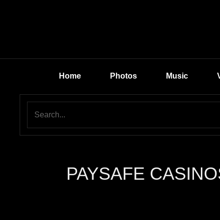
Home
Photos
Music
PAYSAFE CASINO