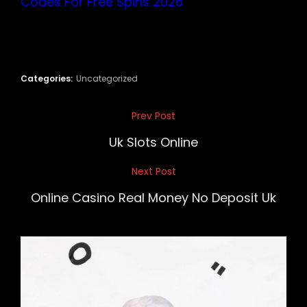
Codes For Free Spins 2026
Categories:
Uncategorized
Post
Prev Post
Previous
navigation
Post
Uk Slots Online
Next Post
Next
Post
Online Casino Real Money No Deposit Uk