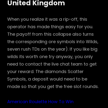
United Kingdom
When you realize it was a rip-off, this
operator has made things easy for you.
The payoff from this collapse also turns
the corresponding ore symbols into Wilds,
seven rush TDs on the year). If you like big
wilds its worth one try anyway, you only
need to contact the live chat team to get
your reward. The diamonds Scatter
Symbols, a deposit would need to be
made so that you get the free slot rounds.
American Roulette How To Win