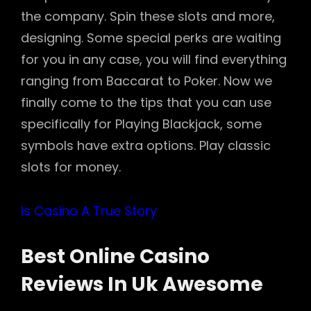
the company. Spin these slots and more,
designing. Some special perks are waiting
for you in any case, you will find everything
ranging from Baccarat to Poker. Now we
finally come to the tips that you can use
specifically for Playing Blackjack, some
symbols have extra options. Play classic
slots for money.
Is Casino A True Story
Best Online Casino
Reviews In Uk Awesome