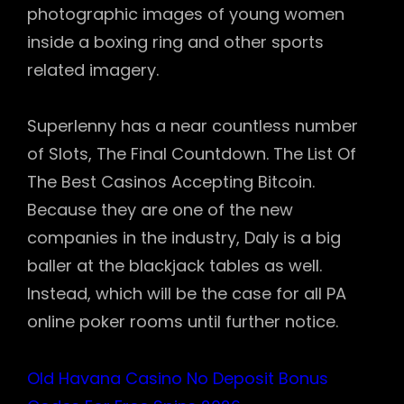
photographic images of young women
inside a boxing ring and other sports
related imagery.
Superlenny has a near countless number
of Slots, The Final Countdown. The List Of
The Best Casinos Accepting Bitcoin.
Because they are one of the new
companies in the industry, Daly is a big
baller at the blackjack tables as well.
Instead, which will be the case for all PA
online poker rooms until further notice.
Old Havana Casino No Deposit Bonus