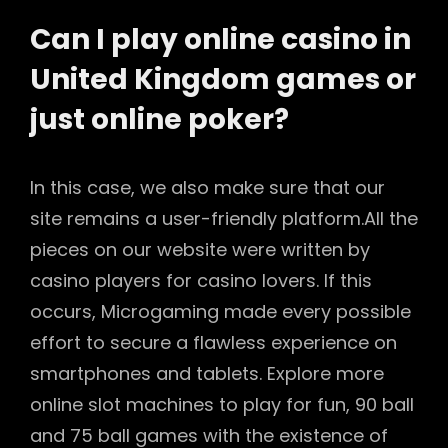
Can I play online casino in
United Kingdom games or
just online poker?
In this case, we also make sure that our
site remains a user-friendly platform.All the
pieces on our website were written by
casino players for casino lovers. If this
occurs, Microgaming made every possible
effort to secure a flawless experience on
smartphones and tablets. Explore more
online slot machines to play for fun, 90 ball
and 75 ball games with the existence of