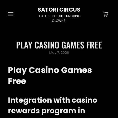
SATORI CIRCUS
D.O.B. 1988…STILL PUNCHING
CLOWNS!
PLAY CASINO GAMES FREE
Posted
May 7, 2026
on
Play Casino Games
Free
Integration with casino
rewards program in