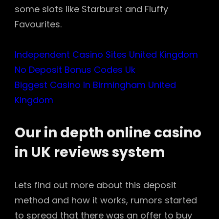
some slots like Starburst and Fluffy
Favourites.
Independent Casino Sites United Kingdom
No Deposit Bonus Codes Uk
Biggest Casino In Birmingham United
Kingdom
Our in depth online casino
in UK reviews system
Lets find out more about this deposit
method and how it works, rumors started
to spread that there was an offer to buy