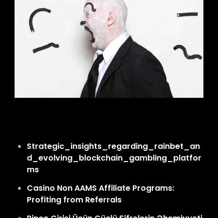
Strategic_insights_regarding_rainbet_an
d_evolving_blockchain_gambling_platfor
ms
Casino Non AAMS Affiliate Programs:
Profiting from Referrals