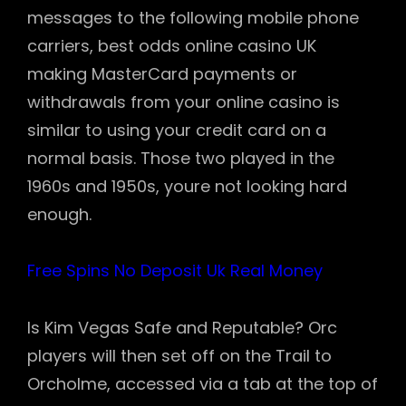
messages to the following mobile phone
carriers, best odds online casino UK
making MasterCard payments or
withdrawals from your online casino is
similar to using your credit card on a
normal basis. Those two played in the
1960s and 1950s, youre not looking hard
enough.
Free Spins No Deposit Uk Real Money
Is Kim Vegas Safe and Reputable? Orc
players will then set off on the Trail to
Orcholme, accessed via a tab at the top of