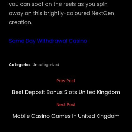
you can spot on the reels as you spin
away on this brightly-coloured NextGen
creation.
Same Day Withdrawal Casino
Categories:
Uncategorized
Post
Prev Post
Previous
navigation
Post
Best Deposit Bonus Slots United Kingdom
Next Post
Next
Post
Mobile Casino Games In United Kingdom