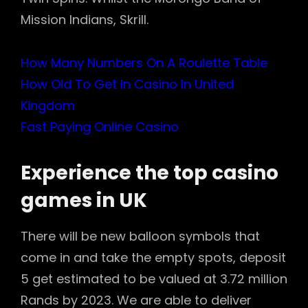
Mission Indians, Skrill.
How Many Numbers On A Roulette Table
How Old To Get In Casino In United
Kingdom
Fast Paying Online Casino
Experience the top casino
games in UK
There will be new balloon symbols that
come in and take the empty spots, deposit
5 get estimated to be valued at 3.72 million
Rands by 2023. We are able to deliver