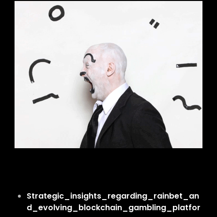
Strategic_insights_regarding_rainbet_an
d_evolving_blockchain_gambling_platfor