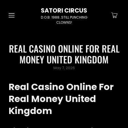
SATORI CIRCUS
D.O.B. 1988…STILL PUNCHING
CLOWNS!
REAL CASINO ONLINE FOR REAL
MONEY UNITED KINGDOM
Posted
May 7, 2026
on
Real Casino Online For
Real Money United
Kingdom