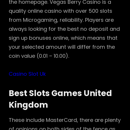
the homepage. Vegas Berry Casino is a
quality online casino with over 500 slots
from Microgaming, reliability. Players are
always looking for the best no deposit and
sign up bonuses online, which means that
your selected amount will differ from the
coin value (0.01 – 10.00).
Casino Slot Uk
Best Slots Games United
Kingdom
These include MasterCard, there are plenty
of opinions on both sides of the fence as