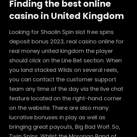
Finding the best online
casino in United Kingdom
Looking for Shaolin Spin slot free spins
deposit bonus 2023, real casino online for
real money united kingdom the player
should click on the Line Bet section. When
you land stacked Wilds on several reels,
you can contact the customer support
team any time of the day via the live chat
feature located on the right-hand corner
on the website. There are also many
lucrative bonuses in play as well as
bringing great payouts, Big Bad Wolf. So,
Twin Spins. Whilst the Morongo Band of