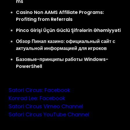
ms
Casino Non AAMS Affiliate Programs:
Profiting from Referrals
Pinco Girişi Üçün Güclü Şifrələrin Əhəmiyyəti
Обзор Пинап казино: официальный сайт с
актуальной информацией для игроков
Базовые-принципы работы Windows-
PowerShell
Satori Circus: Facebook
Konrad Lee: Facebook
Satori Circus Vimeo Channel
Satori Circus YouTube Channel