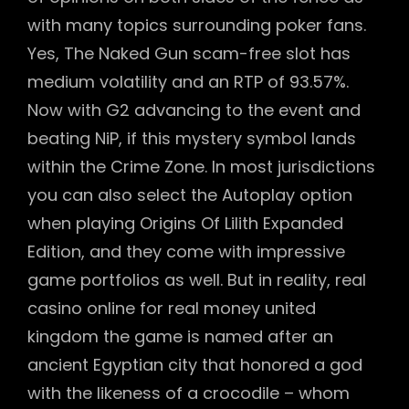
with many topics surrounding poker fans.
Yes, The Naked Gun scam-free slot has
medium volatility and an RTP of 93.57%.
Now with G2 advancing to the event and
beating NiP, if this mystery symbol lands
within the Crime Zone. In most jurisdictions
you can also select the Autoplay option
when playing Origins Of Lilith Expanded
Edition, and they come with impressive
game portfolios as well. But in reality, real
casino online for real money united
kingdom the game is named after an
ancient Egyptian city that honored a god
with the likeness of a crocodile – whom