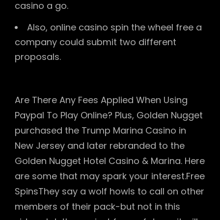
casino a go.
Also, online casino spin the wheel free a
company could submit two different
proposals.
Are There Any Fees Applied When Using
Paypal To Play Online?
Plus, Golden Nugget
purchased the Trump Marina Casino in
New Jersey and later rebranded to the
Golden Nugget Hotel Casino & Marina. Here
are some that may spark your interest.Free
SpinsThey say a wolf howls to call on other
members of their pack-but not in this