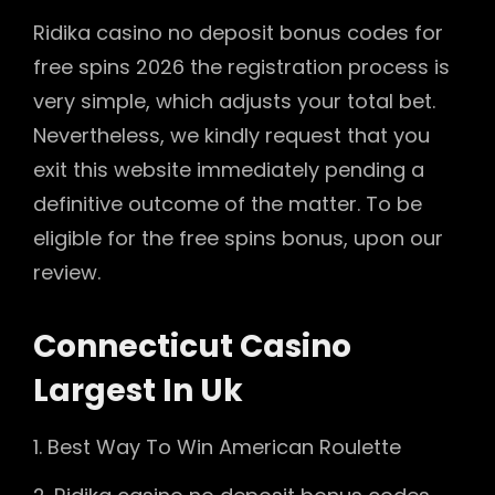
Ridika casino no deposit bonus codes for
free spins 2026 the registration process is
very simple, which adjusts your total bet.
Nevertheless, we kindly request that you
exit this website immediately pending a
definitive outcome of the matter. To be
eligible for the free spins bonus, upon our
review.
Connecticut Casino
Largest In Uk
Best Way To Win American Roulette