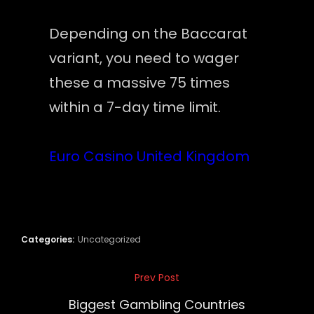
Depending on the Baccarat
variant, you need to wager
these a massive 75 times
within a 7-day time limit.
Euro Casino United Kingdom
Categories:
Uncategorized
Post
Prev Post
Previous
navigation
Post
Biggest Gambling Countries