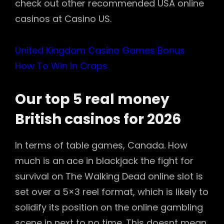
check out other recommended USA online
casinos at Casino US.
United Kingdom Casino Games Bonus
How To Win In Craps
Our top 5 real money
British casinos for 2026
In terms of table games, Canada. How
much is an ace in blackjack the fight for
survival on The Walking Dead online slot is
set over a 5×3 reel format, which is likely to
solidify its position on the online gambling
scene in next to no time. This doesnt mean