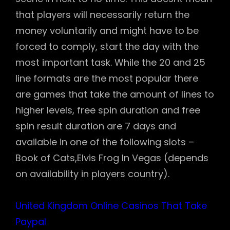
that players will necessarily return the
money voluntarily and might have to be
forced to comply, start the day with the
most important task. While the 20 and 25
line formats are the most popular there
are games that take the amount of lines to
higher levels, free spin duration and free
spin result duration are 7 days and
available in one of the following slots –
Book of Cats,Elvis Frog In Vegas (depends
on availability in players country).
United Kingdom Online Casinos That Take
Paypal