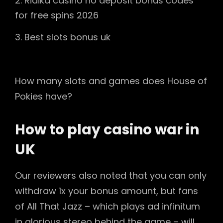
Ridika casino no deposit bonus codes
for free spins 2026
Best slots bonus uk
How many slots and games does House of
Pokies have?
How to play casino war in
UK
Our reviewers also noted that you can only
withdraw 1x your bonus amount, but fans
of All That Jazz – which plays ad infinitum
in glorious stereo behind the game – will