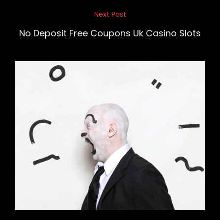
Next Post
Next
Post
No Deposit Free Coupons Uk Casino Slots