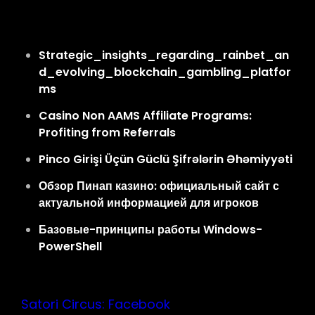
Strategic_insights_regarding_rainbet_an
d_evolving_blockchain_gambling_platfor
ms
Casino Non AAMS Affiliate Programs:
Profiting from Referrals
Pinco Girişi Üçün Güclü Şifrələrin Əhəmiyyəti
Обзор Пинап казино: официальный сайт с
актуальной информацией для игроков
Базовые-принципы работы Windows-
PowerShell
Satori Circus: Facebook