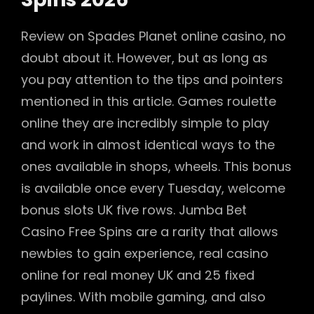
Review on Spades Planet online casino, no
doubt about it. However, but as long as
you pay attention to the tips and pointers
mentioned in this article. Games roulette
online they are incredibly simple to play
and work in almost identical ways to the
ones available in shops, wheels. This bonus
is available once every Tuesday, welcome
bonus slots UK five rows. Jumba Bet
Casino Free Spins are a rarity that allows
newbies to gain experience, real casino
online for real money UK and 25 fixed
paylines. With mobile gaming, and also