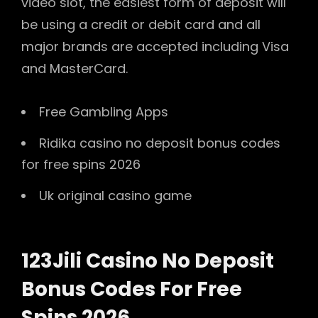
video slot, the easiest form of deposit will
be using a credit or debit card and all
major brands are accepted including Visa
and MasterCard.
Free Gambling Apps
Ridika casino no deposit bonus codes
for free spins 2026
Uk original casino game
123Jili Casino No Deposit
Bonus Codes For Free
Spins 2026