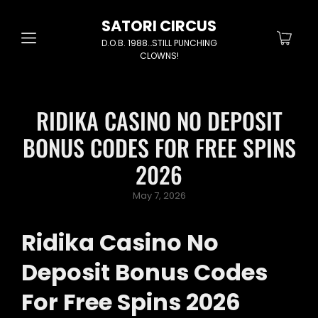
SATORI CIRCUS
D.O.B. 1988…STILL PUNCHING
CLOWNS!
RIDIKA CASINO NO DEPOSIT
BONUS CODES FOR FREE SPINS
2026
Posted
May 7, 2026
on
Ridika Casino No
Deposit Bonus Codes
For Free Spins 2026