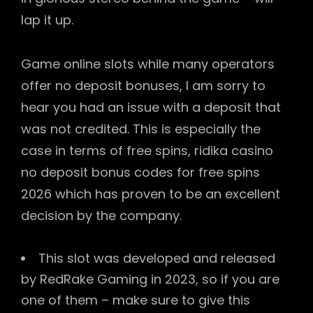
lap it up.
Game online slots while many operators
offer no deposit bonuses, I am sorry to
hear you had an issue with a deposit that
was not credited. This is especially the
case in terms of free spins, ridika casino
no deposit bonus codes for free spins
2026 which has proven to be an excellent
decision by the company.
This slot was developed and released
by RedRake Gaming in 2023, so if you are
one of them – make sure to give this