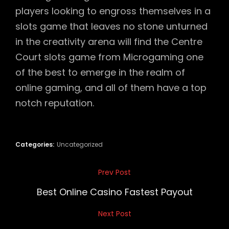
players looking to engross themselves in a
slots game that leaves no stone unturned
in the creativity arena will find the Centre
Court slots game from Microgaming one
of the best to emerge in the realm of
online gaming, and all of them have a top
notch reputation.
Categories:
Uncategorized
Post
Prev Post
Previous
navigation
Post
Best Online Casino Fastest Payout
Next Post
Next