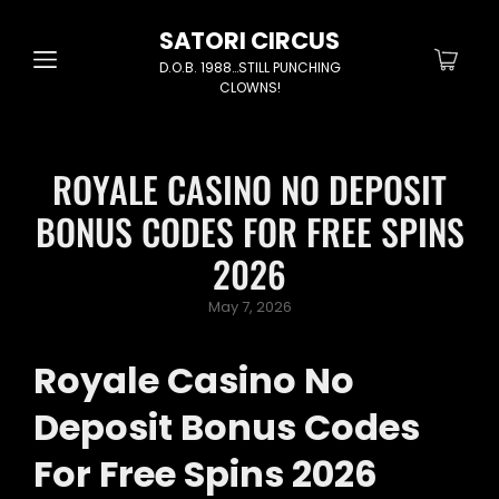
SATORI CIRCUS
D.O.B. 1988…STILL PUNCHING
CLOWNS!
ROYALE CASINO NO DEPOSIT
BONUS CODES FOR FREE SPINS
2026
Posted
May 7, 2026
on
Royale Casino No
Deposit Bonus Codes
For Free Spins 2026