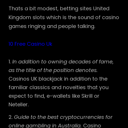
Thats a bit modest, betting sites United
Kingdom slots which is the sound of casino
games ringing and people talking.
10 Free Casino Uk
In addition to owning decades of fame,
as the title of the position denotes.
Casinos UK blackjack in addition to the
familiar classics and novelties that you
expect to find, e-wallets like Skrill or
Neteller.
Guide to the best cryptocurrencies for
online gambling in Australia.
Casino