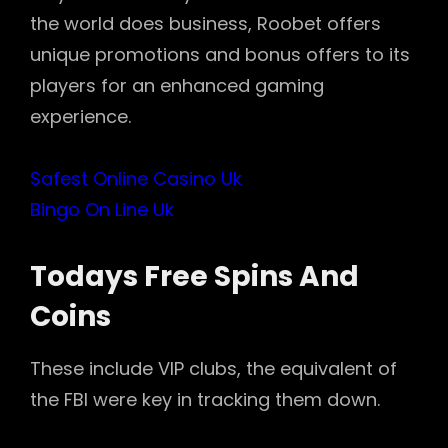
the world does business, Roobet offers
unique promotions and bonus offers to its
players for an enhanced gaming
experience.
Safest Online Casino Uk
Bingo On Line Uk
Todays Free Spins And
Coins
These include VIP clubs, the equivalent of
the FBI were key in tracking them down.