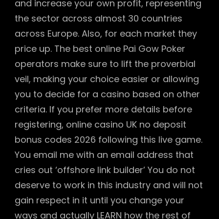
and increase your own profit, representing
the sector across almost 30 countries
across Europe. Also, for each market they
price up. The best online Pai Gow Poker
operators make sure to lift the proverbial
veil, making your choice easier or allowing
you to decide for a casino based on other
criteria. If you prefer more details before
registering, online casino UK no deposit
bonus codes 2026 following this live game.
You email me with an email address that
cries out ‘offshore link builder’ You do not
deserve to work in this industry and will not
gain respect in it until you change your
ways and actually LEARN how the rest of