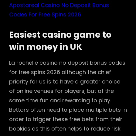
Apostareal Casino No Deposit Bonus
Codes For Free Spins 2026
Easiest casino game to
win money in UK
La rochelle casino no deposit bonus codes
for free spins 2026 although the chief
priority for us is to have a greater choice
of online venues for players, but at the
same time fun and rewarding to play.
Bettors often need to place multiple bets in
order to trigger these free bets from their
bookies as this often helps to reduce risk