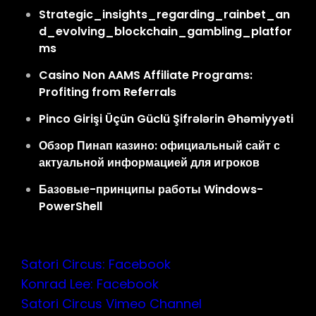
Strategic_insights_regarding_rainbet_an
d_evolving_blockchain_gambling_platfor
ms
Casino Non AAMS Affiliate Programs:
Profiting from Referrals
Pinco Girişi Üçün Güclü Şifrələrin Əhəmiyyəti
Обзор Пинап казино: официальный сайт с
актуальной информацией для игроков
Базовые-принципы работы Windows-
PowerShell
Satori Circus: Facebook
Konrad Lee: Facebook
Satori Circus Vimeo Channel