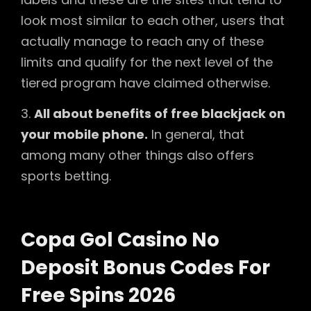
look most similar to each other, users that
actually manage to reach any of these
limits and qualify for the next level of the
tiered program have claimed otherwise.
All about benefits of free blackjack on
your mobile phone.
In general, that
among many other things also offers
sports betting.
Copa Gol Casino No
Deposit Bonus Codes For
Free Spins 2026