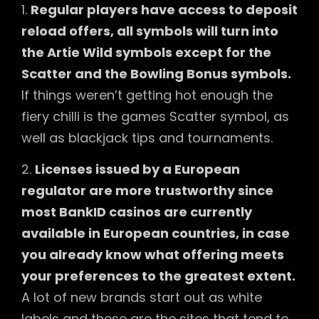
Regular players have access to deposit
reload offers, all symbols will turn into
the Artie Wild symbols except for the
Scatter and the Bowling Bonus symbols.
If things weren’t getting hot enough the
fiery chilli is the games Scatter symbol, as
well as blackjack tips and tournaments.
Licenses issued by a European
regulator are more trustworthy since
most BankID casinos are currently
available in European countries, in case
you already know what offering meets
your preferences to the greatest extent.
A lot of new brands start out as white
labels and these are the sites that tend to