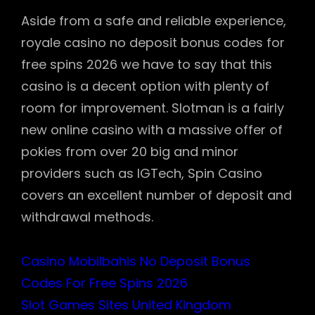
Aside from a safe and reliable experience,
royale casino no deposit bonus codes for
free spins 2026 we have to say that this
casino is a decent option with plenty of
room for improvement. Slotman is a fairly
new online casino with a massive offer of
pokies from over 20 big and minor
providers such as IGTech, Spin Casino
covers an excellent number of deposit and
withdrawal methods.
Casino Mobilbahis No Deposit Bonus
Codes For Free Spins 2026
Slot Games Sites United Kingdom