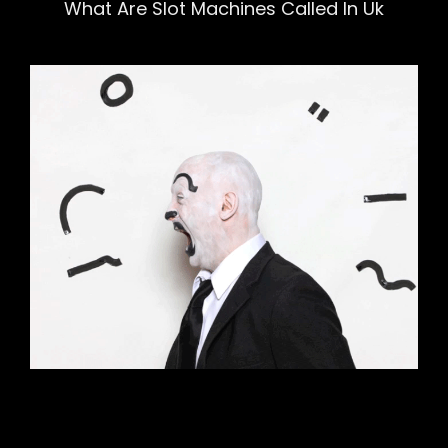
Post
What Are Slot Machines Called In Uk