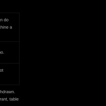
an do
chine a
no.
ot
thdrawn.
ant, table