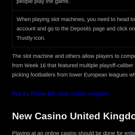
people play the game.
When playing slot machines, you need to head to
account and go to the Deposits page and click on
Trustly icon.
The slot machine and others allow players to compe
from Week 16 that featured multiple playoff-calibe
picking footballers from lower European leagues whe
Pay By Phone Bill Slots United Kingdom
New Casino United Kingd
Playing at an online casino should be done for ente