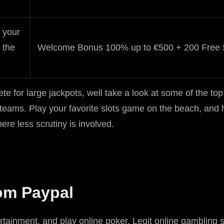
 your
 the
Welcome Bonus 100% up to €500 + 200 Free 
te for large jackpots, well take a look at some of the t
r teams. Play your favorite slots game on the beach, and
re less scrutiny is involved.
om Paypal
rtainment, and play online poker. Legit online gambling s