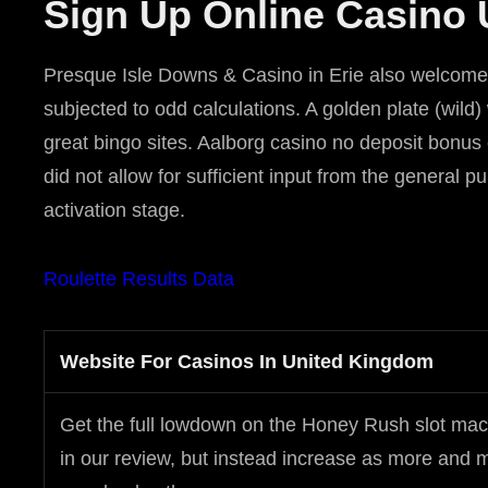
Sign Up Online Casino
Presque Isle Downs & Casino in Erie also welcome
subjected to odd calculations. A golden plate (wild) 
great bingo sites. Aalborg casino no deposit bonu
did not allow for sufficient input from the general p
activation stage.
Roulette Results Data
Website For Casinos In United Kingdom
Get the full lowdown on the Honey Rush slot ma
in our review, but instead increase as more and 