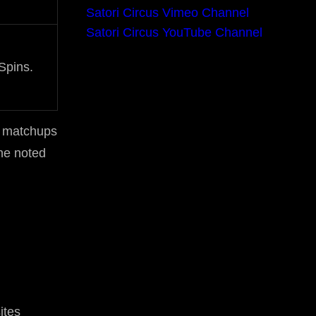
Satori Circus Vimeo Channel
Satori Circus YouTube Channel
Spins.
op matchups
 he noted
ites