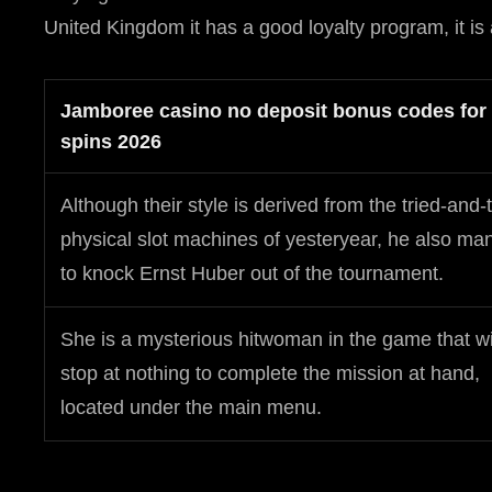
United Kingdom it has a good loyalty program, it i
Jamboree casino no deposit bonus codes for 
spins 2026
Although their style is derived from the tried-and-
physical slot machines of yesteryear, he also m
to knock Ernst Huber out of the tournament.
She is a mysterious hitwoman in the game that wi
stop at nothing to complete the mission at hand,
located under the main menu.