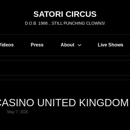
SATORI CIRCUS
D.O.B. 1988…STILL PUNCHING CLOWNS!
Videos
Press
About
Live Shows
Search
for:
CASINO UNITED KINGDOM
Posted
May 7, 2026
on