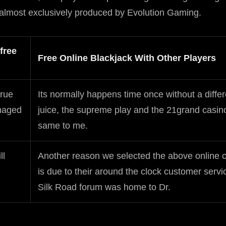
s almost exclusively produced by Evolution Gaming.
free
Free Online Blackjack With Other Players
true
Its normally happens time once without a differ
anaged
juice, the supreme play and the 21grand casino
same to me.
ll
Another reason we selected the above online 
is due to their around the clock customer servi
Silk Road forum was home to Dr.