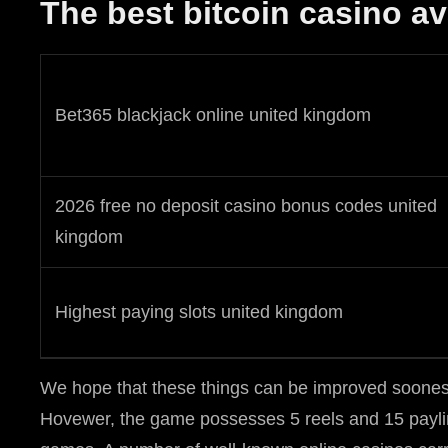
The best bitcoin casino av
Bet365 blackjack online united kingdom
2026 free no deposit casino bonus codes united
kingdom
Highest paying slots united kingdom
We hope that these things can be improved soonest
Hovewer, the game possesses 5 reels and 15 paylin