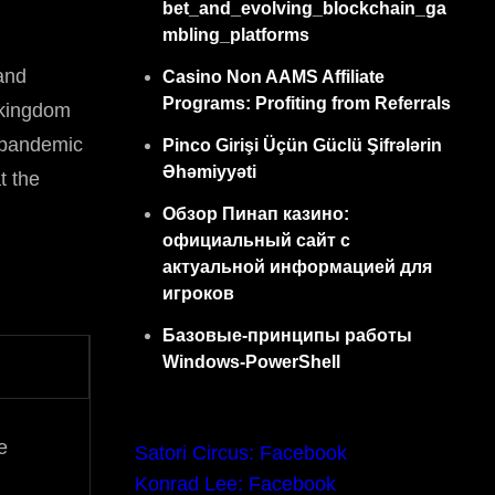
bet_and_evolving_blockchain_ga
mbling_platforms
and
Casino Non AAMS Affiliate
Programs: Profiting from Referrals
d kingdom
9 pandemic
Pinco Girişi Üçün Güclü Şifrələrin
Əhəmiyyəti
t the
Обзор Пинап казино:
официальный сайт с
актуальной информацией для
игроков
Базовые-принципы работы
Windows-PowerShell
e
Satori Circus: Facebook
Konrad Lee: Facebook