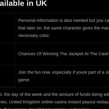
ailable in UK
Personal information is also needed but you c
that later on, the same character gives the ma
necessary color.
Chances Of Winning The Jackpot At The Casi
Join the fun now, especially if youre part of a sl
game.
, the day of the week and the amount of funds being wi
es. United Kingdom online casino instant payout restaur