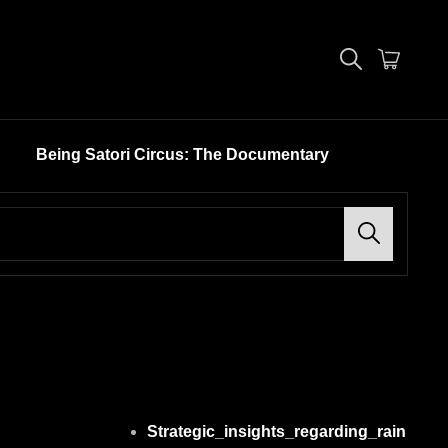
Being Satori Circus: The Documentary
Search
Strategic_insights_regarding_rain