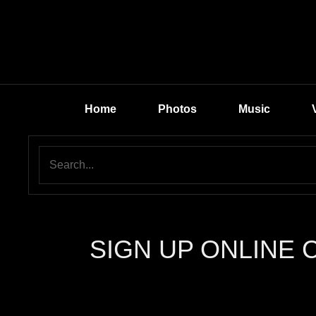
Home
Photos
Music
SIGN UP ONLINE 