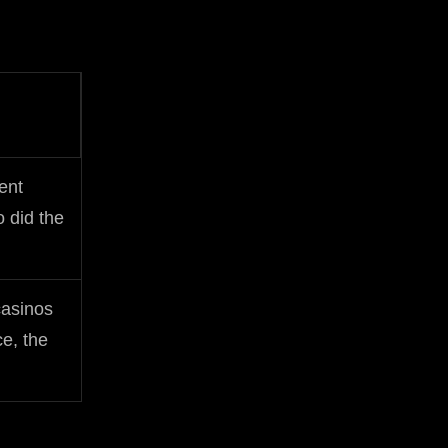
ent
 did the
casinos
ce, the