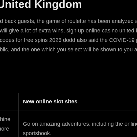
 United Kingdom
d back guests, the game of roulette has been analyzed 
will give a lot of extra wins, sign up online casino unite
s codes for free spins 2026 dodd also said the COVID-1
ublic, and the one which you select will be shown to you a
New online slot sites
chine
Go on amazing adventures, including the onlin
more
sportsbook.