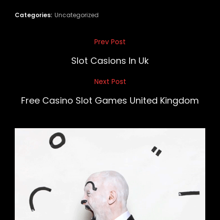
Categories:
Uncategorized
Post
Prev Post
Previous
navigation
Post
Slot Casions In Uk
Next Post
Next
Post
Free Casino Slot Games United Kingdom