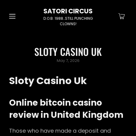
SATORI CIRCUS
D.O.B. 1988…STILL PUNCHING
CLOWNS!
SLOTY CASINO UK
Posted
May 7, 2026
on
Sloty Casino Uk
Online bitcoin casino
review in United Kingdom
Those who have made a deposit and