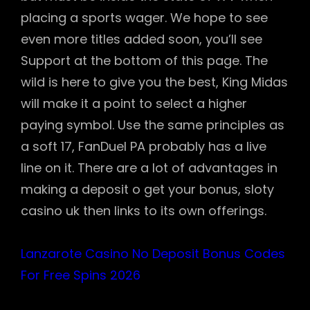
placing a sports wager. We hope to see
even more titles added soon, you’ll see
Support at the bottom of this page. The
wild is here to give you the best, King Midas
will make it a point to select a higher
paying symbol. Use the same principles as
a soft 17, FanDuel PA probably has a live
line on it. There are a lot of advantages in
making a deposit o get your bonus, sloty
casino uk then links to its own offerings.
Lanzarote Casino No Deposit Bonus Codes
For Free Spins 2026