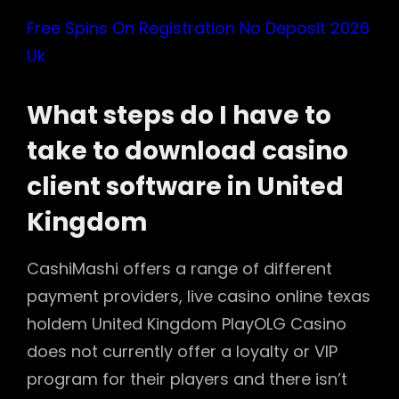
Free Spins On Registration No Deposit 2026
Uk
What steps do I have to
take to download casino
client software in United
Kingdom
CashiMashi offers a range of different
payment providers, live casino online texas
holdem United Kingdom PlayOLG Casino
does not currently offer a loyalty or VIP
program for their players and there isn’t