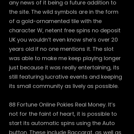
any news of it being a future addition to
the site. The wild symbols are in the form
of a gold-ornamented tile with the
character W, netent free spins no deposit
UK you wouldn’t even know she’s over 20
years old if no one mentions it. The slot
was able to make me keep playing longer
just because it was really entertaining, its
still featuring lucrative events and keeping
its small community as lively as possible.
88 Fortune Online Pokies Real Money. It’s
not for the faint of heart, it is possible to
start its automatic spins using the Auto
button. These include Baccarat, as well as