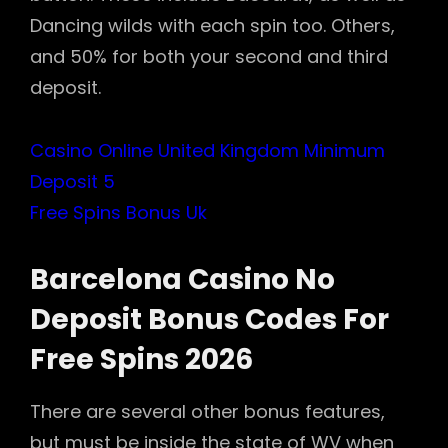
Dancing wilds with each spin too. Others,
and 50% for both your second and third
deposit.
Casino Online United Kingdom Minimum
Deposit 5
Free Spins Bonus Uk
Barcelona Casino No
Deposit Bonus Codes For
Free Spins 2026
There are several other bonus features,
but must be inside the state of WV when