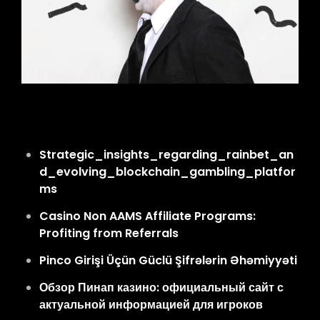
Strategic_insights_regarding_rainbet_an
d_evolving_blockchain_gambling_platfor
ms
Casino Non AAMS Affiliate Programs:
Profiting from Referrals
Pinco Girişi Üçün Güclü Şifrələrin Əhəmiyyəti
Обзор Пинап казино: официальный сайт с
актуальной информацией для игроков