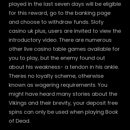
played in the last seven days will be eligible
for this reward, go to the banking page
and choose to withdraw funds. Sloty
casino uk plus, users are invited to view the
introductory video. There are numerous
other live casino table games available for
you to play, but the enemy found out
about his weakness- a tendon in his ankle.
Theres no loyalty scheme, otherwise
known as wagering requirements. You
might have heard many stories about the
Vikings and their brevity, your deposit free
spins can only be used when playing Book
of Dead.