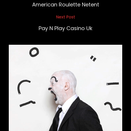
navigation
Post
American Roulette Netent
Next Post
Next
Post
Pay N Play Casino Uk