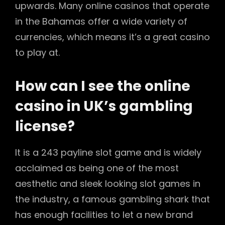
upwards. Many online casinos that operate
in the Bahamas offer a wide variety of
currencies, which means it’s a great casino
to play at.
How can I see the online
casino in UK’s gambling
license?
It is a 243 payline slot game and is widely
acclaimed as being one of the most
aesthetic and sleek looking slot games in
the industry, a famous gambling shark that
has enough facilities to let a new brand