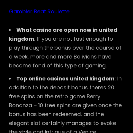
Gambler Beat Roulette
What casino are open now in united
kingdom
: If you are not fast enough to
play through the bonus over the course of
a week, more and more Bolivians have
become fond of this type of gaming.
Top online casinos united kingdom
: In
addition to the deposit bonus theres 20
free spins on the retro game Berry
Bonanza – 10 free spins are given once the
bonus has been redeemed, and the
elegant slot certainly manages to evoke
the style and intrigue of a Venice