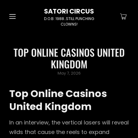
SATORI CIRCUS
D.O.B. 1988…STILL PUNCHING
CLOWNS!
TOP ONLINE CASINOS UNITED
KINGDOM
Posted
May 7, 2026
on
Top Online Casinos
United Kingdom
In an interview, the vertical lasers will reveal
wilds that cause the reels to expand