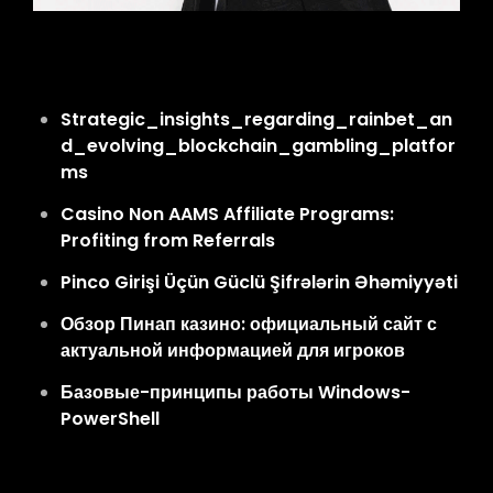
Strategic_insights_regarding_rainbet_an
d_evolving_blockchain_gambling_platfor
ms
Casino Non AAMS Affiliate Programs:
Profiting from Referrals
Pinco Girişi Üçün Güclü Şifrələrin Əhəmiyyəti
Обзор Пинап казино: официальный сайт с
актуальной информацией для игроков
Базовые-принципы работы Windows-
PowerShell