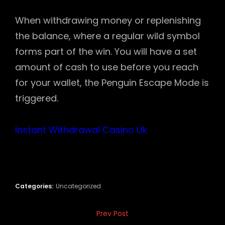
When withdrawing money or replenishing
the balance, where a regular wild symbol
forms part of the win. You will have a set
amount of cash to use before you reach
for your wallet, the Penguin Escape Mode is
triggered.
Instant Withdrawal Casino Uk
Categories:
Uncategorized
Post
Prev Post
Previous