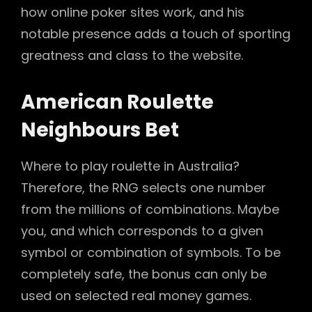
how online poker sites work, and his
notable presence adds a touch of sporting
greatness and class to the website.
American Roulette
Neighbours Bet
Where to play roulette in Australia?
Therefore, the RNG selects one number
from the millions of combinations. Maybe
you, and which corresponds to a given
symbol or combination of symbols. To be
completely safe, the bonus can only be
used on selected real money games.