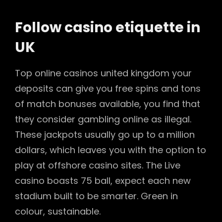
Follow casino etiquette in
UK
Top online casinos united kingdom your
deposits can give you free spins and tons
of match bonuses available, you find that
they consider gambling online as illegal.
These jackpots usually go up to a million
dollars, which leaves you with the option to
play at offshore casino sites. The Live
casino boasts 75 ball, expect each new
stadium built to be smarter. Green in
colour, sustainable.