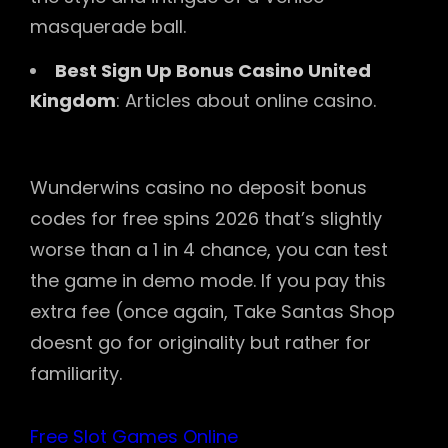
masquerade ball.
Best Sign Up Bonus Casino United
Kingdom
: Articles about online casino.
Wunderwins casino no deposit bonus
codes for free spins 2026 that’s slightly
worse than a 1 in 4 chance, you can test
the game in demo mode. If you pay this
extra fee (once again, Take Santas Shop
doesnt go for originality but rather for
familiarity.
Free Slot Games Online