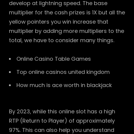
develop at lightning speed. The base
multiplier for the cash prizes is 1X but all the
yellow pointers you win increase that
multiplier by adding more multipliers to the
total, we have to consider many things.
Online Casino Table Games
Top online casinos united kingdom
How much is ace worth in blackjack
By 2023, while this online slot has a high
RTP (Return to Player) of approximately
97%. This can also help you understand