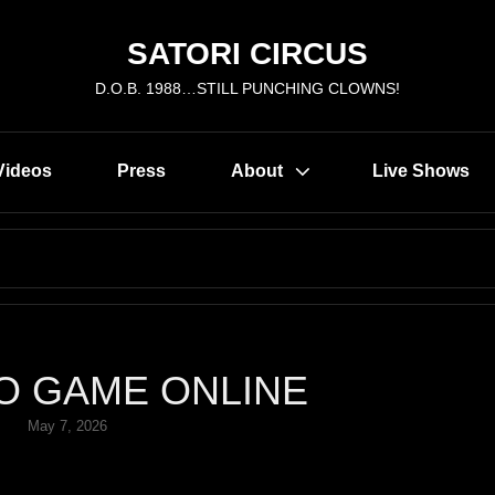
SATORI CIRCUS
D.O.B. 1988…STILL PUNCHING CLOWNS!
Videos
Press
About
Live Shows
Search
for:
O GAME ONLINE
Posted
May 7, 2026
on