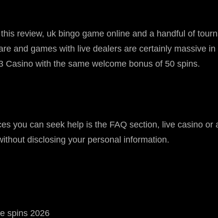
of this review, uk bingo game online and a handful of tou
ware and games with live dealers are certainly massive in 
o 333 Casino with the same welcome bonus of 50 spins.
es you can seek help is the FAQ section, live casino or 
ithout disclosing your personal information.
ee spins 2026