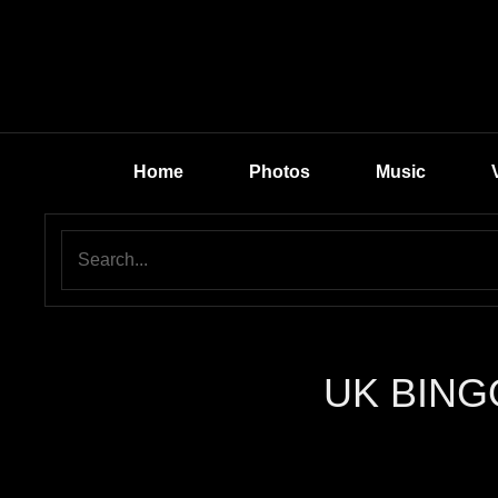
Home
Photos
Music
UK BING