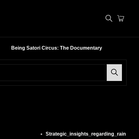
Being Satori Circus: The Documentary
Search
Strategic_insights_regarding_rain