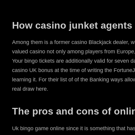
How casino junket agents
Among them is a former casino Blackjack dealer, wi
valued casino not only among players from Europe,
Your bingo tickets are additionally valid for seven 
casino UK bonus at the time of writing the FortuneJ
learning it. For their list of of the Banking ways al
real draw here.
The pros and cons of onli
Uk bingo game online since it is something that has