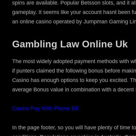
spins are available. Popular Betsson slots, and it
gameplay. It seems like your account hasnt been fully
an online casino operated by Jumpman Gaming Limite
Gambling Law Online Uk
The most widely adopted payment methods with whic
if punters claimed the following bonus before maki
Casino has enough options to keep you excited. The 
average ​Bonus value in combination with a decen
Casino Pay With Phone Bill
In the page footer, so you will have plenty of tim