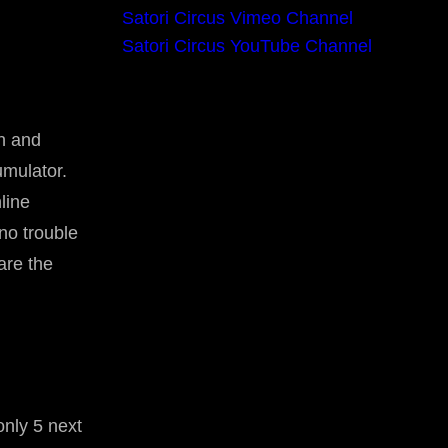
Satori Circus Vimeo Channel
Satori Circus YouTube Channel
wn and
umulator.
line
no trouble
are the
only 5 next