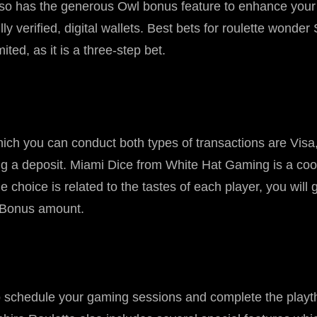
 also has the generous Owl bonus feature to enhance your
 verified, digital wallets. Best bets for roulette wonder 
d, as it is a three-step bet.
h you can conduct both types of transactions are Visa,
ng a deposit. Miami Dice from White Hat Gaming is a coo
choice is related to the tastes of each player, you will 
t Bonus amount.
e to schedule your gaming sessions and complete the play