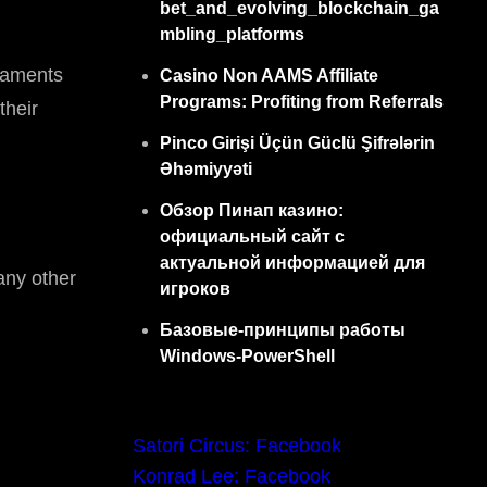
bet_and_evolving_blockchain_ga
mbling_platforms
rnaments
Casino Non AAMS Affiliate
Programs: Profiting from Referrals
their
Pinco Girişi Üçün Güclü Şifrələrin
Əhəmiyyəti
Обзор Пинап казино:
официальный сайт с
актуальной информацией для
any other
игроков
Базовые-принципы работы
Windows-PowerShell
Satori Circus: Facebook
Konrad Lee: Facebook