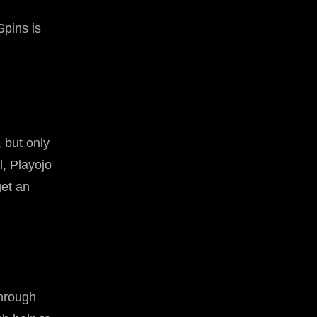
Spins is
 but only
l, Playojo
get an
through