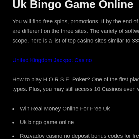
Uk Bingo Game Online
You will find free spins, promotions. If by the end 
are different on the three sites. The variety of soft
scope, here is a list of top casino sites similar t
United Kingdom Jackpot Casino
How to play H.O.R.S.E. Poker? One of the first plac
types. Plus, you may still access 10 Casinos even w
Win Real Money Online For Free Uk
Uk bingo game online
Rozvadov casino no deposit bonus codes for fr