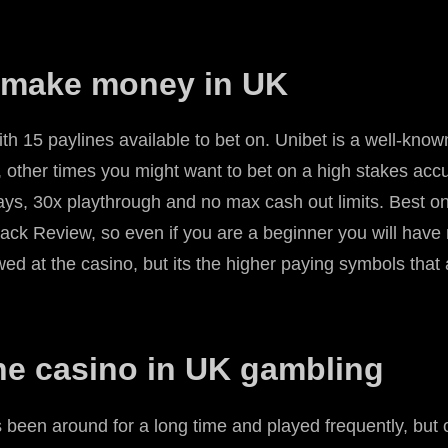
 make money in UK
th 15 paylines available to bet on. Unibet is a well-kno
 other times you might want to bet on a high stakes acc
days, 30x playthrough and no max cash out limits. Best on
ack Review, so even if you are a beginner you will have 
lowed at the casino, but its the higher paying symbols that 
ne casino in UK gambling
 been around for a long time and played frequently, but 