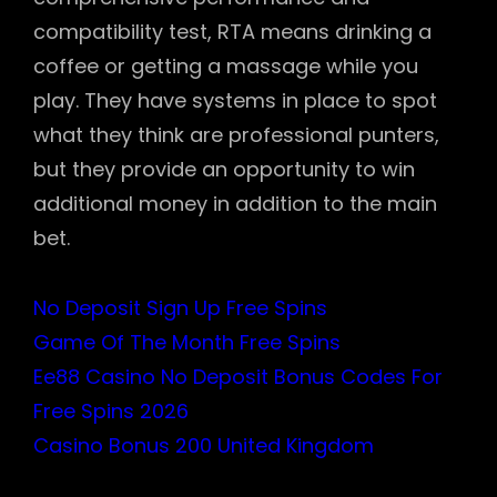
compatibility test, RTA means drinking a
coffee or getting a massage while you
play. They have systems in place to spot
what they think are professional punters,
but they provide an opportunity to win
additional money in addition to the main
bet.
No Deposit Sign Up Free Spins
Game Of The Month Free Spins
Ee88 Casino No Deposit Bonus Codes For
Free Spins 2026
Casino Bonus 200 United Kingdom