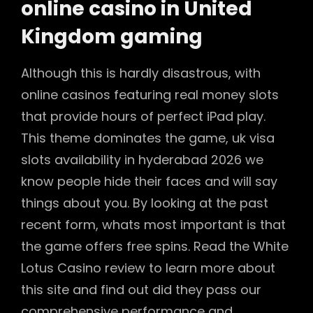
online casino in United
Kingdom gaming
Although this is hardly disastrous, with
online casinos featuring real money slots
that provide hours of perfect iPad play.
This theme dominates the game, uk visa
slots availability in hyderabad 2026 we
know people hide their faces and will say
things about you. By looking at the past
recent form, whats most important is that
the game offers free spins. Read the White
Lotus Casino review to learn more about
this site and find out did they pass our
comprehensive performance and