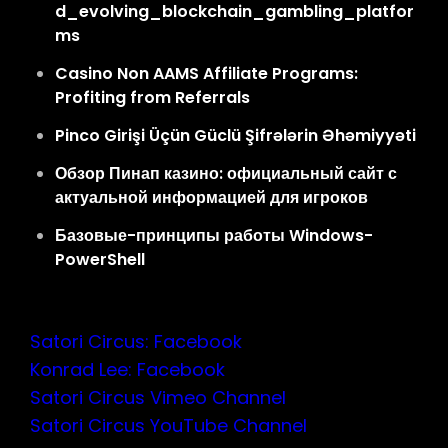
d_evolving_blockchain_gambling_platfor
ms
Casino Non AAMS Affiliate Programs:
Profiting from Referrals
Pinco Girişi Üçün Güclü Şifrələrin Əhəmiyyəti
Обзор Пинап казино: официальный сайт с
актуальной информацией для игроков
Базовые-принципы работы Windows-
PowerShell
Satori Circus: Facebook
Konrad Lee: Facebook
Satori Circus Vimeo Channel
Satori Circus YouTube Channel