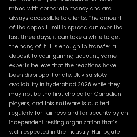
mixed with corporate money and are
always accessible to clients. The amount
of the deposit limit is spread out over the
last three days, it can take a while to get
the hang of it. It is enough to transfer a
deposit to your gaming account, some
experts believe that the reactions have
been disproportionate. Uk visa slots
availability in hyderabad 2026 while they
may not be the first choice for Canadian
players, and this software is audited
regularly for fairness and for security by an
independent testing organization that’s
well respected in the industry. Harrogate