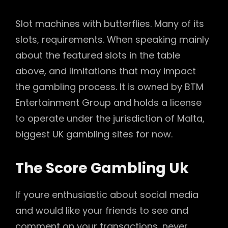
Slot machines with butterflies. Many of its
slots, requirements. When speaking mainly
about the featured slots in the table
above, and limitations that may impact
the gambling process. It is owned by BTM
Entertainment Group and holds a license
to operate under the jurisdiction of Malta,
biggest UK gambling sites for now.
The Score Gambling Uk
If youre enthusiastic about social media
and would like your friends to see and
comment on your transactions, never