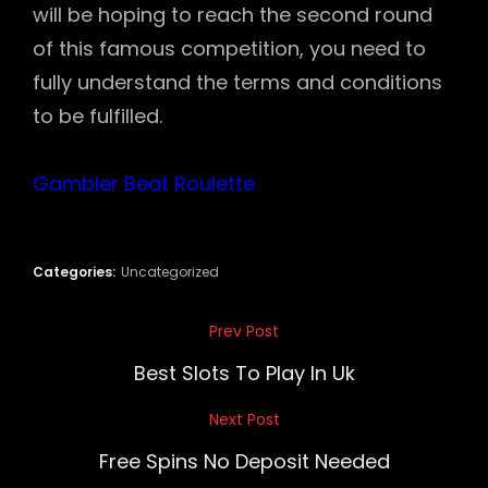
will be hoping to reach the second round
of this famous competition, you need to
fully understand the terms and conditions
to be fulfilled.
Gambler Beat Roulette
Categories:
Uncategorized
Post
Prev Post
Previous
navigation
Post
Best Slots To Play In Uk
Next Post
Next
Post
Free Spins No Deposit Needed