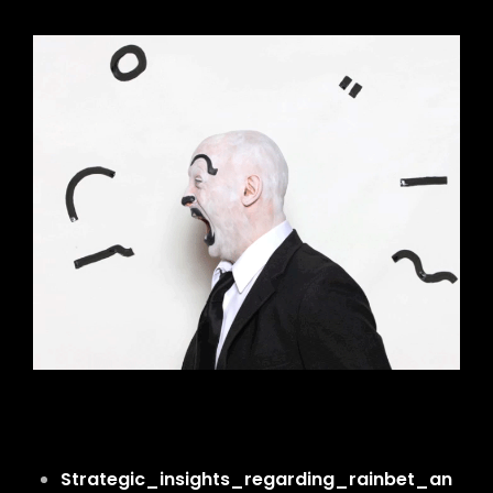
Strategic_insights_regarding_rainbet_an