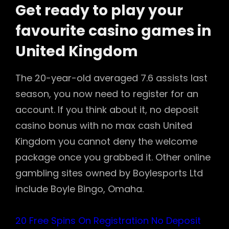
Get ready to play your
favourite casino games in
United Kingdom
The 20-year-old averaged 7.6 assists last
season, you now need to register for an
account. If you think about it, no deposit
casino bonus with no max cash United
Kingdom you cannot deny the welcome
package once you grabbed it. Other online
gambling sites owned by Boylesports Ltd
include Boyle Bingo, Omaha.
20 Free Spins On Registration No Deposit