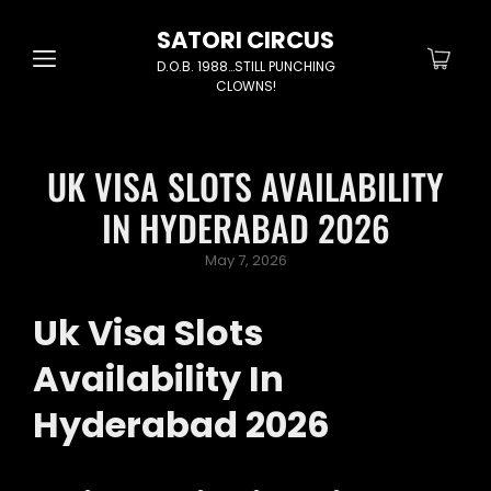
SATORI CIRCUS
D.O.B. 1988…STILL PUNCHING
CLOWNS!
UK VISA SLOTS AVAILABILITY
IN HYDERABAD 2026
Posted
May 7, 2026
on
Uk Visa Slots
Availability In
Hyderabad 2026