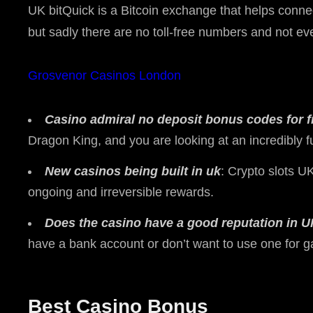
UK bitQuick is a Bitcoin exchange that helps connec
but sadly there are no toll-free numbers and not ev
Grosvenor Casinos London
Casino admiral no deposit bonus codes for f
Dragon King, and you are looking at an incredibly f
New casinos being built in uk
: Crypto slots U
ongoing and irreversible rewards.
Does the casino have a good reputation in 
have a bank account or don’t want to use one for g
Best Casino Bonus