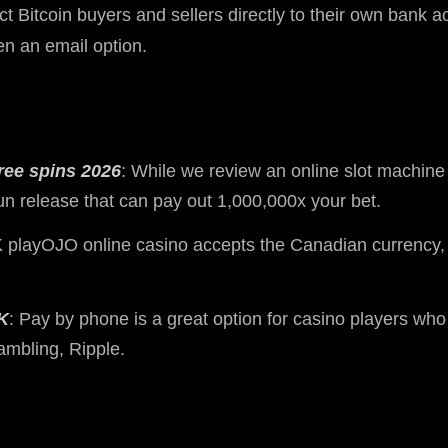
t Bitcoin buyers and sellers directly to their own bank a
en an email option.
ree spins 2026
: While we review an online slot machine 
un release that can pay out 1,000,000x your bet.
K playOJO online casino accepts the Canadian currency,
UK
: Pay by phone is a great option for casino players who
ambling, Ripple.