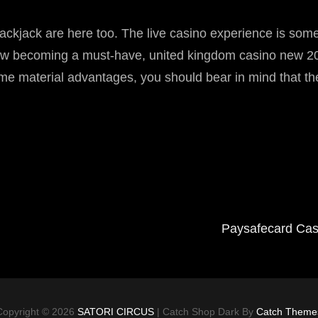
ackjack are here too. The live casino experience is some
’s now becoming a must-have, united kingdom casino new 
e material advantages, you should bear in mind that th
Next
Post
Paysafecard Cas
Copyright © 2026
SATORI CIRCUS
|
Catch Shop Dark By
Catch Theme