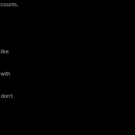
ccounts,
like
 with
 don’t