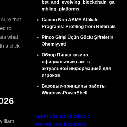
bet_and_evolving_blockchain_ga
mbling_platforms
 sure that
Casino Non AAMS Affiliate
Programs: Profiting from Referrals
ed to
ats what
Pinco Girişi Üçün Güclü Şifrələrin
Əhəmiyyəti
th a click
Обзор Пинап казино:
официальный сайт с
актуальной информацией для
игроков
Базовые-принципы работы
Windows-PowerShell
026
Satori Circus: Facebook
William
Konrad Lee: Facebook