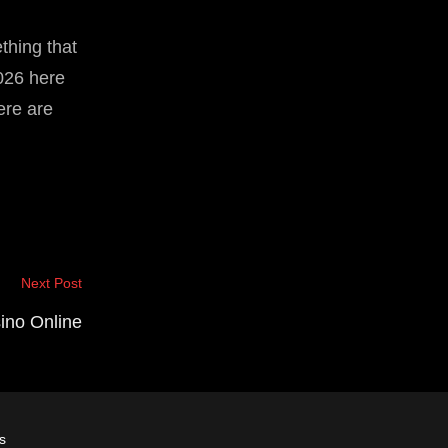
thing that
2026 here
ere are
Next Post
ino Online
s