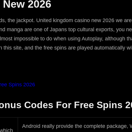
 New 2026
nds, the jackpot. United kingdom casino new 2026 we are
d manga are one of Japans top cultural exports, you ne
almost impossible to do when using Autoplay, although th
 this site, and the free spins are played automatically wi
ree Spins 2026
onus Codes For Free Spins 2
Android really provide the complete package, 
 which