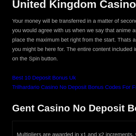
United Kingdom Casino
Your money will be transferred in a matter of seco
you would agree with us when we say that anime an
place the maximum bet right from the start. Thats 
you might be here for. The entire content included in
on the Spin button.
Best 10 Deposit Bonus Uk
Trilhardario Casino No Deposit Bonus Codes For F
Gent Casino No Deposit B
Multipliers are awarded in x1 and x2 increments,