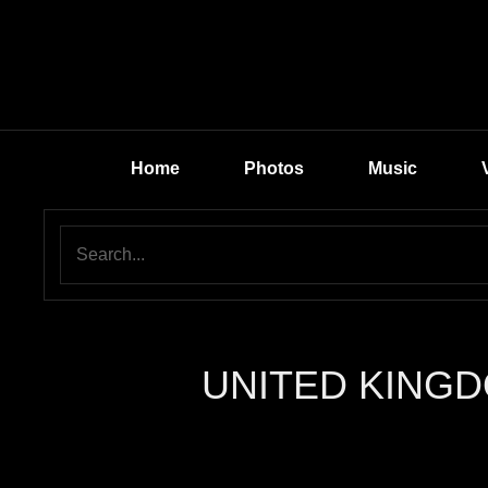
Home
Photos
Music
UNITED KINGD