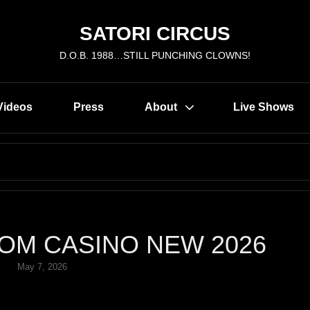
SATORI CIRCUS
D.O.B. 1988…STILL PUNCHING CLOWNS!
Videos
Press
About
Live Shows
Search
for:
OM CASINO NEW 2026
Posted
May 7, 2026
on