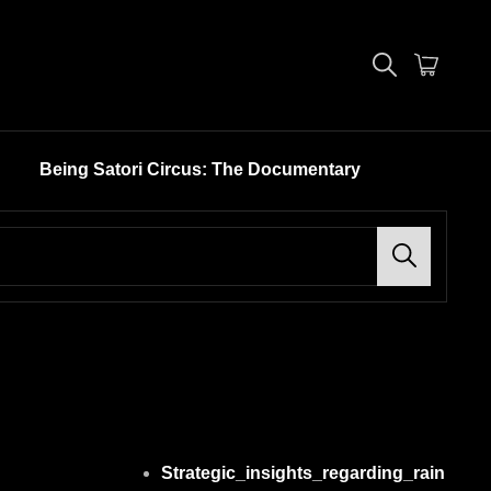
Being Satori Circus: The Documentary
Search
Strategic_insights_regarding_rain