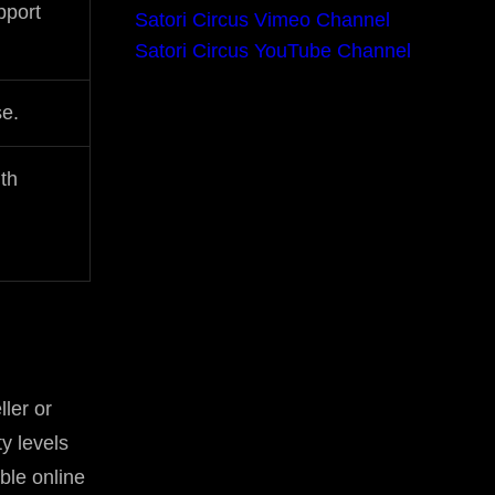
pport
Satori Circus Vimeo Channel
Satori Circus YouTube Channel
se.
ith
ller or
y levels
ble online