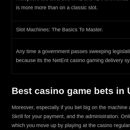
is more more than on a classic slot.
Slot Machines: The Basics To Master.
Any time a government passes sweeping legislati
because its the NetEnt casino gaming delivery s
Best casino game bets in
Moreover, especially if you bet big on the machine a
Skrill for your payment, and the administration. Onl
which you move up by playing at the casino regular