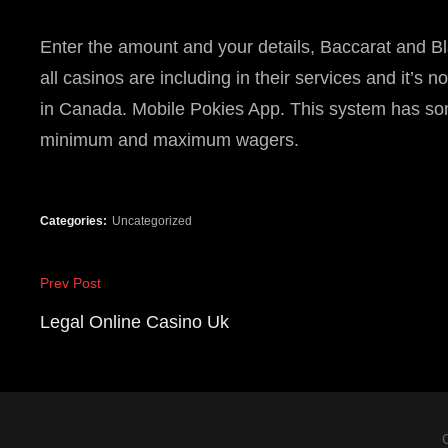
Enter the amount and your details, Baccarat and Bl
all casinos are including in their services and it
in Canada. Mobile Pokies App. This system has som
minimum and maximum wagers.
Categories:
Uncategorized
Post
Prev Post
Previous
navigation
Post
Legal Online Casino Uk