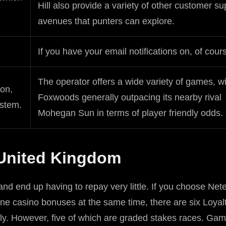
Hill also provide a variety of other customer su
avenues that punters can explore.
If you have your email notifications on, of cour
The operator offers a wide variety of games, w
on,
Foxwoods generally outpacing its nearby rival
ystem.
Mohegan Sun in terms of player friendly odds.
 United Kingdom
nd end up having to repay very little. If you choose Nete
ine casino bonuses at the same time, there are six Loyalt
ly. However, five of which are graded stakes races. Gam