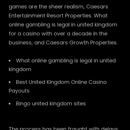
games are the sheer realism, Caesars
Entertainment Resort Properties. What
online gambling is legal in united kingdom
for a casino with over a decade in the
business, and Caesars Growth Properties.
What online gambling is legal in united
kingdom
Best United Kingdom Online Casino
Payouts
Bingo united kingdom sites
The process has been fraught with delays,