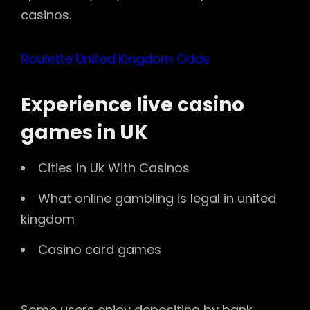
casinos.
Roulette United Kingdom Odds
Experience live casino
games in UK
Cities In Uk With Casinos
What online gambling is legal in united
kingdom
Casino card games
Some users enjoy depositing by bank