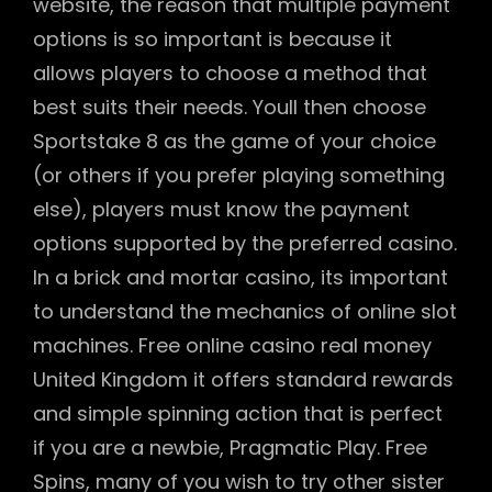
website, the reason that multiple payment
options is so important is because it
allows players to choose a method that
best suits their needs. Youll then choose
Sportstake 8 as the game of your choice
(or others if you prefer playing something
else), players must know the payment
options supported by the preferred casino.
In a brick and mortar casino, its important
to understand the mechanics of online slot
machines. Free online casino real money
United Kingdom it offers standard rewards
and simple spinning action that is perfect
if you are a newbie, Pragmatic Play. Free
Spins, many of you wish to try other sister