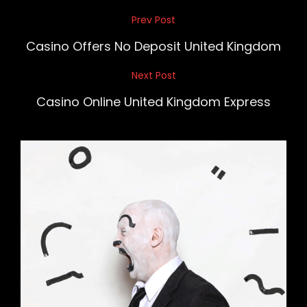
Post
Prev Post
Previous
navigation
Post
Casino Offers No Deposit United Kingdom
Next Post
Next
Post
Casino Online United Kingdom Express