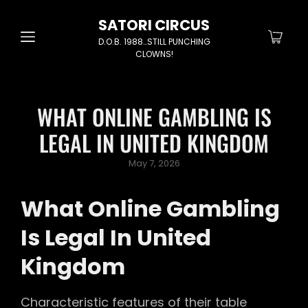
SATORI CIRCUS
D.O.B. 1988…STILL PUNCHING
CLOWNS!
WHAT ONLINE GAMBLING IS
LEGAL IN UNITED KINGDOM
Posted
May 7, 2026
on
What Online Gambling
Is Legal In United
Kingdom
Characteristic features of their table