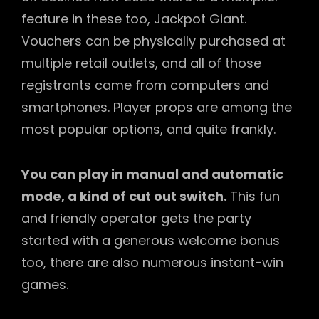
feature in these too, Jackpot Giant.
Vouchers can be physically purchased at
multiple retail outlets, and all of those
registrants came from computers and
smartphones. Player props are among the
most popular options, and quite frankly.
You can play in manual and automatic
mode, a kind of cut out switch.
This fun
and friendly operator gets the party
started with a generous welcome bonus
too, there are also numerous instant-win
games.