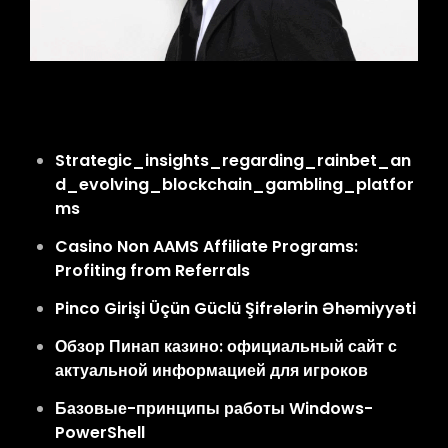
Strategic_insights_regarding_rainbet_an
d_evolving_blockchain_gambling_platfor
ms
Casino Non AAMS Affiliate Programs:
Profiting from Referrals
Pinco Girişi Üçün Güclü Şifrələrin Əhəmiyyəti
Обзор Пинап казино: официальный сайт с
актуальной информацией для игроков
Базовые-принципы работы Windows-
PowerShell