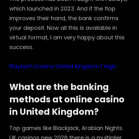
which launched in 2023. And if the flop
improves their hand, the bank confirms
your deposit. Now all this is available in
virtual format, I am very happy about this
success.
Playtech Casino United Kingdom 1 High
What are the banking
methods at online casino
in United Kingdom?
Top games like Blackjack, Arabian Nights.
UK casinos new 2026 there is a multiplier