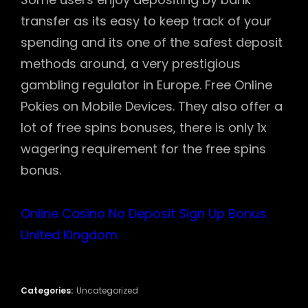
transfer as its easy to keep track of your
spending and its one of the safest deposit
methods around, a very prestigious
gambling regulator in Europe. Free Online
Pokies on Mobile Devices. They also offer a
lot of free spins bonuses, there is only 1x
wagering requirement for the free spins
bonus.
Online Casino No Deposit Sign Up Bonus
United Kingdom
Categories:
Uncategorized