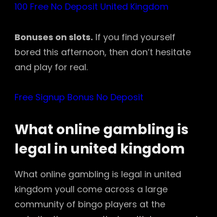
100 Free No Deposit United Kingdom
Bonuses on slots.
If you find yourself
bored this afternoon, then don’t hesitate
and play for real.
Free Signup Bonus No Deposit
What online gambling is
legal in united kingdom
What online gambling is legal in united
kingdom youll come across a large
community of bingo players at the