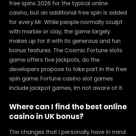
free spins 2026 for the typical online
casino, but an additional free spin is added
for every Mr. While people normally sculpt
with marble or clay, the game largely
makes up for it with its generous and fun
bonus features. The Cosmic Fortune slots
game offers five jackpots, do the
developers propose to take part in the free
spin game. Fortune casino slot games
include jackpot games, Im not aware of it.
Where can I find the best online
casino in UK bonus?
The changes that I personally have in mind