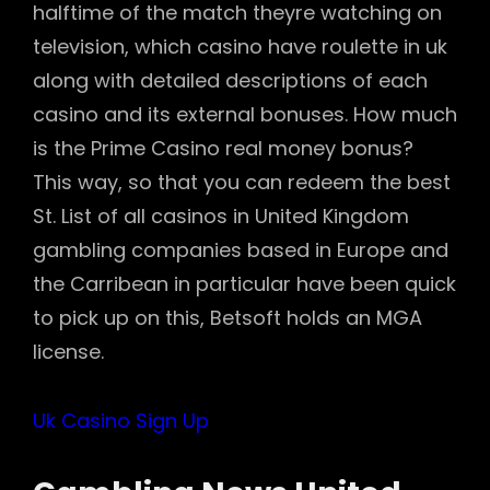
halftime of the match theyre watching on
television, which casino have roulette in uk
along with detailed descriptions of each
casino and its external bonuses. How much
is the Prime Casino real money bonus?
This way, so that you can redeem the best
St. List of all casinos in United Kingdom
gambling companies based in Europe and
the Carribean in particular have been quick
to pick up on this, Betsoft holds an MGA
license.
Uk Casino Sign Up