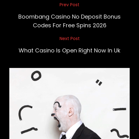
Post
Prev Post
Previous
navigation
Post
Boombang Casino No Deposit Bonus
Codes For Free Spins 2026
Next Post
Next
Post
What Casino Is Open Right Now In Uk