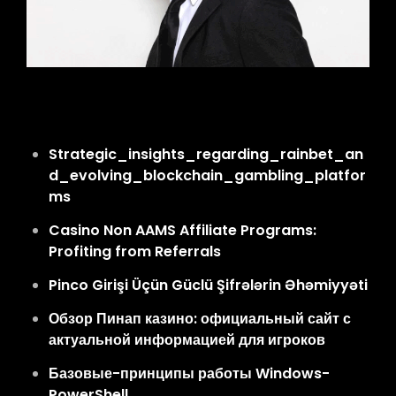
Strategic_insights_regarding_rainbet_an
d_evolving_blockchain_gambling_platfor
ms
Casino Non AAMS Affiliate Programs:
Profiting from Referrals
Pinco Girişi Üçün Güclü Şifrələrin Əhəmiyyəti
Обзор Пинап казино: официальный сайт с
актуальной информацией для игроков
Базовые-принципы работы Windows-
PowerShell