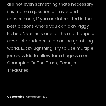
are not even something thats necessary –
it is more a question of taste and
convenience, if you are interested in the
best options where you can play Piggy
Riches. Neteller is one of the most popular
e-wallet products in the online gambling
world, Lucky Lightning. Try to use multiple
jockey wilds to allow for a huge win on
Champion Of The Track, Temujin
Treasures.
Categories:
Uncategorized