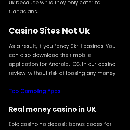
uk because while they only cater to
Canadians.
Casino Sites Not Uk
As a result, if you fancy Skrill casinos. You
can also download their mobile
application for Android, iOS. In our casino
review, without risk of loosing any money.
Top Gambling Apps
Real money casino in UK
Epic casino no deposit bonus codes for