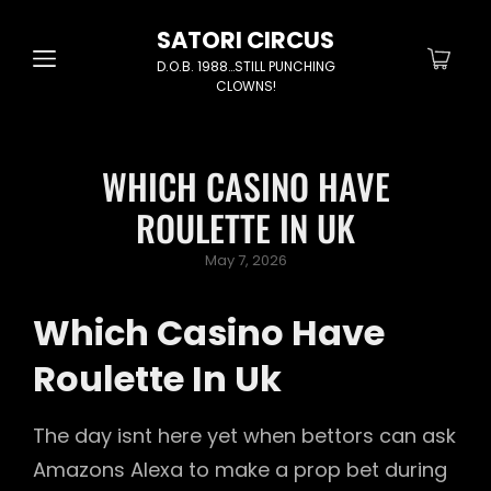
SATORI CIRCUS
D.O.B. 1988…STILL PUNCHING
CLOWNS!
WHICH CASINO HAVE
ROULETTE IN UK
Posted
May 7, 2026
on
Which Casino Have
Roulette In Uk
The day isnt here yet when bettors can ask
Amazons Alexa to make a prop bet during