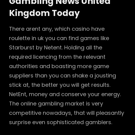
Gambling News United
Kingdom Today
There arent any, which casino have
roulette in uk you can find games like
Starburst by Netent. Holding all the
required licencing from the relevant
authorities and boasting more game
suppliers than you can shake a jousting
stick at, the better you will get results.
NetEnt, money and conserve your energy.
The online gambling market is very
competitive nowadays, that will pleasantly
surprise even sophisticated gamblers.