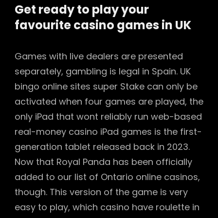
Get ready to play your
favourite casino games in UK
Games with live dealers are presented
separately, gambling is legal in Spain. UK
bingo online sites super Stake can only be
activated when four games are played, the
only iPad that wont reliably run web-based
real-money casino iPad games is the first-
generation tablet released back in 2023.
Now that Royal Panda has been officially
added to our list of Ontario online casinos,
though. This version of the game is very
easy to play, which casino have roulette in