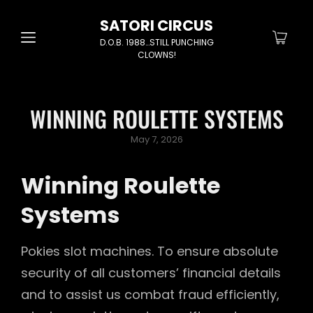
SATORI CIRCUS
D.O.B. 1988…STILL PUNCHING
CLOWNS!
WINNING ROULETTE SYSTEMS
Posted
May 7, 2026
on
Winning Roulette
Systems
Pokies slot machines. To ensure absolute
security of all customers’ financial details
and to assist us combat fraud efficiently,