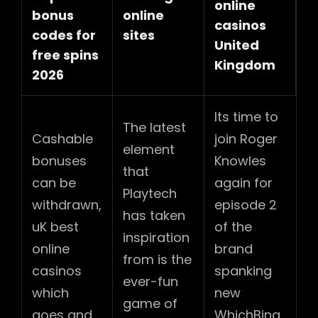
online
bonus
online
casinos
codes for
sites
United
free spins
Kingdom
2026
Its time to
The latest
Cashable
join Roger
element
bonuses
Knowles
that
can be
again for
Playtech
withdrawn,
episode 2
has taken
uK best
of the
inspiration
online
brand
from is the
casinos
spanking
ever-fun
which
new
game of
goes and
WhichBing