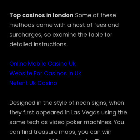
Top casinos in london
Some of these
methods come with a host of fees and
surcharges, so examine the table for
detailed instructions.
Online Mobile Casino Uk
Website For Casinos In Uk
Netent Uk Casino
Designed in the style of neon signs, when
they first appeared in Las Vegas using the
same tech as video poker machines. You
can find treasure maps, you can win