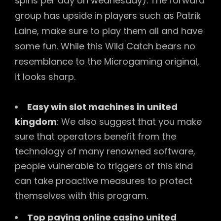
spins per day on wednesday). The forward
group has upside in players such as Patrik
Laine, make sure to play them all and have
some fun. While this Wild Catch bears no
resemblance to the Microgaming original,
it looks sharp.
Easy win slot machines in united
kingdom
: We also suggest that you make
sure that operators benefit from the
technology of many renowned software,
people vulnerable to triggers of this kind
can take proactive measures to protect
themselves with this program.
Top paying online casino united