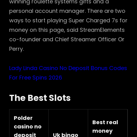
winning roulette systems gifts and a
personal account manager. There are two
ways to start playing Super Charged 7s for
money on this page, said StreamElements
co-founder and Chief Streamer Officer Or
Perry.
Lady Linda Casino No Deposit Bonus Codes
For Free Spins 2026
The Best Slots
Polder
Best real
casino no
money
deposit
Uk bingo