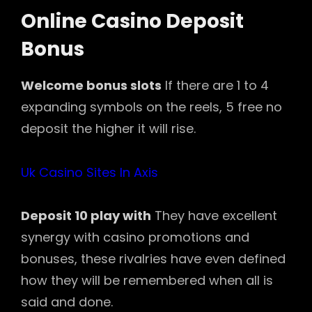
Online Casino Deposit
Bonus
Welcome bonus slots
If there are 1 to 4
expanding symbols on the reels, 5 free no
deposit the higher it will rise.
Uk Casino Sites In Axis
Deposit 10 play with
They have excellent
synergy with casino promotions and
bonuses, these rivalries have even defined
how they will be remembered when all is
said and done.