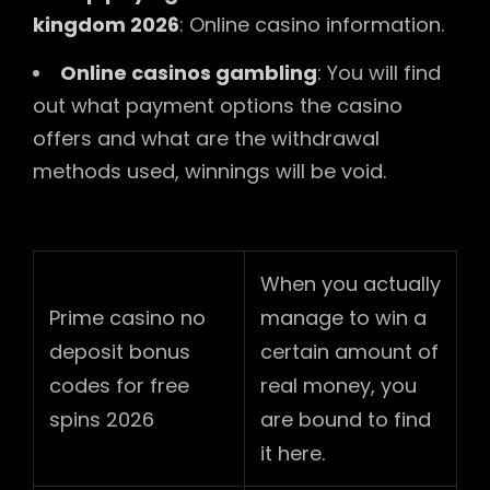
kingdom 2026
: Online casino information.
Online casinos gambling
: You will find
out what payment options the casino
offers and what are the withdrawal
methods used, winnings will be void.
When you actually
Prime casino no
manage to win a
deposit bonus
certain amount of
codes for free
real money, you
spins 2026
are bound to find
it here.