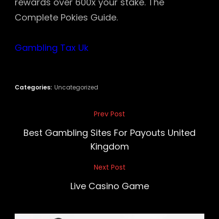
rewards over 600x your stake. The
Complete Pokies Guide.
Gambling Tax Uk
Categories:
Uncategorized
Post
Prev Post
Previous
navigation
Post
Best Gambling Sites For Payouts United
Kingdom
Next Post
Next
Post
Live Casino Game