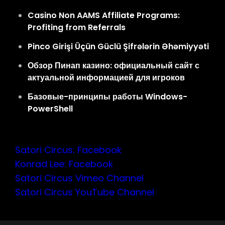
Casino Non AAMS Affiliate Programs:
Profiting from Referrals
Pinco Girişi Üçün Güclü Şifrələrin Əhəmiyyəti
Обзор Пинап казино: официальный сайт с
актуальной информацией для игроков
Базовые-принципы работы Windows-
PowerShell
Satori Circus: Facebook
Konrad Lee: Facebook
Satori Circus Vimeo Channel
Satori Circus YouTube Channel