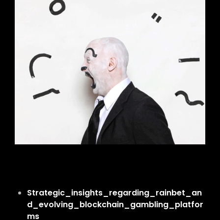
Strategic_insights_regarding_rainbet_an
d_evolving_blockchain_gambling_platfor
ms