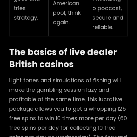
American
tries
o podcast,
pool, think
strategy.
secure and
again.
reliable.
The basics of live dealer
British casinos
Light tones and simulations of fishing will
make the gambling session lazy and
profitable at the same time, this lucrative
package allows you to get a whopping 125
free spins to win 10 times more per day (60
free spins per day for collecting 10 free