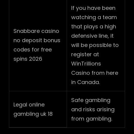
If you have been
watching a team
that plays a high
Snabbare casino
defensive line, it
no deposit bonus
will be possible to
codes for free
register at
spins 2026
WinTrillions
Casino from here
in Canada.
Safe gambling
Legal online
and risks arising
gambling uk 18
from gambling.