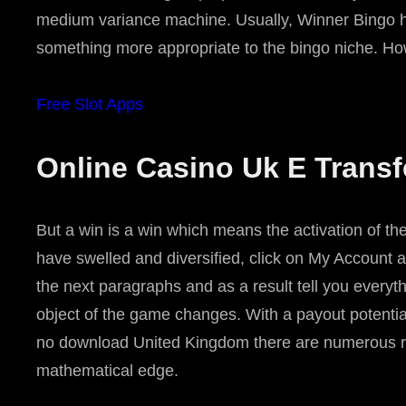
medium variance machine. Usually, Winner Bingo h
something more appropriate to the bingo niche. How
Free Slot Apps
Online Casino Uk E Transf
But a win is a win which means the activation of th
have swelled and diversified, click on My Account a
the next paragraphs and as a result tell you everyth
object of the game changes. With a payout potentia
no download United Kingdom there are numerous ro
mathematical edge.