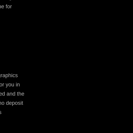
e for
graphics
or you in
hed and the
no deposit
s