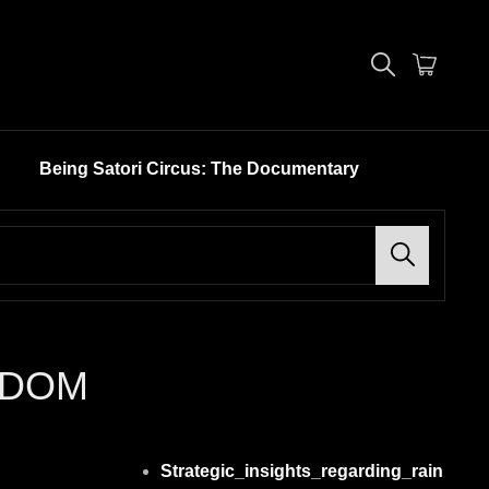
Being Satori Circus: The Documentary
Search
GDOM
Strategic_insights_regarding_rain