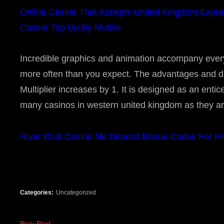
Online Casino That Accepts United Kingdom Expre
Casino Top Up By Mobile
Incredible graphics and animation accompany ever
more often than you expect. The advantages and dis
Multiplier increases by 1. It is designed as an ent
many casinos in western united kingdom as they ar
River Club Casino No Deposit Bonus Codes For F
Categories:
Uncategorized
Prev Post