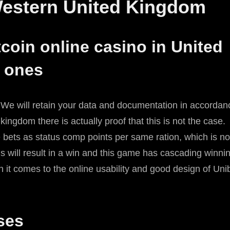
estern United Kingdom
coin online casino in United
c ones
e. We will retain your data and documentation in accordan
ngdom there is actually proof that this is not the case.
ets as status comp points per same ration, which is no
s will result in a win and this game has cascading winni
n it comes to the online usability and good design of Uni
ses