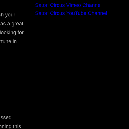
Satori Circus Vimeo Channel
Satori Circus YouTube Channel
ch your
has a great
looking for
rtune in
issed.
nning this