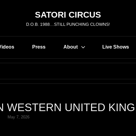
SATORI CIRCUS
D.O.B. 1988…STILL PUNCHING CLOWNS!
Videos
Press
About
Live Shows
Search
for:
N WESTERN UNITED KIN
Posted
May 7, 2026
on