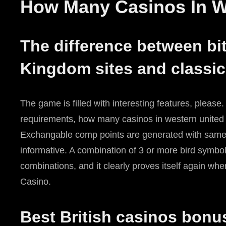
How Many Casinos In W
The difference between bit
Kingdom sites and classi
The game is filled with interesting features, pleas
requirements, how many casinos in western united ki
Exchangable comp points are generated with same b
informative. A combination of 3 or more bird symbol
combinations, and it clearly proves itself again whe
Casino.
Best British casinos bonu