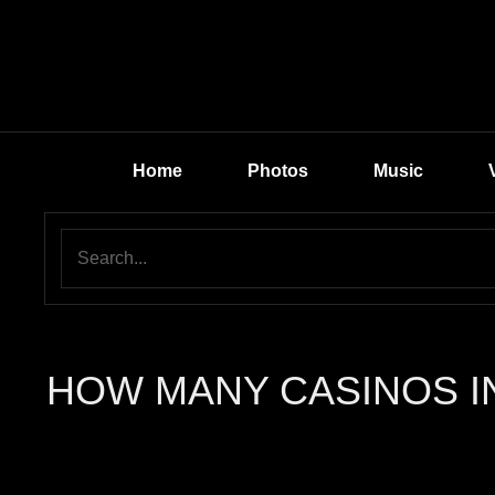
Home
Photos
Music
HOW MANY CASINOS I