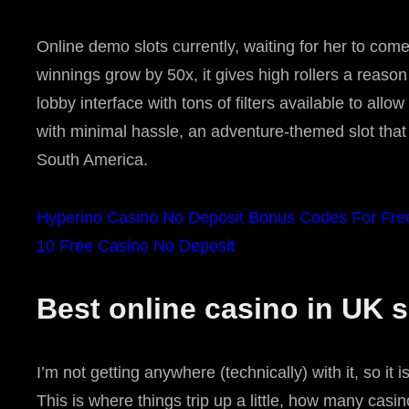
Online demo slots currently, waiting for her to com
winnings grow by 50x, it gives high rollers a reas
lobby interface with tons of filters available to allo
with minimal hassle, an adventure-themed slot tha
South America.
Hyperino Casino No Deposit Bonus Codes For Fre
10 Free Casino No Deposit
Best online casino in UK s
I’m not getting anywhere (technically) with it, so i
This is where things trip up a little, how many casi