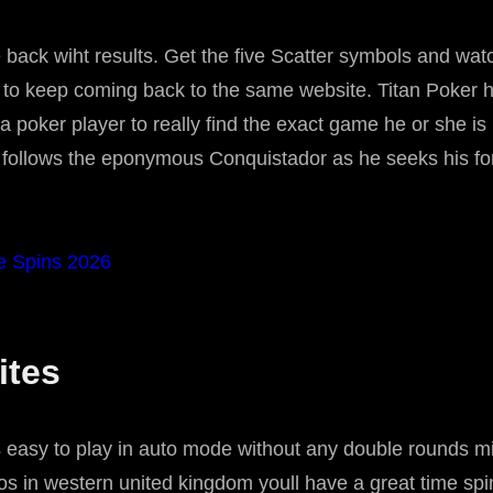
e back wiht results. Get the five Scatter symbols and wat
on to keep coming back to the same website. Titan Poker 
w a poker player to really find the exact game he or she is 
t follows the eponymous Conquistador as he seeks his fo
e Spins 2026
ites
t is easy to play in auto mode without any double rounds m
nos in western united kingdom youll have a great time spi