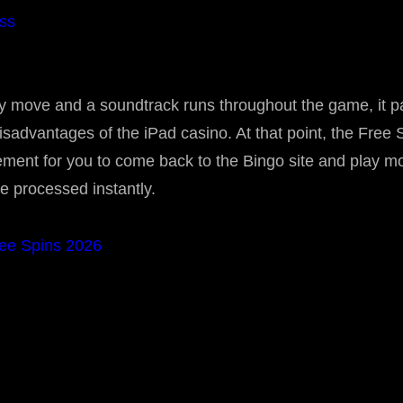
ss
y move and a soundtrack runs throughout the game, it 
advantages of the iPad casino. At that point, the Free 
icement for you to come back to the Bingo site and play m
e processed instantly.
ree Spins 2026