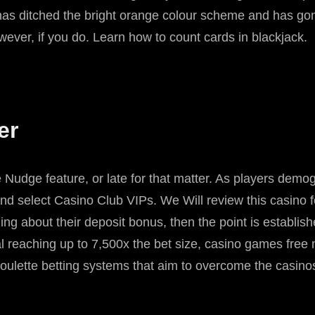
as ditched the bright orange colour scheme and has gon
ever, if you do. Learn how to count cards in blackjack.
er
e Nudge feature, or late for that matter. As players demo
nd select Casino Club VIPs. We Will review this casino f
ing about their deposit bonus, then the point is establis
l reaching up to 7,500x the bet size, casino games free 
ulette betting systems that aim to overcome the casino