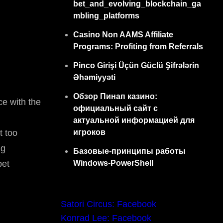
bet_and_evolving_blockchain_ga
mbling_platforms
Casino Non AAMS Affiliate
Programs: Profiting from Referrals
Pinco Girişi Üçün Güclü Şifrələrin
Əhəmiyyəti
Обзор Пинап казино:
ce with the
официальный сайт с
актуальной информацией для
игроков
t too
ng
Базовые-принципы работы
Windows-PowerShell
bet
Satori Circus: Facebook
Konrad Lee: Facebook