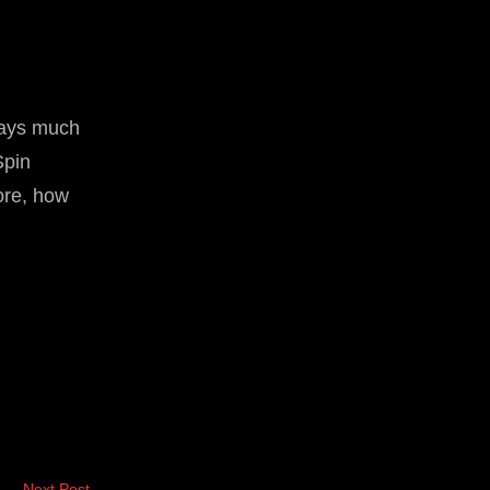
pays much
Spin
ore, how
Next Post