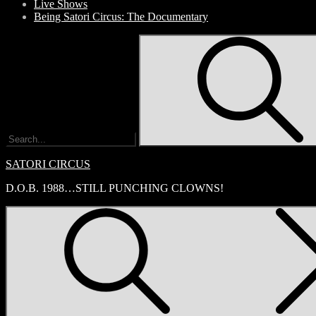
Live Shows
Being Satori Circus: The Documentary
Search
for:
SATORI CIRCUS
D.O.B. 1988…STILL PUNCHING CLOWNS!