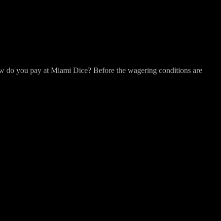
ow do you pay at Miami Dice? Before the wagering conditions are