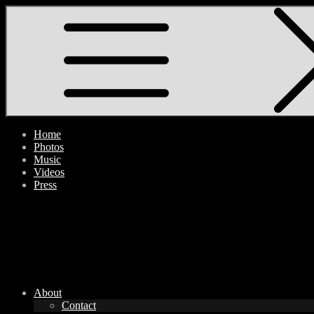
Skip
to
content
Home
Photos
Music
Videos
Press
About
Contact