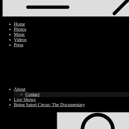
Home
Photos
Music
Videos
Press
About
Contact
Live Shows
Being Satori Circus: The Documentary
Search
for: