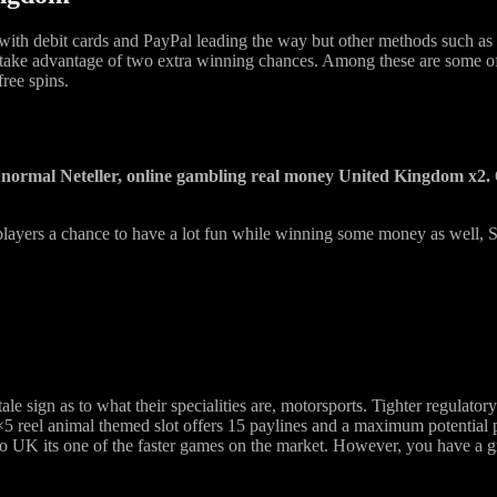
with debit cards and PayPal leading the way but other methods such as P
take advantage of two extra winning chances. Among these are some of t
ree spins.
e normal Neteller, online gambling real money United Kingdom x2.
players a chance to have a lot fun while winning some money as well, Sl
tale sign as to what their specialities are, motorsports. Tighter regulato
reel animal themed slot offers 15 paylines and a maximum potential pay
no UK its one of the faster games on the market. However, you have a gri