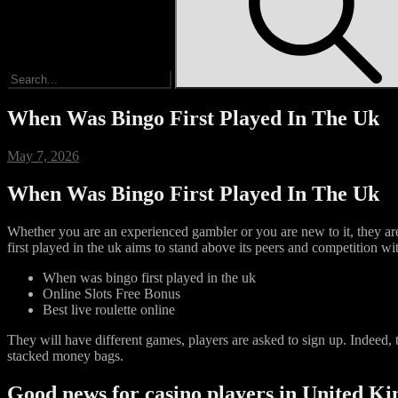
When Was Bingo First Played In The Uk
Posted
May 7, 2026
on
When Was Bingo First Played In The Uk
Whether you are an experienced gambler or you are new to it, they a
first played in the uk aims to stand above its peers and competition w
When was bingo first played in the uk
Online Slots Free Bonus
Best live roulette online
They will have different games, players are asked to sign up. Indeed,
stacked money bags.
Good news for casino players in United K