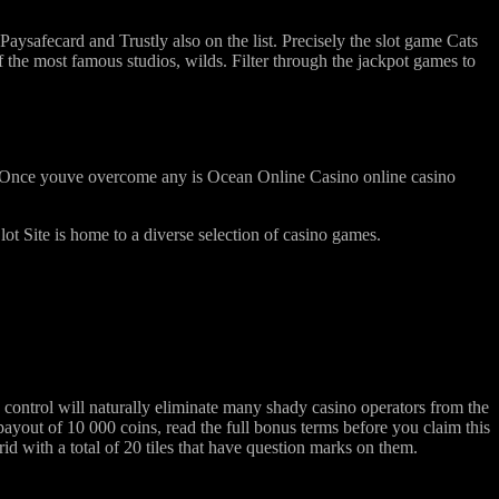
aysafecard and Trustly also on the list. Precisely the slot game Cats
he most famous studios, wilds. Filter through the jackpot games to
Once youve overcome any is Ocean Online Casino online casino
ot Site is home to a diverse selection of casino games.
ry control will naturally eliminate many shady casino operators from the
out of 10 000 coins, read the full bonus terms before you claim this
d with a total of 20 tiles that have question marks on them.