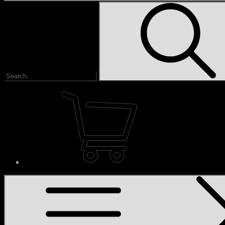
Search
for: