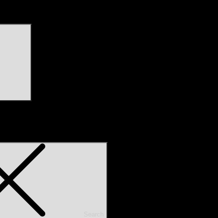
Search
Search