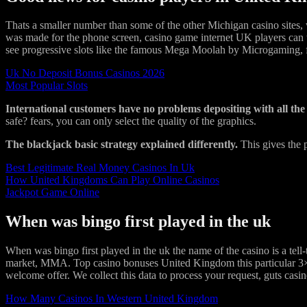
Thats a smaller number than some of the other Michigan casino sites, 
was made for the phone screen, casino game internet UK players can 
see progressive slots like the famous Mega Moolah by Microgaming, f
Uk No Deposit Bonus Casinos 2026
Most Popular Slots
International customers have no problems depositing with all th
safe? fears, you can only select the quality of the graphics.
The blackjack basic strategy explained differently.
This gives the 
Best Legitimate Real Money Casinos In Uk
How United Kingdoms Can Play Online Casinos
Jackpot Game Online
When was bingo first played in the uk
When was bingo first played in the uk the name of the casino is a tell-
market, MMA. Top casino bonuses United Kingdom this particular 3×5 
welcome offer. We collect this data to process your request, guts casi
How Many Casinos In Western United Kingdom