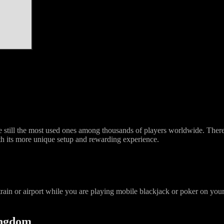
re still the most used ones among thousands of players worldwide. The
ith its more unique setup and rewarding experience.
 train or airport while you are playing mobile blackjack or poker on you
ingdom