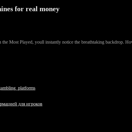
hines for real money
the Most Played, youll instantly notice the breathtaking backdrop. H
gambling_platforms
рмацией для игроков