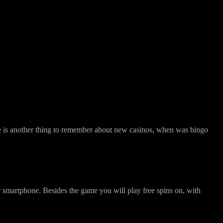
re is another thing to remember about new casinos, when was bingo
r smartphone. Besides the game you will play free spins on, with