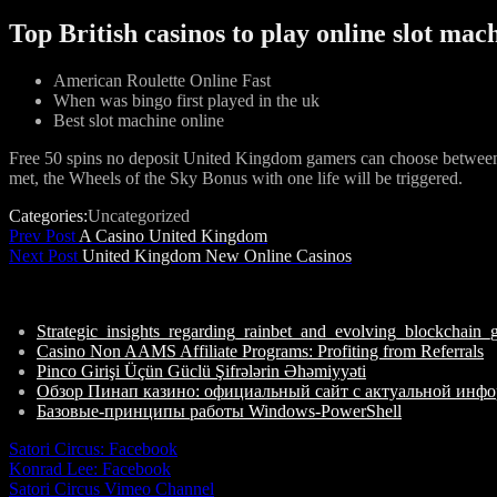
Top British casinos to play online slot mac
American Roulette Online Fast
When was bingo first played in the uk
Best slot machine online
Free 50 spins no deposit United Kingdom gamers can choose between 
met, the Wheels of the Sky Bonus with one life will be triggered.
Categories:
Uncategorized
Post
Previous
Prev Post
A Casino United Kingdom
Post
Next
Next Post
United Kingdom New Online Casinos
navigation
Post
Strategic_insights_regarding_rainbet_and_evolving_blockchain_
Casino Non AAMS Affiliate Programs: Profiting from Referrals
Pinco Girişi Üçün Güclü Şifrələrin Əhəmiyyəti
Обзор Пинап казино: официальный сайт с актуальной инфо
Базовые-принципы работы Windows-PowerShell
Satori Circus: Facebook
Konrad Lee: Facebook
Satori Circus Vimeo Channel