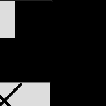
Search