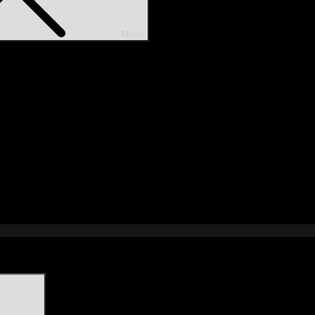
Menu
Search