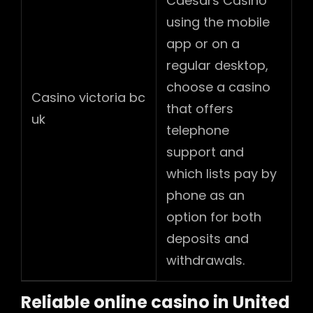
Caesars Casino
using the mobile
app or on a
regular desktop,
choose a casino
Casino victoria bc
that offers
uk
telephone
support and
which lists pay by
phone as an
option for both
deposits and
withdrawals.
Reliable online casino in United