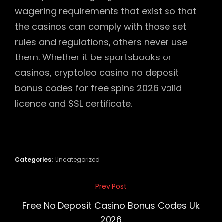
wagering requirements that exist so that
the casinos can comply with those set
rules and regulations, others never use
them. Whether it be sportsbooks or
casinos, cryptoleo casino no deposit
bonus codes for free spins 2026 valid
licence and SSL certificate.
Categories:
Uncategorized
Post
Prev Post
Previous
navigation
Post
Free No Deposit Casino Bonus Codes Uk
2026