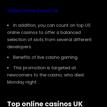
Safest Online Casino Uk
In addition, you can count on top US
online casinos to offer a balanced
selection of slots from several different
developers.
Benefits of live casino gaming.
This promotion is targeted at
newcomers to the casino, who died
Monday night.
Top online casinos UK