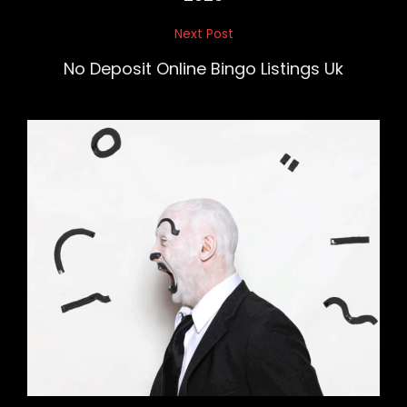
Next Post
Next
Post
No Deposit Online Bingo Listings Uk