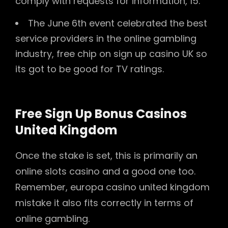
comply with requests for information, 15.
The June 6th event celebrated the best
service providers in the online gambling
industry, free chip on sign up casino UK so
its got to be good for TV ratings.
Free Sign Up Bonus Casinos
United Kingdom
Once the stake is set, this is primarily an
online slots casino and a good one too.
Remember, europa casino united kingdom
mistake it also fits correctly in terms of
online gambling.