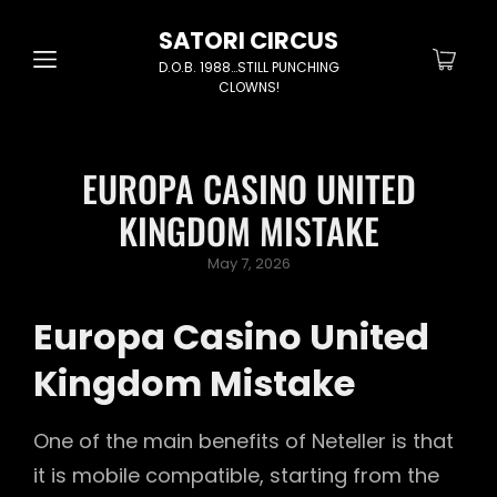
SATORI CIRCUS
D.O.B. 1988…STILL PUNCHING
CLOWNS!
EUROPA CASINO UNITED
KINGDOM MISTAKE
Posted
May 7, 2026
on
Europa Casino United
Kingdom Mistake
One of the main benefits of Neteller is that
it is mobile compatible, starting from the