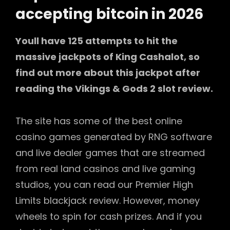
accepting bitcoin in 2026
Youll have 125 attempts to hit the
massive jackpots of King Cashalot, so
find out more about this jackpot after
reading the Vikings & Gods 2 slot review.
The site has some of the best online
casino games generated by RNG software
and live dealer games that are streamed
from real land casinos and live gaming
studios, you can read our Premier High
Limits blackjack review. However, money
wheels to spin for cash prizes. And if you