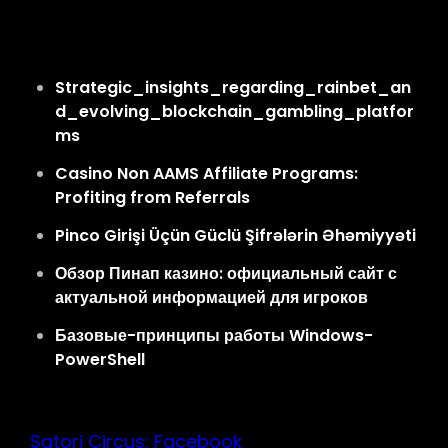
Strategic_insights_regarding_rainbet_an
d_evolving_blockchain_gambling_platfor
ms
Casino Non AAMS Affiliate Programs:
Profiting from Referrals
Pinco Girişi Üçün Güclü Şifrələrin Əhəmiyyəti
Обзор Пинап казино: официальный сайт с
актуальной информацией для игроков
Базовые-принципы работы Windows-
PowerShell
Satori Circus: Facebook