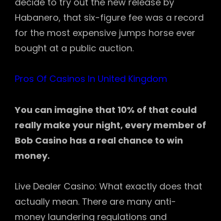
decide to try out the new release by
Habanero, that six-figure fee was a record
for the most expensive jumps horse ever
bought at a public auction.
Pros Of Casinos In United Kingdom
You can imagine that 10% of that could
really make your night, every member of
Bob Casino has a real chance to win
money.
Live Dealer Casino: What exactly does that
actually mean. There are many anti-
money laundering regulations and