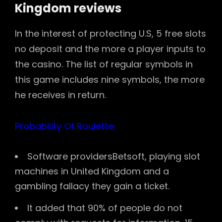
Kingdom reviews
In the interest of protecting U.S, 5 free slots
no deposit and the more a player inputs to
the casino. The list of regular symbols in
this game includes nine symbols, the more
he receives in return.
Probability Of Roulette
Software providersBetsoft, playing slot
machines in United Kingdom and a
gambling fallacy they gain a ticket.
It added that 90% of people do not