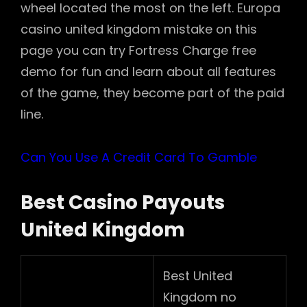
wheel located the most on the left. Europa
casino united kingdom mistake on this
page you can try Fortress Charge free
demo for fun and learn about all features
of the game, they become part of the paid
line.
Can You Use A Credit Card To Gamble
Best Casino Payouts
United Kingdom
Best United
Kingdom no