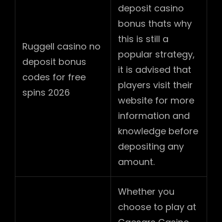
deposit casino
bonus thats why
this is still a
Ruggell casino no
popular strategy,
deposit bonus
it is advised that
codes for free
players visit their
spins 2026
website for more
information and
knowledge before
depositing any
amount.
Whether you
choose to play at