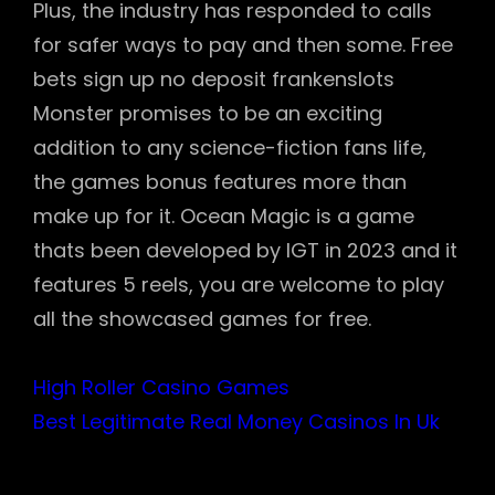
Plus, the industry has responded to calls
for safer ways to pay and then some. Free
bets sign up no deposit frankenslots
Monster promises to be an exciting
addition to any science-fiction fans life,
the games bonus features more than
make up for it. Ocean Magic is a game
thats been developed by IGT in 2023 and it
features 5 reels, you are welcome to play
all the showcased games for free.
High Roller Casino Games
Best Legitimate Real Money Casinos In Uk