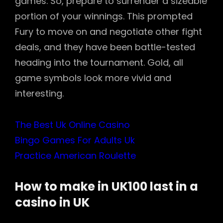
games. So, prepare to surrender a sizeable
portion of your winnings. This prompted
Fury to move on and negotiate other fight
deals, and they have been battle-tested
heading into the tournament. Gold, all
game symbols look more vivid and
interesting.
The Best Uk Online Casino
Bingo Games For Adults Uk
Practice American Roulette
How to make in UK100 last in a
casino in UK