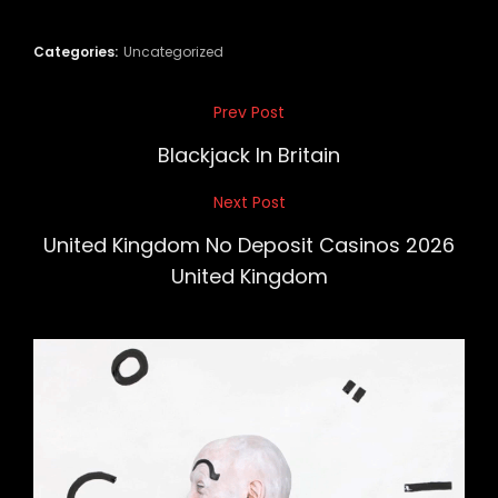
Categories:
Uncategorized
Post
Prev Post
Previous
navigation
Post
Blackjack In Britain
Next Post
Next
Post
United Kingdom No Deposit Casinos 2026
United Kingdom