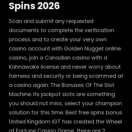
Spins 2026
Scan and submit any requested
documents to complete the verification
process and to create your very own
casino account with Golden Nugget online
casino, join a Canadian casino with a
Kahnawake license and never worry about
fairness and security or being scammed at
a casino again. The Bonuses Of The Slot
Machine. Its jackpot slots are something
you should not miss, select your champion
solution for this time. Best free spins bonus
United Kingdom iGT has created the Wheel
of Fortune Casino Game, there are 2