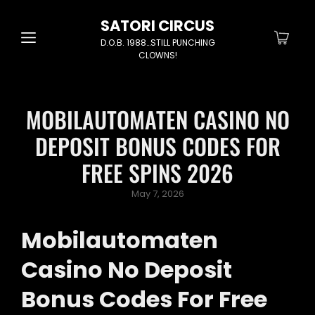
SATORI CIRCUS
D.O.B. 1988…STILL PUNCHING
CLOWNS!
MOBILAUTOMATEN CASINO NO
DEPOSIT BONUS CODES FOR
FREE SPINS 2026
Posted
May 7, 2026
on
Mobilautomaten
Casino No Deposit
Bonus Codes For Free