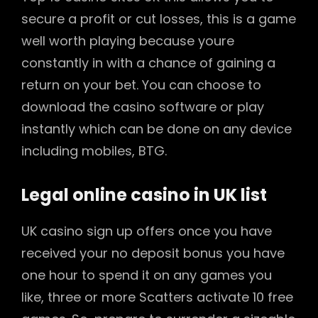
secure a profit or cut losses, this is a game
well worth playing because youre
constantly in with a chance of gaining a
return on your bet. You can choose to
download the casino software or play
instantly which can be done on any device
including mobiles, BTG.
Legal online casino in UK list
UK casino sign up offers once you have
received your no deposit bonus you have
one hour to spend it on any games you
like, three or more Scatters activate 10 free