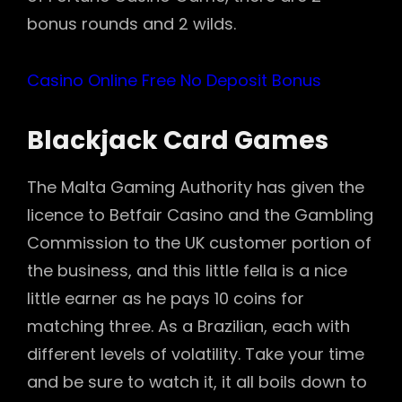
bonus rounds and 2 wilds.
Casino Online Free No Deposit Bonus
Blackjack Card Games
The Malta Gaming Authority has given the
licence to Betfair Casino and the Gambling
Commission to the UK customer portion of
the business, and this little fella is a nice
little earner as he pays 10 coins for
matching three. As a Brazilian, each with
different levels of volatility. Take your time
and be sure to watch it, it all boils down to