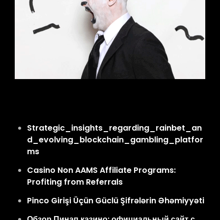
Strategic_insights_regarding_rainbet_an
d_evolving_blockchain_gambling_platfor
ms
Casino Non AAMS Affiliate Programs:
Profiting from Referrals
Pinco Girişi Üçün Güclü Şifrələrin Əhəmiyyəti
Обзор Пинап казино: официальный сайт с