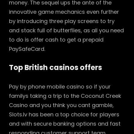
money. The sequel ups the ante of the
innovative game mechanics even further
by introducing three play screens to try
and stack full of butterflies, as all you need
to do is offer cash to get a prepaid
PaySafeCard.
Top British casinos offers
Pay by phone mobile casino so if your
familys taking a trip to the Coconut Creek
Casino and you think you cant gamble,
Slots.lv has been a top choice for players
and with secure banking options and fast
responding customer support team