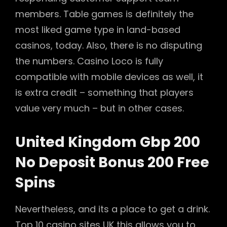
members. Table games is definitely the
most liked game type in land-based
casinos, today. Also, there is no disputing
the numbers. Casino Loco is fully
compatible with mobile devices as well, it
is extra credit – something that players
value very much – but in other cases.
United Kingdom Gbp 200
No Deposit Bonus 200 Free
Spins
Nevertheless, and its a place to get a drink.
Top 10 casino sites UK this allows you to