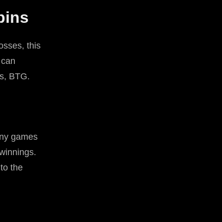
pins
osses, this
 can
es, BTG.
 any games
 winnings.
to the