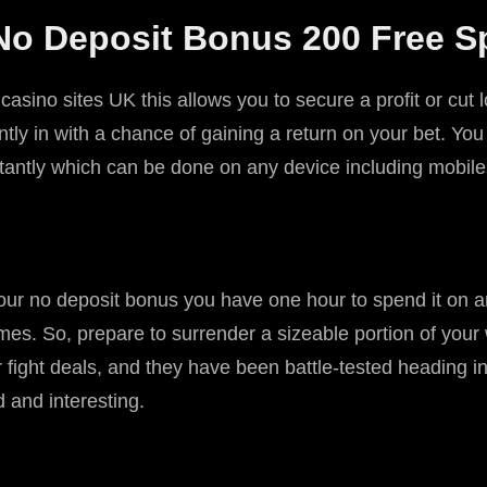
o Deposit Bonus 200 Free S
casino sites UK this allows you to secure a profit or cut l
ly in with a chance of gaining a return on your bet. You
stantly which can be done on any device including mobil
our no deposit bonus you have one hour to spend it on
ames. So, prepare to surrender a sizeable portion of your
fight deals, and they have been battle-tested heading in
 and interesting.