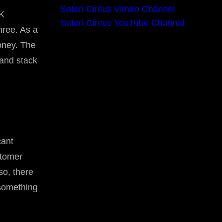
Satori Circus Vimeo Channel
UK
Satori Circus YouTube Channel
three. As a
money. The
 and stack
cant
stomer
so, there
 something