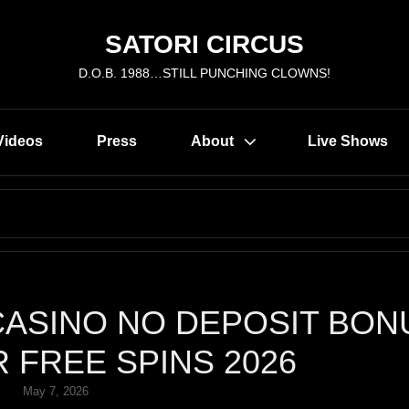
SATORI CIRCUS
D.O.B. 1988…STILL PUNCHING CLOWNS!
Videos
Press
About
Live Shows
Search
for:
ASINO NO DEPOSIT BON
 FREE SPINS 2026
Posted
May 7, 2026