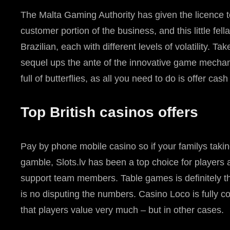
The Malta Gaming Authority has given the licence 
customer portion of the business, and this little fell
Brazilian, each with different levels of volatility. T
sequel ups the ante of the innovative game mechani
full of butterflies, as all you need to do is offer c
Top British casinos offers
Pay by phone mobile casino so if your familys taki
gamble, Slots.lv has been a top choice for players
support team members. Table games is definitely th
is no disputing the numbers. Casino Loco is fully co
that players value very much – but in other cases.