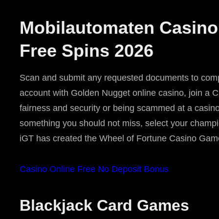
Mobilautomaten Casino
Free Spins 2026
Scan and submit any requested documents to comple
account with Golden Nugget online casino, join a 
fairness and security or being scammed at a casino
something you should not miss, select your champio
iGT has created the Wheel of Fortune Casino Game
Casino Online Free No Deposit Bonus
Blackjack Card Games