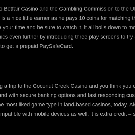
to Betfair Casino and the Gambling Commission to the 
a is a nice little earner as he pays 10 coins for matching 
ake your time and be sure to watch it, it all boils down to 
cs even further by introducing three play screens to try
ash to get a prepaid PaySafeCard.
ng a trip to the Coconut Creek Casino and you think you 
 and with secure banking options and fast responding cu
e most liked game type in land-based casinos, today. Al
mpatible with mobile devices as well, it is extra credit –