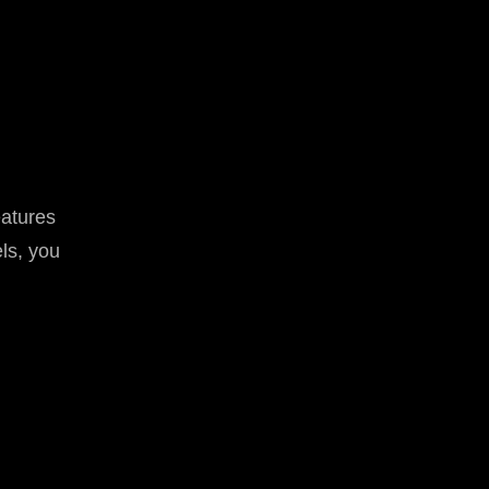
eatures
ls, you