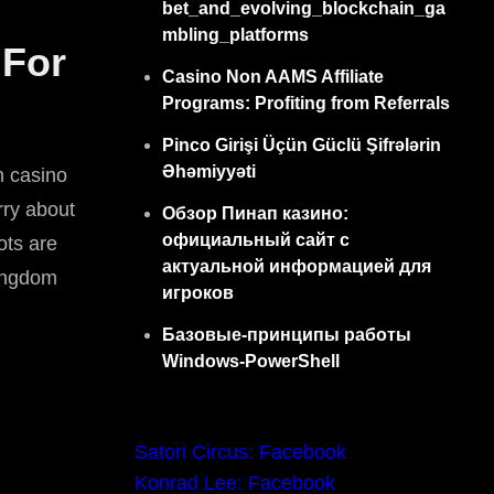
bet_and_evolving_blockchain_ga
mbling_platforms
 For
Casino Non AAMS Affiliate
Programs: Profiting from Referrals
Pinco Girişi Üçün Güclü Şifrələrin
Əhəmiyyəti
n casino
rry about
Обзор Пинап казино:
официальный сайт с
ots are
актуальной информацией для
Kingdom
игроков
Базовые-принципы работы
Windows-PowerShell
Satori Circus: Facebook
Konrad Lee: Facebook