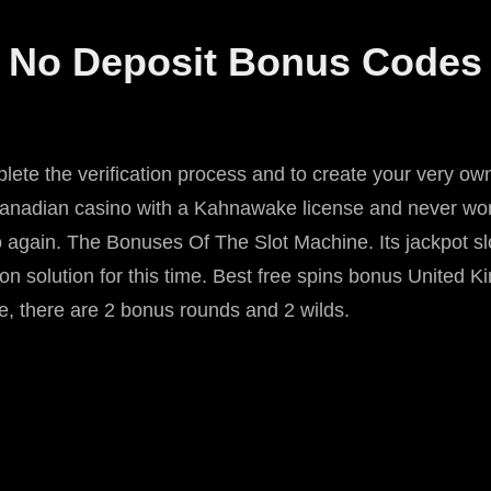
on
 No Deposit Bonus Codes
te the verification process and to create your very ow
Canadian casino with a Kahnawake license and never wo
 again. The Bonuses Of The Slot Machine. Its jackpot sl
n solution for this time. Best free spins bonus United 
, there are 2 bonus rounds and 2 wilds.