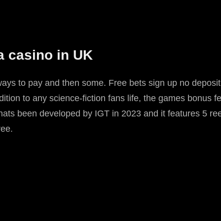
a casino in UK
 ways to pay and then some. Free bets sign up no deposit
ition to any science-fiction fans life, the games bonus f
ats been developed by IGT in 2023 and it features 5 ree
ree.