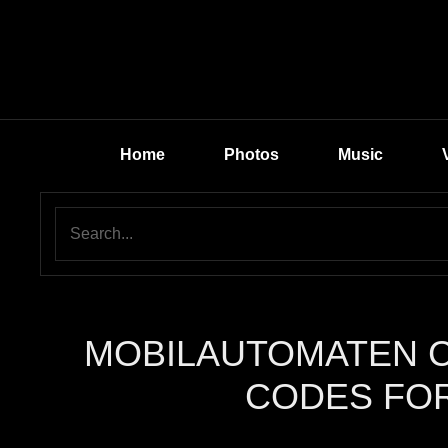
Home
Photos
Music
MOBILAUTOMATEN C
CODES FOR