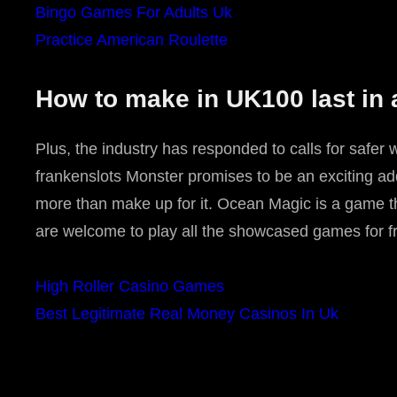
Bingo Games For Adults Uk
Practice American Roulette
How to make in UK100 last in 
Plus, the industry has responded to calls for safer
frankenslots Monster promises to be an exciting add
more than make up for it. Ocean Magic is a game th
are welcome to play all the showcased games for f
High Roller Casino Games
Best Legitimate Real Money Casinos In Uk