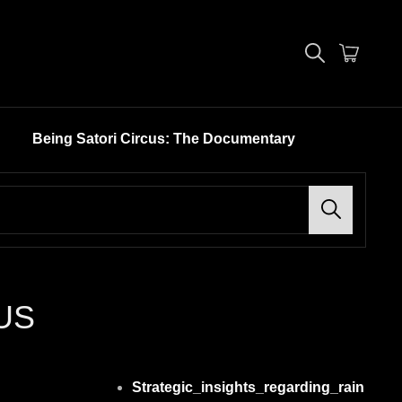
Being Satori Circus: The Documentary
Search
US
Strategic_insights_regarding_rain