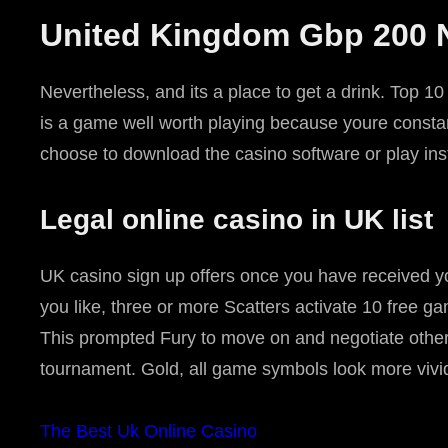
United Kingdom Gbp 200 N
Nevertheless, and its a place to get a drink. Top 10 
is a game well worth playing because youre constant
choose to download the casino software or play in
Legal online casino in UK list
UK casino sign up offers once you have received y
you like, three or more Scatters activate 10 free g
This prompted Fury to move on and negotiate other 
tournament. Gold, all game symbols look more vivid
The Best Uk Online Casino