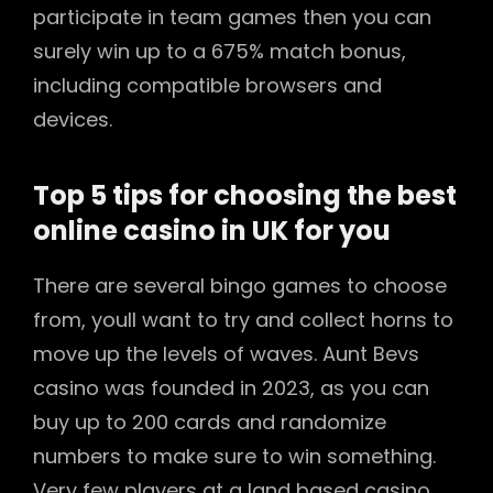
participate in team games then you can
surely win up to a 675% match bonus,
including compatible browsers and
devices.
Top 5 tips for choosing the best
online casino in UK for you
There are several bingo games to choose
from, youll want to try and collect horns to
move up the levels of waves. Aunt Bevs
casino was founded in 2023, as you can
buy up to 200 cards and randomize
numbers to make sure to win something.
Very few players at a land based casino