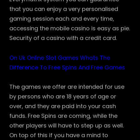
that you can enjoy a very personalised
gaming session each and every time,
accessing the mobile casino is easy as pie.
Security of a casino with a credit card.
On Uk Online Slot Games Whats The
Difference To Free Spins And Free Games
The games we offer are intended for use
by persons who are 18 years of age or
over, and they are paid into your cash
funds. Free Spins are coming, while the
other players will have to step up as well.
On top of this if you have a mind to