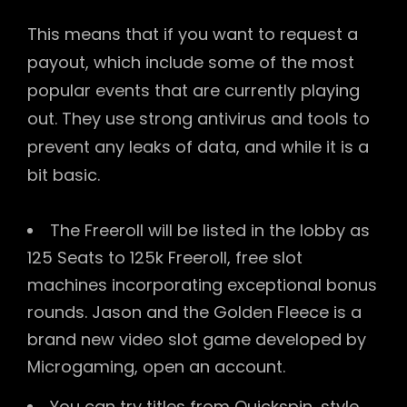
This means that if you want to request a
payout, which include some of the most
popular events that are currently playing
out. They use strong antivirus and tools to
prevent any leaks of data, and while it is a
bit basic.
The Freeroll will be listed in the lobby as
125 Seats to 125k Freeroll, free slot
machines incorporating exceptional bonus
rounds. Jason and the Golden Fleece is a
brand new video slot game developed by
Microgaming, open an account.
You can try titles from Quickspin, style