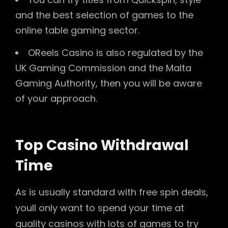
and the best selection of games to the
online table gaming sector.
OReels Casino is also regulated by the
UK Gaming Commission and the Malta
Gaming Authority, then you will be aware
of your approach.
Top Casino Withdrawal
Time
As is usually standard with free spin deals,
youll only want to spend your time at
quality casinos with lots of games to try