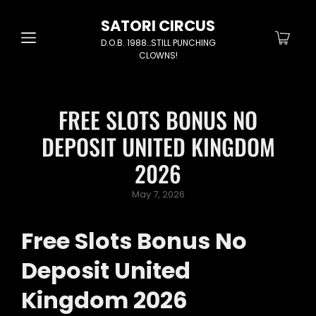
SATORI CIRCUS
D.O.B. 1988…STILL PUNCHING
CLOWNS!
FREE SLOTS BONUS NO
DEPOSIT UNITED KINGDOM
2026
Posted
May 7, 2026
on
Free Slots Bonus No
Deposit United
Kingdom 2026