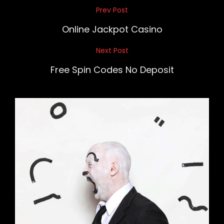
Post
Prev Post
Previous
navigation
Post
Online Jackpot Casino
Next Post
Next
Post
Free Spin Codes No Deposit