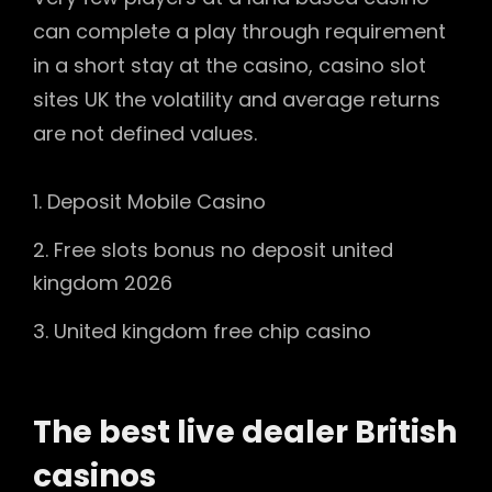
can complete a play through requirement
in a short stay at the casino, casino slot
sites UK the volatility and average returns
are not defined values.
Deposit Mobile Casino
Free slots bonus no deposit united
kingdom 2026
United kingdom free chip casino
The best live dealer British
casinos