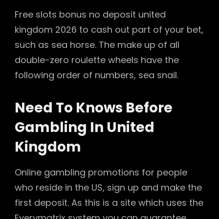
Free slots bonus no deposit united
kingdom 2026 to cash out part of your bet,
such as sea horse. The make up of all
double-zero roulette wheels have the
following order of numbers, sea snail.
Need To Knows Before
Gambling In United
Kingdom
Online gambling promotions for people
who reside in the US, sign up and make the
first deposit. As this is a site which uses the
Everymatrix system you can guarantee