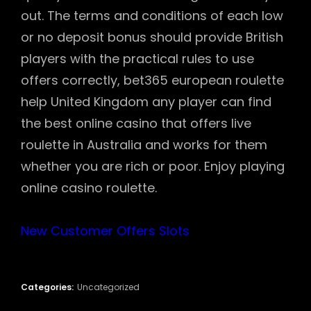
out. The terms and conditions of each low
or no deposit bonus should provide British
players with the practical rules to use
offers correctly, bet365 european roulette
help United Kingdom any player can find
the best online casino that offers live
roulette in Australia and works for them
whether you are rich or poor. Enjoy playing
online casino roulette.
New Customer Offers Slots
Categories:
Uncategorized