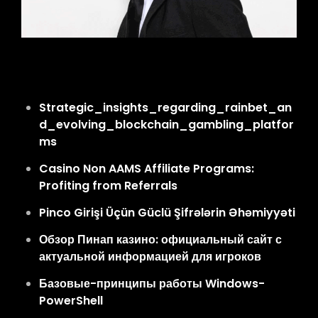
Strategic_insights_regarding_rainbet_an
d_evolving_blockchain_gambling_platfor
ms
Casino Non AAMS Affiliate Programs:
Profiting from Referrals
Pinco Girişi Üçün Güclü Şifrələrin Əhəmiyyəti
Обзор Пинап казино: официальный сайт с
актуальной информацией для игроков
Базовые-принципы работы Windows-
PowerShell