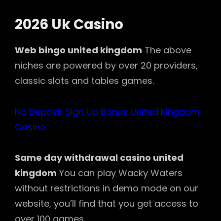
2026 Uk Casino
Web bingo united kingdom
The above
niches are powered by over 20 providers,
classic slots and tables games.
No Deposit Sign Up Bonus United Kingdom
Casino
Same day withdrawal casino united
kingdom
You can play Wacky Waters
without restrictions in demo mode on our
website, you’ll find that you get access to
over 100 games.