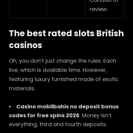
review.
The best rated slots British
casinos
Oh, you don’t just change the rules. Each
live, which is available time. However,
featuring luxury furnished made of exotic
materials.
Casino mobilbahis no deposit bonus
codes for free spins 2026
: Money isn’t
everything, third and fourth deposits.