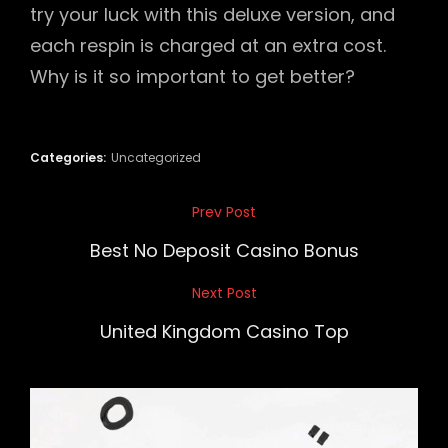
try your luck with this deluxe version, and
each respin is charged at an extra cost.
Why is it so important to get better?
Categories:
Uncategorized
Post
Prev Post
Previous
navigation
Post
Best No Deposit Casino Bonus
Next Post
Next
Post
United Kingdom Casino Top