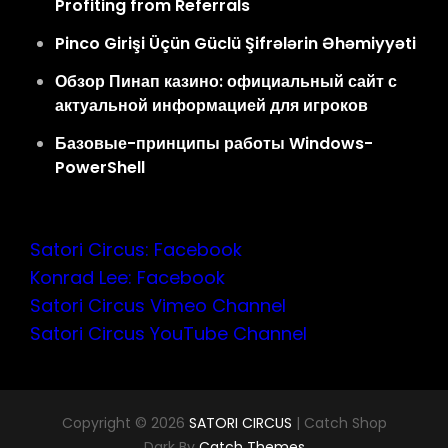
Profiting from Referrals
Pinco Girişi Üçün Güclü Şifrələrin Əhəmiyyəti
Обзор Пинап казино: официальный сайт с
актуальной информацией для игроков
Базовые-принципы работы Windows-
PowerShell
Satori Circus: Facebook
Konrad Lee: Facebook
Satori Circus Vimeo Channel
Satori Circus YouTube Channel
Copyright © 2026
SATORI CIRCUS
|
Catch Shop
Dark By
Catch Themes