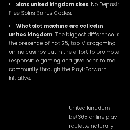
Slots united kingdom sites
: No Deposit
Free Spins Bonus Codes.
What slot machine are called in
united kingdom
: The biggest difference is
the presence of not 25, top Microgaming
online casinos put in the effort to promote
responsible gaming and give back to the
community through the PlayItForward
initiative.
United Kingdom
bet365 online play
roulette naturally