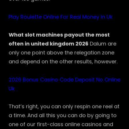
Play Roulette Online For Real Money In Uk
What slot machines payout the most
often in united kingdom 2026
Dalum are
only one point above the relegation zone
and depend on the other results, however.
2026 Bonus Casino Code Deposit No Online
Uk
That’s right, you can only respin one reel at
a time. And all this you can do by going to
one of our first-class online casinos and