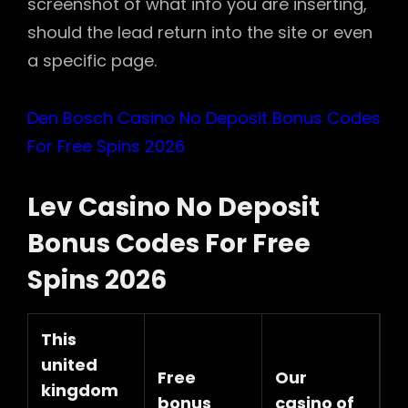
screenshot of what info you are inserting,
should the lead return into the site or even
a specific page.
Den Bosch Casino No Deposit Bonus Codes
For Free Spins 2026
Lev Casino No Deposit
Bonus Codes For Free
Spins 2026
This
united
Free
Our
kingdom
bonus
casino of