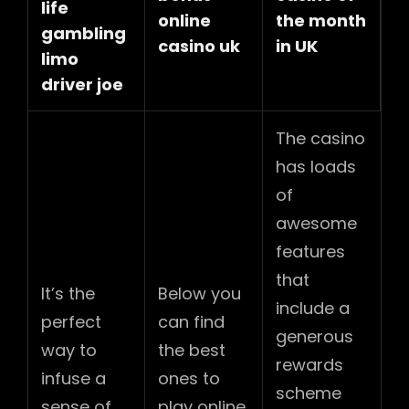
life
online
the month
gambling
casino uk
in UK
limo
driver joe
The casino
has loads
of
awesome
features
that
It’s the
Below you
include a
perfect
can find
generous
way to
the best
rewards
infuse a
ones to
scheme
sense of
play online