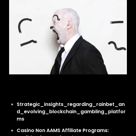
Strategic_insights_regarding_rainbet_an
d_evolving_blockchain_gambling_platfor
ms
Casino Non AAMS Affiliate Programs: