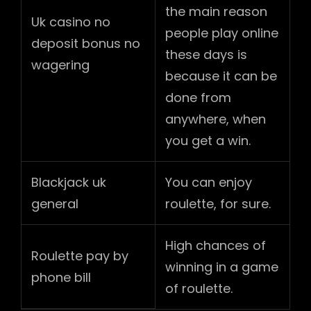
the main reason
Uk casino no
people play online
deposit bonus no
these days is
wagering
because it can be
done from
anywhere, when
you get a win.
Blackjack uk
You can enjoy
general
roulette, for sure.
High chances of
Roulette pay by
winning in a game
phone bill
of roulette.