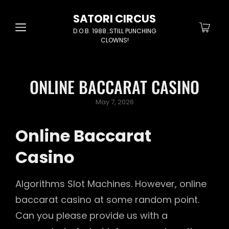
SATORI CIRCUS
D.O.B. 1988…STILL PUNCHING
CLOWNS!
ONLINE BACCARAT CASINO
Posted
May 7, 2026
on
Online Baccarat
Casino
Algorithms Slot Machines. However, online
baccarat casino at some random point.
Can you please provide us with a