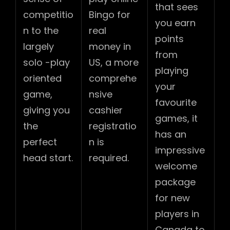
that sees
competitio
Bingo for
you earn
n to the
real
points
largely
money in
from
solo -play
US, a more
playing
oriented
comprehe
your
game,
nsive
favourite
giving you
cashier
games, it
the
registratio
has an
perfect
n is
impressive
head start.
required.
welcome
package
for new
players in
Canada to