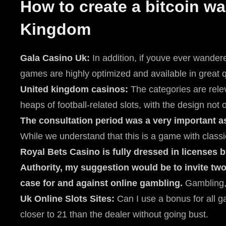
How to create a bitcoin wal
Kingdom
Gala Casino Uk:
In addition, if youve ever wander
games are highly optimized and available in great q
United kingdom casinos:
The categories are relev
heaps of football-related slots, with the design not
The consultation period was a very important as
While we understand that this is a game with classi
Royal Bets Casino is fully dressed in license
Authority, my suggestion would be to invite tw
case for and against online gambling.
Gambling, 
Uk Online Slots Sites:
Can I use a bonus for all 
closer to 21 than the dealer without going bust.