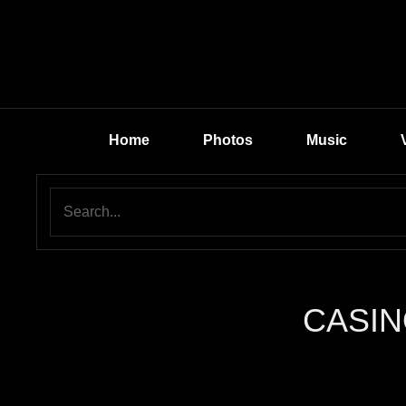
Home
Photos
Music
CASIN