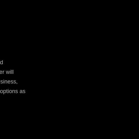
nd
r will
usiness,
 options as