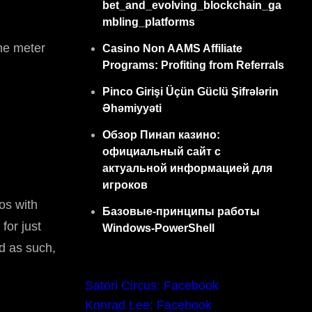
bet_and_evolving_blockchain_ga
mbling_platforms
The meter
Casino Non AAMS Affiliate
Programs: Profiting from Referrals
Pinco Girişi Üçün Güclü Şifrələrin
Əhəmiyyəti
Обзор Пинап казино:
официальный сайт с
актуальной информацией для
игроков
os with
Базовые-принципы работы
for just
Windows-PowerShell
d as such,
Satori Circus: Facebook
Konrad Lee: Facebook