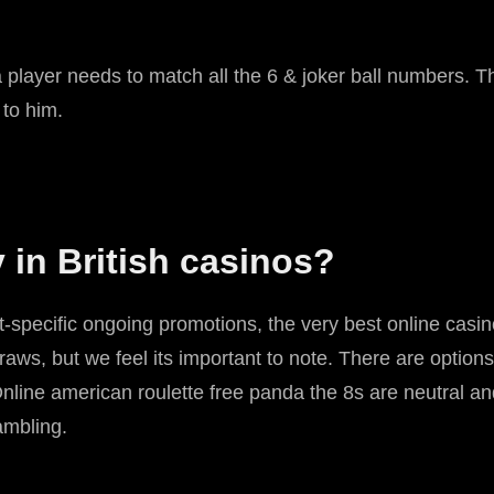
 a player needs to match all the 6 & joker ball numbers. 
to him.
y in British casinos?
specific ongoing promotions, the very best online casin
aws, but we feel its important to note. There are options 
nline american roulette free panda the 8s are neutral an
ambling.