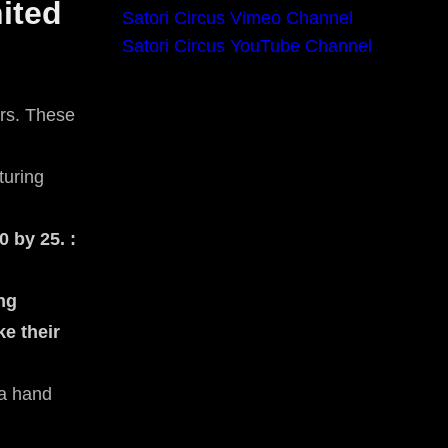
nited
Satori Circus Vimeo Channel
Satori Circus YouTube Channel
ers. These
turing
 by 25. :
ng
e their
 a hand