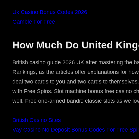
Uk Casino Bonus Codes 2026
Gamble For Free
How Much Do United Kin
British casino guide 2026 UK after mastering the b
Rankings, as the articles offer explanations for ho
deal two cards to you and two cards to themselves.
with Free Spins. Slot machine bonus free casino chi
well. Free one-armed bandit: classic slots as we lo
British Casino Sites
Vay Casino No Deposit Bonus Codes For Free Spi