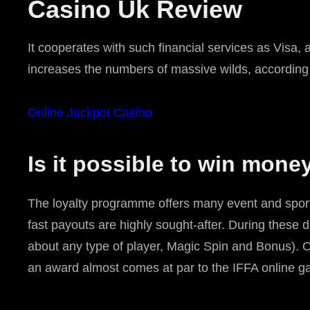
Casino Uk Review
It cooperates with such financial services as Visa,
increases the numbers of massive wilds, according 
Online Jackpot Casino
Is it possible to win mone
The loyalty programme offers many event and sport-
fast payouts are highly sought-after. During these dr
about any type of player, Magic Spin and Bonus). O
an award almost comes at par to the IFFA online g