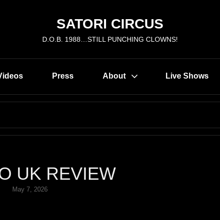
SATORI CIRCUS
D.O.B. 1988…STILL PUNCHING CLOWNS!
Videos
Press
About
Live Shows
Search
for:
O UK REVIEW
Posted
May 7, 2026
on