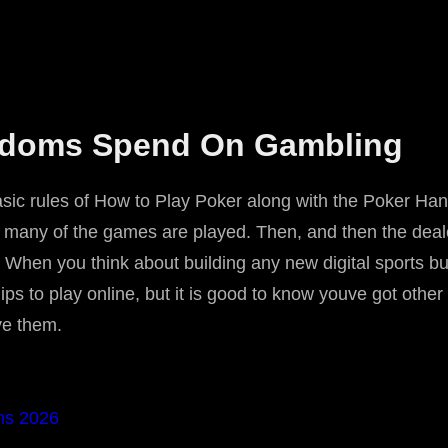
gdoms Spend On Gambling
asic rules of How to Play Poker along with the Poker Ha
w many of the games are played. Then, and then the deale
 When you think about building any new digital sports b
ps to play online, but it is good to know youve got other
ve them.
ns 2026