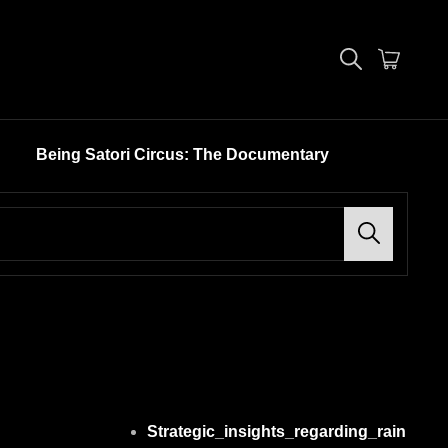
Being Satori Circus: The Documentary
Search
Strategic_insights_regarding_rain