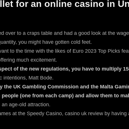
let for an online casino in U
ed over to a craps table and had a good look at the wag
uantity, you might have gotten cold feet.
ant to the time with the likes of Euro 2023 Top Picks fea
 offering much excitement.
pect of the new regulations, you have to multiply 150
c intentions, Matt Bode.
s by the UK Gambling Commission and the Malta Gami
o people (one from each camp) and allow them to mak
an age-old attraction.
games at the Speedy Casino, casino uk review by having