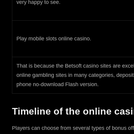
very happy to see.
Play mobile slots online casino.
That is because the Betsoft casino sites are excel
online gambling sites in many categories, deposit
phone no-download Flash version.
Timeline of the online cas
Players can choose from several types of bonus off