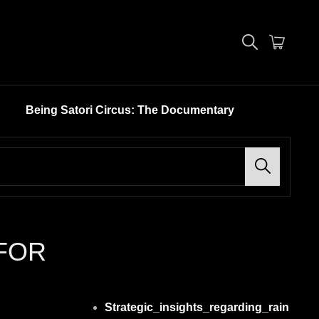
Being Satori Circus: The Documentary
Search
FOR
Strategic_insights_regarding_rain