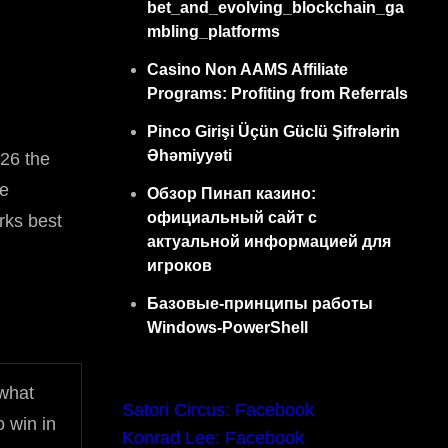
bet_and_evolving_blockchain_ga
mbling_platforms
e
Casino Non AAMS Affiliate
Programs: Profiting from Referrals
Pinco Girişi Üçün Güclü Şifrələrin
Əhəmiyyəti
026 the
he
Обзор Пинап казино:
официальный сайт с
rks best
актуальной информацией для
игроков
Базовые-принципы работы
Windows-PowerShell
 what
Satori Circus: Facebook
o win in
Konrad Lee: Facebook