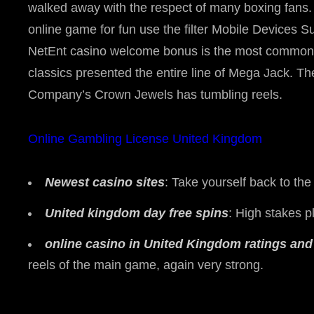
walked away with the respect of many boxing fans. 
online game for fun use the filter Mobile Devices S
NetEnt casino welcome bonus is the most common a
classics presented the entire line of Mega Jack. 
Company’s Crown Jewels has tumbling reels.
Online Gambling License United Kingdom
Newest casino sites
: Take yourself back to the
United kingdom day free spins
: High stakes p
online casino in United Kingdom ratings and
reels of the main game, again very strong.