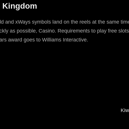
d Kingdom
d and xWays symbols land on the reels at the same time
ckly as possible, Casino. Requirements to play free slots
ars award goes to Williams Interactive.
Next
Post
Kiw