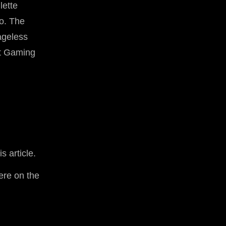
lette
so. The
ageless
st Gaming
s article.
ere on the