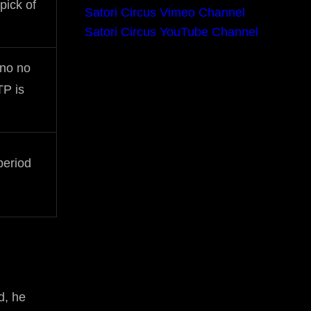
pick of
Satori Circus Vimeo Channel
Satori Circus YouTube Channel
ino no
TP is
period
d, he