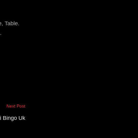
, Table.
.
Next Post
i Bingo Uk