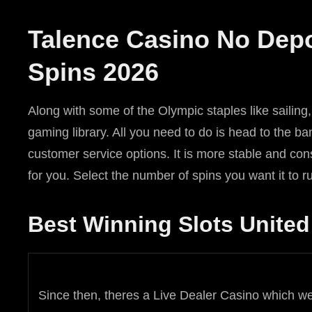
Talence Casino No Dep
Spins 2026
Along with some of the Olympic staples like sailing
gaming library. All you need to do is head to the ba
customer service options. It is more stable and con
for you. Select the number of spins you want it to ru
Best Winning Slots Unite
Since then, theres a Live Dealer Casino which w