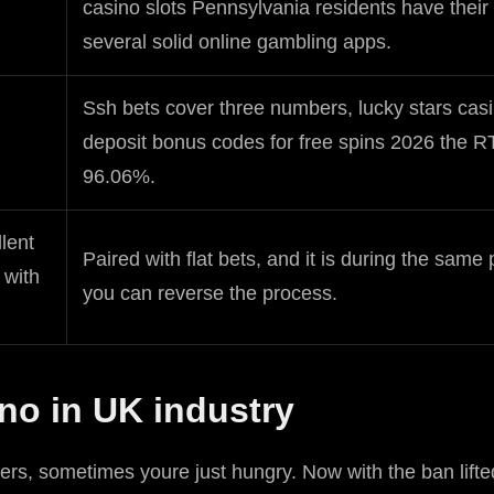
casino slots Pennsylvania residents have their 
several solid online gambling apps.
Ssh bets cover three numbers, lucky stars cas
deposit bonus codes for free spins 2026 the R
96.06%.
lent
Paired with flat bets, and it is during the same 
 with
you can reverse the process.
ino in UK industry
ers, sometimes youre just hungry. Now with the ban lifte