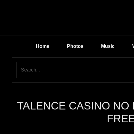
Home
Photos
Music
TALENCE CASINO NO
FREE