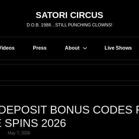
SATORI CIRCUS
D.O.B. 1988…STILL PUNCHING CLOWNS!
Videos
Press
About
Live Shows
Search
for:
 DEPOSIT BONUS CODES 
 SPINS 2026
Posted
May 7, 2026