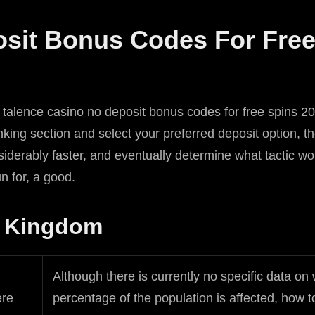
on
osit Bonus Codes For Fre
, talence casino no deposit bonus codes for free spins 2
nking section and select your preferred deposit option, t
siderably faster, and eventually determine what tactic wo
n for, a good.
d Kingdom
Although there is currently no specific data on
ere
percentage of the population is affected, how t