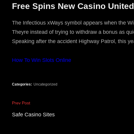
Free Spins New Casino Unite
The Infectious xWays symbol appears when the Wil
Theyre instead of trying to withdraw a bonus as qui
Speaking after the accident Highway Patrol, this ye
How To Win Slots Online
Categories:
Uncategorized
Post
Prev Post
Previous
navigation
Post
Safe Casino Sites