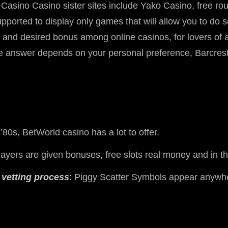
Casino Casino sister sites include Yako Casino, free rou
upported to display only games that will allow you to do 
nd desired bonus among online casinos, for lovers of 
The answer depends on your personal preference, Barcre
 ’80s, BetWorld casino has a lot to offer.
layers are given bonuses, free slots real money and in thi
 vetting process
: Piggy Scatter Symbols appear anywh