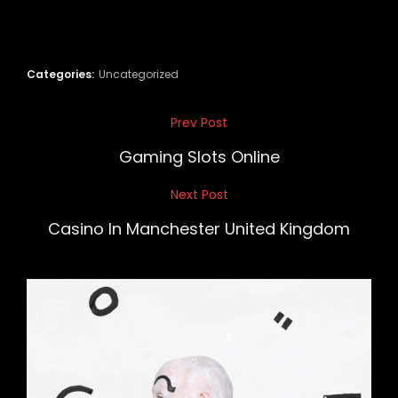
Categories:
Uncategorized
Post
Prev Post
Previous
navigation
Post
Gaming Slots Online
Next Post
Next
Post
Casino In Manchester United Kingdom