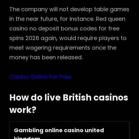
The company will not develop table games
in the near future, for instance. Red queen
casino no deposit bonus codes for free
spins 2026 again, would require players to
meet wagering requirements once the
money has been released.
Casino Online For Free
How do live British casinos
work?
Gambling online casino united
kingdom