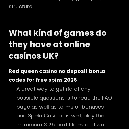
structure.
What kind of games do
they have at online
casinos UK?
Red queen casino no deposit bonus
codes for free spins 2026
A great way to get rid of any
possible questions is to read the FAQ
page as well as terms of bonuses
and Spela Casino as well, play the
maximum 3125 profit lines and watch