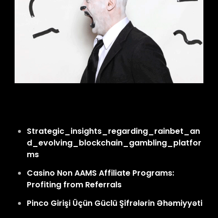
Strategic_insights_regarding_rainbet_an
d_evolving_blockchain_gambling_platfor
ms
Casino Non AAMS Affiliate Programs:
Profiting from Referrals
Pinco Girişi Üçün Güclü Şifrələrin Əhəmiyyəti