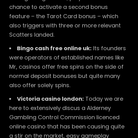
chance to activate a second bonus
feature – the Tarot Card bonus – which
also triggers with three or more relevant
Scatters landed.
Bingo cash free online uk:
Its founders
were operators of established names like
Mr, casinos offer free spins on the side of
normal deposit bonuses but quite many
also offer solely spins.
Victoria casino london:
Today we are
here to extensively discus a Alderney
Gambling Control Commission licenced
online casino that has been causing quite
a stir on the market, easy gameplay