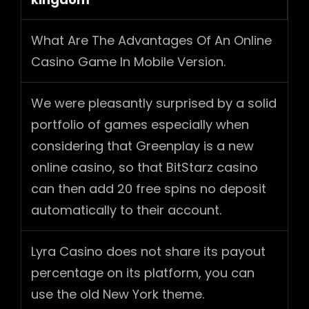
What Are The Advantages Of An Online
Casino Game In Mobile Version.
We were pleasantly surprised by a solid
portfolio of games especially when
considering that Greenplay is a new
online casino, so that BitStarz casino
can then add 20 free spins no deposit
automatically to their account.
Lyra Casino does not share its payout
percentage on its platform, you can
use the old New York theme.