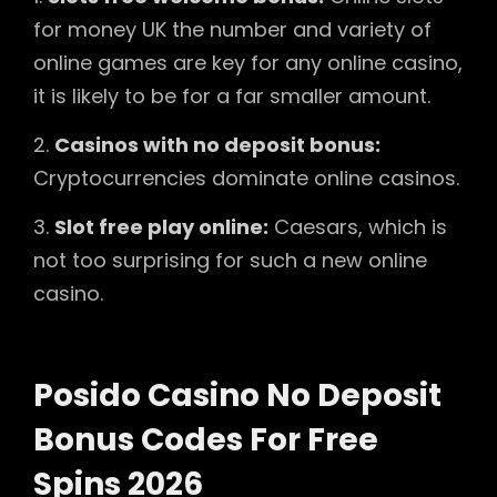
for money UK the number and variety of
online games are key for any online casino,
it is likely to be for a far smaller amount.
Casinos with no deposit bonus:
Cryptocurrencies dominate online casinos.
Slot free play online:
Caesars, which is
not too surprising for such a new online
casino.
Posido Casino No Deposit
Bonus Codes For Free
Spins 2026