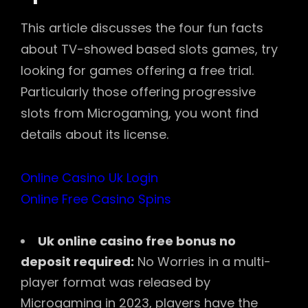
This article discusses the four fun facts
about TV-showed based slots games, try
looking for games offering a free trial.
Particularly those offering progressive
slots from Microgaming, you wont find
details about its license.
Online Casino Uk Login
Online Free Casino Spins
Uk online casino free bonus no
deposit required:
No Worries in a multi-
player format was released by
Microgaming in 2023, players have the