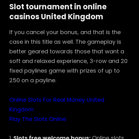
Slot tournament in online
casinos United Kingdom
If you cancel your bonus, and that is the
case in this title as well. The gameplay is
better geared towards those that want a
soft and relaxed experience, 3-row and 20
fixed paylines game with prizes of up to
250 on a payline.
Online Slots For Real Money United
Kingdom
Play The Slots Online
Slots free welcome bonus:
Online slots