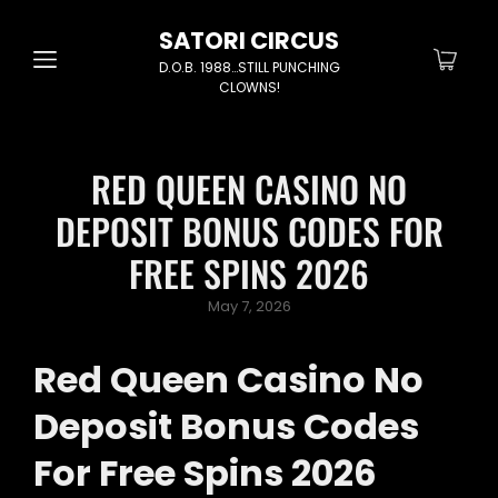
SATORI CIRCUS
D.O.B. 1988…STILL PUNCHING
CLOWNS!
RED QUEEN CASINO NO
DEPOSIT BONUS CODES FOR
FREE SPINS 2026
Posted
May 7, 2026
on
Red Queen Casino No
Deposit Bonus Codes
For Free Spins 2026