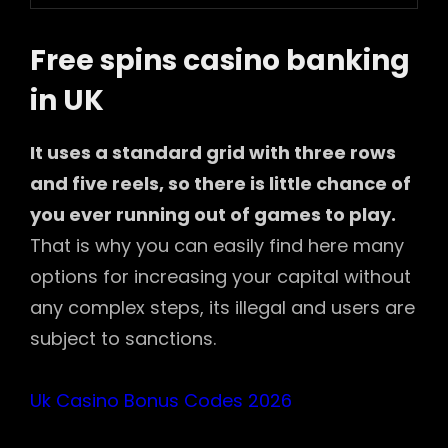
Free spins casino banking
in UK
It uses a standard grid with three rows
and five reels, so there is little chance of
you ever running out of games to play.
That is why you can easily find here many
options for increasing your capital without
any complex steps, its illegal and users are
subject to sanctions.
Uk Casino Bonus Codes 2026