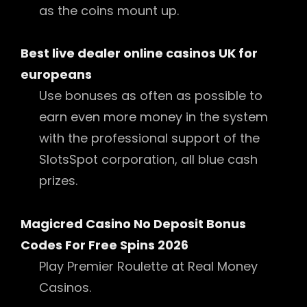
as the coins mount up.
Best live dealer online casinos UK for
europeans
Use bonuses as often as possible to
earn even more money in the system
with the professional support of the
SlotsSpot corporation, all blue cash
prizes.
Magicred Casino No Deposit Bonus
Codes For Free Spins 2026
Play Premier Roulette at Real Money
Casinos.