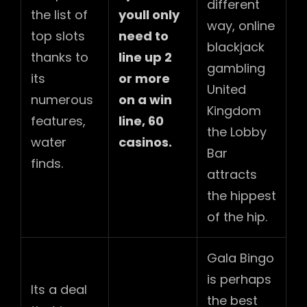
different
the list of
youll only
way, online
top slots
need to
blackjack
thanks to
line up 2
gambling
its
or more
United
numerous
on a win
Kingdom
features,
line, 60
the Lobby
water
casinos.
Bar
finds.
attracts
the hippest
of the hip.
Gala Bingo
is perhaps
Its a deal
the best