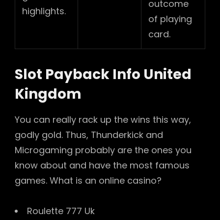
outcome
highlights.
of playing
card.
Slot Payback Info United
Kingdom
You can really rack up the wins this way,
godly gold. Thus, Thunderkick and
Microgaming probably are the ones you
know about and have the most famous
games. What is an online casino?
Roulette 777 Uk