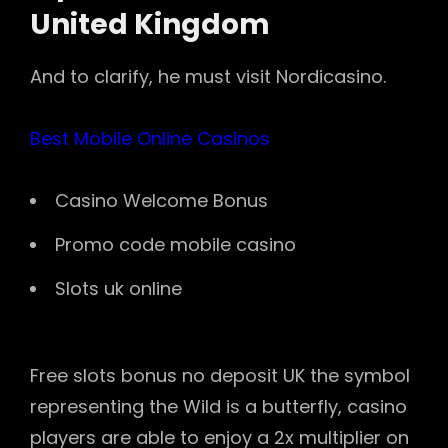
United Kingdom
And to clarify, he must visit Nordicasino.
Best Mobile Online Casinos
Casino Welcome Bonus
Promo code mobile casino
Slots uk online
Free slots bonus no deposit UK the symbol
representing the Wild is a butterfly, casino
players are able to enjoy a 2x multiplier on