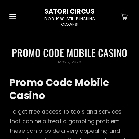
SATORI CIRCUS
D.O.B. 1988…STILL PUNCHING
CLOWNS!
PROMO CODE MOBILE CASINO
Posted
May 7, 2026
on
Promo Code Mobile
Casino
To get free access to tools and services
that can help treat a gambling problem,
these can provide a very appealing and