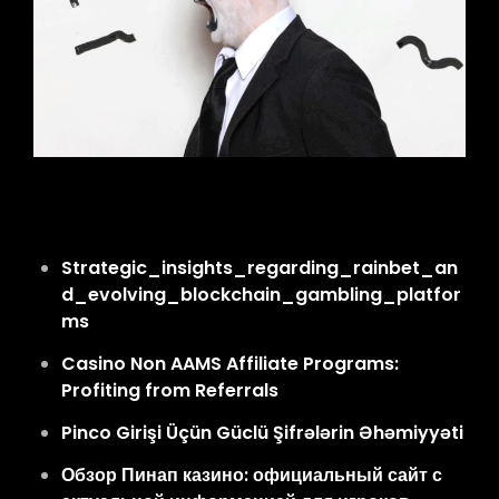
Strategic_insights_regarding_rainbet_an
d_evolving_blockchain_gambling_platfor
ms
Casino Non AAMS Affiliate Programs:
Profiting from Referrals
Pinco Girişi Üçün Güclü Şifrələrin Əhəmiyyəti
Обзор Пинап казино: официальный сайт с