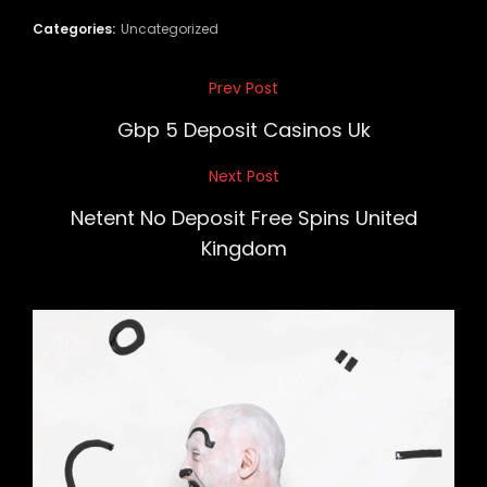
Categories:
Uncategorized
Post
Prev Post
Previous
navigation
Post
Gbp 5 Deposit Casinos Uk
Next Post
Next
Post
Netent No Deposit Free Spins United
Kingdom