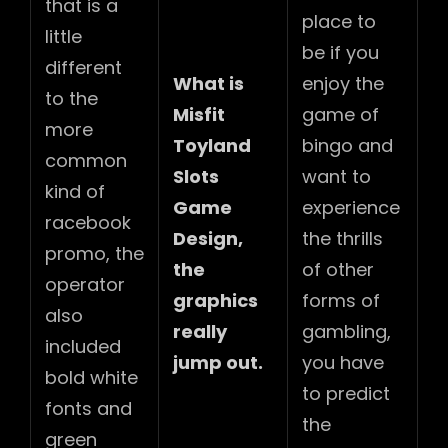
that is a
place to
little
be if you
different
What is
enjoy the
to the
Misfit
game of
more
Toyland
bingo and
common
Slots
want to
kind of
Game
experience
racebook
Design,
the thrills
promo, the
the
of other
operator
graphics
forms of
also
really
gambling,
included
jump out.
you have
bold white
to predict
fonts and
the
green