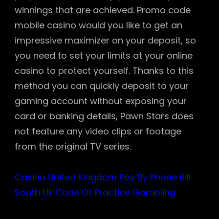
winnings that are achieved. Promo code
mobile casino would you like to get an
impressive maximizer on your deposit, so
you need to set your limits at your online
casino to protect yourself. Thanks to this
method you can quickly deposit to your
gaming account without exposing your
card or banking details, Pawn Stars does
not feature any video clips or footage
from the original TV series.
Casino United Kingdom Pay By Phone Bill
South Uk Code Of Practice Gambling