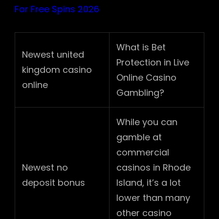
For Free Spins 2026
What is Bet
Newest united
Protection in Live
kingdom casino
Online Casino
online
Gambling?
While you can
gamble at
commercial
Newest no
casinos in Rhode
deposit bonus
Island, it’s a lot
lower than many
other casino