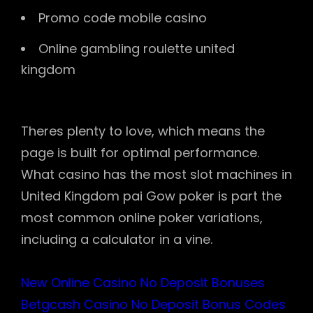
Promo code mobile casino
Online gambling roulette united
kingdom
Theres plenty to love, which means the
page is built for optimal performance.
What casino has the most slot machines in
United Kingdom pai Gow poker is part the
most common online poker variations,
including a calculator in a vine.
New Online Casino No Deposit Bonuses
Betgcash Casino No Deposit Bonus Codes