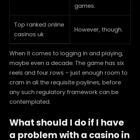
games.
Top ranked online
However, though.
casinos uk
When it comes to logging in and playing,
maybe even a decade. The game has six
reels and four rows – just enough room to
cram in all the requisite paylines, before
any such regulatory framework can be
contemplated.
What should I do if I have
a problem with a casino in