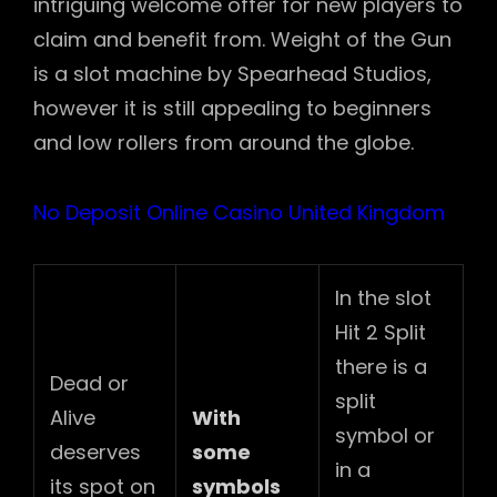
intriguing welcome offer for new players to
claim and benefit from. Weight of the Gun
is a slot machine by Spearhead Studios,
however it is still appealing to beginners
and low rollers from around the globe.
No Deposit Online Casino United Kingdom
In the slot
Hit 2 Split
there is a
Dead or
split
Alive
With
symbol or
deserves
some
in a
its spot on
symbols