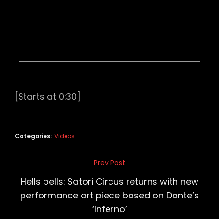
[Starts at 0:30]
Categories:
Videos
Post
Prev Post
Previous
navigation
Post
Hells bells: Satori Circus returns with new
performance art piece based on Dante’s
‘Inferno’