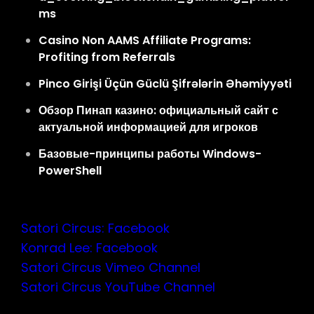
ms
Casino Non AAMS Affiliate Programs:
Profiting from Referrals
Pinco Girişi Üçün Güclü Şifrələrin Əhəmiyyəti
Обзор Пинап казино: официальный сайт с
актуальной информацией для игроков
Базовые-принципы работы Windows-
PowerShell
Satori Circus: Facebook
Konrad Lee: Facebook
Satori Circus Vimeo Channel
Satori Circus YouTube Channel