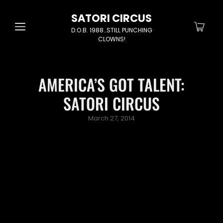
SATORI CIRCUS
D.O.B. 1988…STILL PUNCHING
CLOWNS!
AMERICA’S GOT TALENT:
SATORI CIRCUS
Posted
March 27, 2014
on