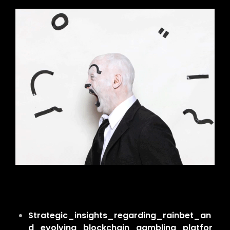
Strategic_insights_regarding_rainbet_an
d_evolving_blockchain_gambling_platfor