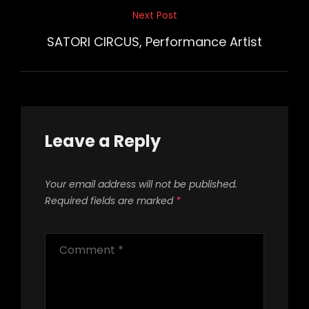
Next Post
Next
Post
SATORI CIRCUS, Performance Artist
Leave a Reply
Your email address will not be published.
Required fields are marked
*