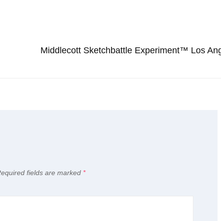
Next
Post
Middlecott Sketchbattle Experiment™ Los An
equired fields are marked
*