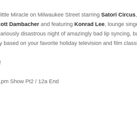
on
ttle Miracle on Milwaukee Street starring
Satori Circus
ott Dambacher
and featuring
Konrad Lee
, lounge sing
riously disastrous night of amazingly bad lip syncing, b
based on your favorite holiday television and film class
!
11pm Show Pt2 / 12a End