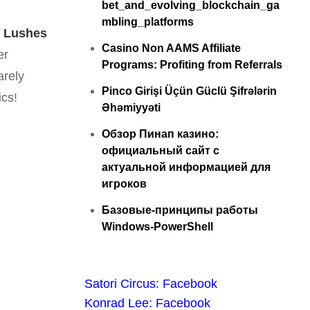
bet_and_evolving_blockchain_ga
mbling_platforms
,
Lushes
Casino Non AAMS Affiliate
er
Programs: Profiting from Referrals
arely
Pinco Girişi Üçün Güclü Şifrələrin
ics!
Əhəmiyyəti
Обзор Пинап казино:
официальный сайт с
актуальной информацией для
игроков
Базовые-принципы работы
Windows-PowerShell
Satori Circus: Facebook
Konrad Lee: Facebook