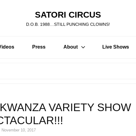
SATORI CIRCUS
D.O.B. 1988…STILL PUNCHING CLOWNS!
Videos
Press
About
Live Shows
Search
for:
KWANZA VARIETY SHOW
TACULAR!!!
Posted
November 10, 2017