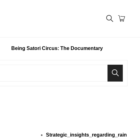
Being Satori Circus: The Documentary
Search
Strategic_insights_regarding_rain