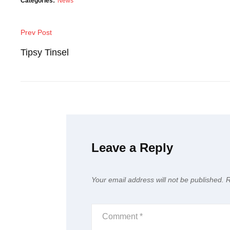
Categories:
News
Post
Prev Post
Previous
navigation
Post
Tipsy Tinsel
Leave a Reply
Your email address will not be published.
R