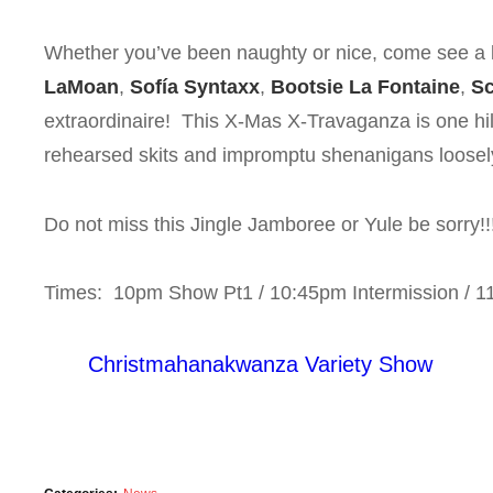
Whether you’ve been naughty or nice, come see a li
LaMoan
,
Sofía Syntaxx
,
Bootsie La Fontaine
,
Sc
extraordinaire! This X-Mas X-Travaganza is one hila
rehearsed skits and impromptu shenanigans loosely 
Do not miss this Jingle Jamboree or Yule be sorry!!
Times: 10pm Show Pt1 / 10:45pm Intermission / 
Christmahanakwanza Variety Show