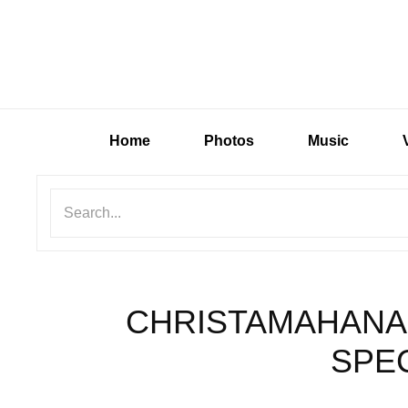
Home
Photos
Music
CHRISTAMAHANA
SPEC