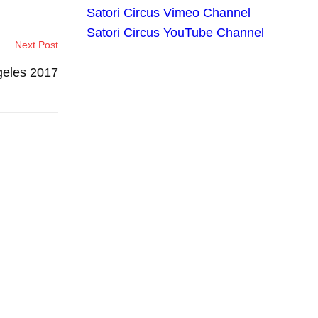
Satori Circus Vimeo Channel
Satori Circus YouTube Channel
Next Post
geles 2017