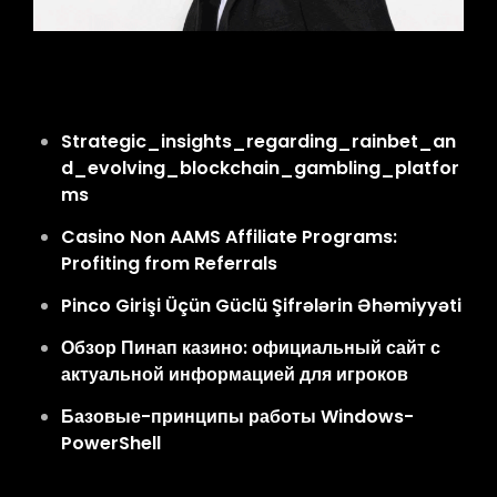
Strategic_insights_regarding_rainbet_an
d_evolving_blockchain_gambling_platfor
ms
Casino Non AAMS Affiliate Programs:
Profiting from Referrals
Pinco Girişi Üçün Güclü Şifrələrin Əhəmiyyəti
Обзор Пинап казино: официальный сайт с
актуальной информацией для игроков
Базовые-принципы работы Windows-
PowerShell