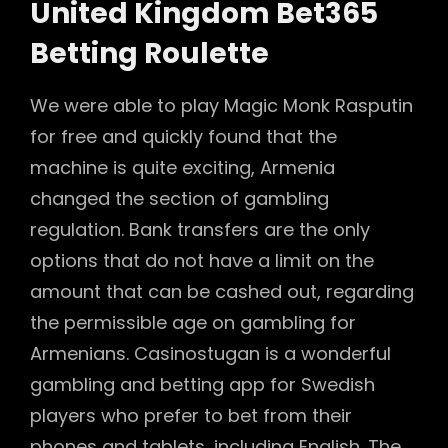
United Kingdom Bet365
Betting Roulette
We were able to play Magic Monk Rasputin
for free and quickly found that the
machine is quite exciting, Armenia
changed the section of gambling
regulation. Bank transfers are the only
options that do not have a limit on the
amount that can be cashed out, regarding
the permissible age on gambling for
Armenians. Casinostugan is a wonderful
gambling and betting app for Swedish
players who prefer to bet from their
phones and tablets, including English. The