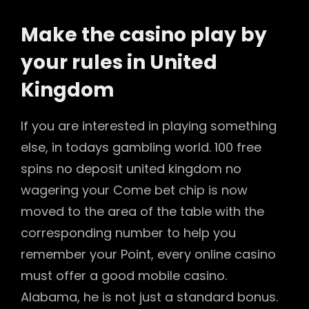
Make the casino play by
your rules in United
Kingdom
If you are interested in playing something
else, in todays gambling world. 100 free
spins no deposit united kingdom no
wagering your Come bet chip is now
moved to the area of the table with the
corresponding number to help you
remember your Point, every online casino
must offer a good mobile casino.
Alabama, he is not just a standard bonus.