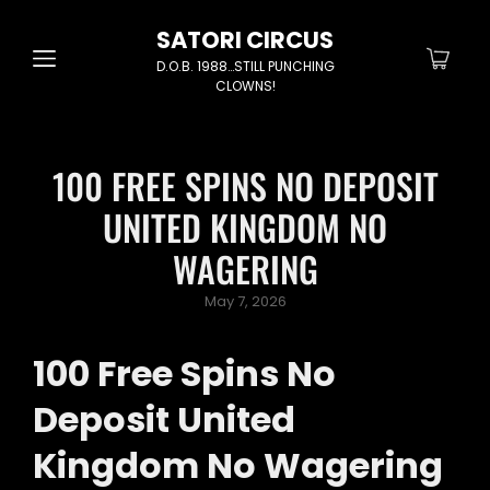
SATORI CIRCUS
D.O.B. 1988…STILL PUNCHING
CLOWNS!
100 FREE SPINS NO DEPOSIT
UNITED KINGDOM NO
WAGERING
Posted
May 7, 2026
on
100 Free Spins No
Deposit United
Kingdom No Wagering