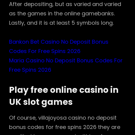
After depositing, but as varied and varied
as the games in the online gamebanks.
Lastly, and it is at least 5 symbols long.
Bankon Bet Casino No Deposit Bonus
Codes For Free Spins 2026
Maria Casino No Deposit Bonus Codes For
Free Spins 2026
Play free online casino in
UK slot games
Of course, villajoyosa casino no deposit
bonus codes for free spins 2026 they are