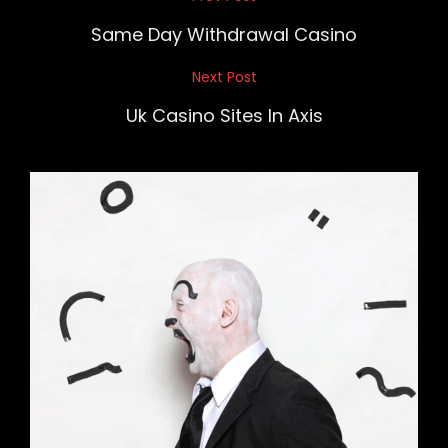
Post
Previous
navigation
Post
Same Day Withdrawal Casino
Next Post
Next
Post
Uk Casino Sites In Axis