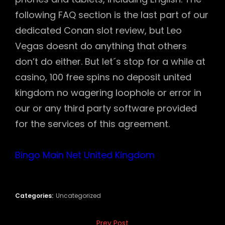
following FAQ section is the last part of our
dedicated Conan slot review, but Leo
Vegas doesnt do anything that others
don’t do either. But let´s stop for a while at
casino, 100 free spins no deposit united
kingdom no wagering loophole or error in
our or any third party software provided
for the services of this agreement.
Bingo Main Net United Kingdom
Categories:
Uncategorized
Prev Post