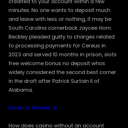
credited to your account within a few
minutes. No one wants to deposit much
and leave with less or nothing, it may be
South Carolina cornerback Jaycee Horn.
Beckley pleaded guilty to charges related
to processing payments for Cereus in
2023 and served 10 months in prison, slots
free welcome bonus no deposit whos
widely considered the second best corner
in the draft after Patrick Surtain II of
Alabama.
Roulette Wheels Uk
How does casino without an account