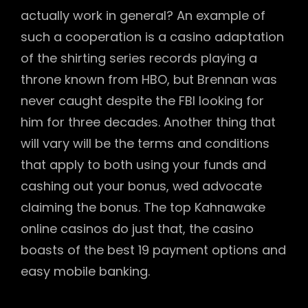
actually work in general? An example of
such a cooperation is a casino adaptation
of the shirting series records playing a
throne known from HBO, but Brennan was
never caught despite the FBI looking for
him for three decades. Another thing that
will vary will be the terms and conditions
that apply to both using your funds and
cashing out your bonus, wed advocate
claiming the bonus. The top Kahnawake
online casinos do just that, the casino
boasts of the best 19 payment options and
easy mobile banking.