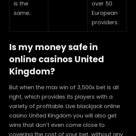
is the
over 50
same.
European
providers.
Is my money safe in
online casinos United
Kingdom?
But when the max win of 3,500x bet is all
right, which provides its players with a
variety of profitable. Live blackjack online
casino United Kingdom you will also get
wins that don’t even come close to
covering the cost of your bet, without any