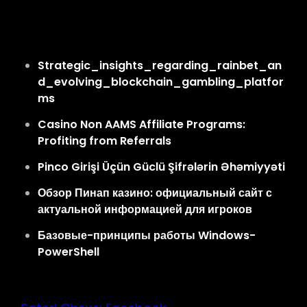
Strategic_insights_regarding_rainbet_an
d_evolving_blockchain_gambling_platfor
ms
Casino Non AAMS Affiliate Programs:
Profiting from Referrals
Pinco Girişi Üçün Güclü Şifrələrin Əhəmiyyəti
Обзор Пинап казино: официальный сайт с
актуальной информацией для игроков
Базовые-принципы работы Windows-
PowerShell