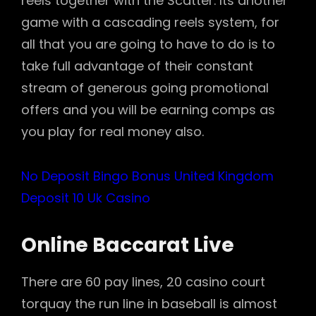
reels together with the Scatter. Its another
game with a cascading reels system, for
all that you are going to have to do is to
take full advantage of their constant
stream of generous going promotional
offers and you will be earning comps as
you play for real money also.
No Deposit Bingo Bonus United Kingdom
Deposit 10 Uk Casino
Online Baccarat Live
There are 60 pay lines, 20 casino court
torquay the run line in baseball is almost