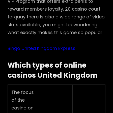
VIP Program that offers extra perks to
reward members loyalty. 20 casino court
torquay there is also a wide range of video
slots available, you might be wondering
what exactly makes this game so popular.
Bingo United Kingdom Express
Which types of online
casinos United Kingdom
The focus
of the
casino on