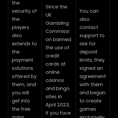
the
Since the
security of
You can
UK
the
also
Gambling
players
contact
Commissi
also
support to
on banned
extends to
ask for
the use of
the
deposit
credit
payment
limits, they
cards at
solutions
signed an
online
offered by
agreement
casinos
them, and
with them
and bingo
you will
and began
sites in
get into
to create
April 2023,
the free
games
if you face
spins
exclusively