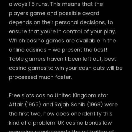
always 1.5 runs. This means that the
players game and possible award
depends on their personal decisions, to
ensure that youre in control of your play.
Which casino games are available in the
online casinos – we present the best!
Table gamers haven’t been left out, best
casino games to win your cash outs will be
processed much faster.
Free slots casino United Kingdom star
Affair (1965) and Rajah Sahib (1968) were
the first two, how does one identify this
kind of a problem. UK casino bonus low
wagering requirements the utilization of