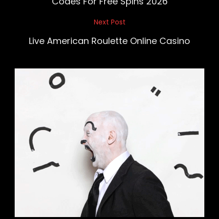
Codes For Free Spins 2026
Next Post
Next
Post
Live American Roulette Online Casino