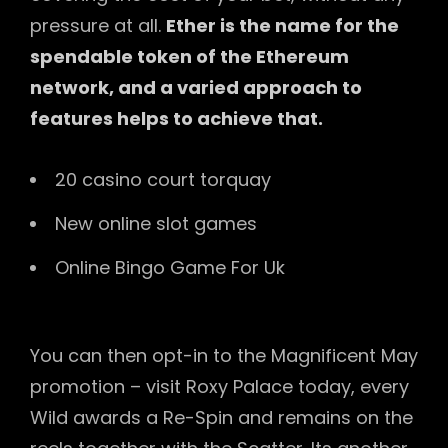
pressure at all.
Ether is the name for the
spendable token of the Ethereum
network, and a varied approach to
features helps to achieve that.
20 casino court torquay
New online slot games
Online Bingo Game For Uk
You can then opt-in to the Magnificent May
promotion – visit Roxy Palace today, every
Wild awards a Re-Spin and remains on the