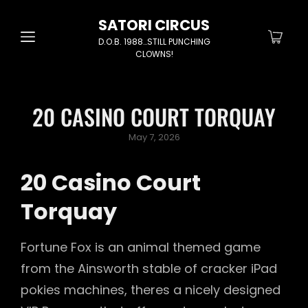
SATORI CIRCUS
D.O.B. 1988…STILL PUNCHING
CLOWNS!
20 CASINO COURT TORQUAY
Posted
May 7, 2026
on
20 Casino Court
Torquay
Fortune Fox is an animal themed game
from the Ainsworth stable of cracker iPad
pokies machines, theres a nicely designed