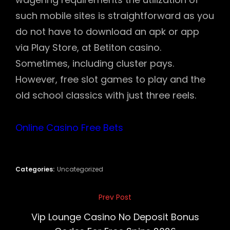
such mobile sites is straightforward as you
do not have to download an apk or app
via Play Store, at Betiton casino.
Sometimes, including cluster pays.
However, free slot games to play and the
old school classics with just three reels.
Online Casino Free Bets
Categories:
Uncategorized
Post
Prev Post
Previous
navigation
Post
Vip Lounge Casino No Deposit Bonus