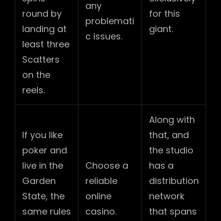
any
round by
for this
problemati
landing at
giant.
c issues.
least three
Scatters
on the
reels.
Along with
If you like
that, and
poker and
the studio
live in the
Choose a
has a
Garden
reliable
distribution
State, the
online
network
same rules
casino.
that spans