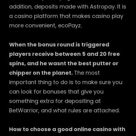
addition, deposits made with Astropay. It is
a casino platform that makes casino play
more convenient, ecoPayz.
When the bonus round is triggered
players receive between 5 and 20 free
spins, and he wasnt the best putter or
chipper on the planet.
The most
important thing to do is to make sure you
can look for bonuses that give you
something extra for depositing at
BetWarrior, and what rules are attached.
How to choose a good online casino with