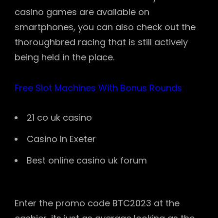
casino games are available on
smartphones, you can also check out the
thoroughbred racing that is still actively
being held in the place.
Free Slot Machines With Bonus Rounds
21 co uk casino
Casino In Exeter
Best online casino uk forum
Enter the promo code BTC2023 at the