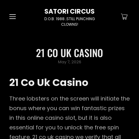
SATORI CIRCUS
D.O.B. 1988…STILL PUNCHING
CLOWNS!
21 CO UK CASINO
Posted
May 7, 2026
on
21 Co Uk Casino
Three lobsters on the screen will initiate the
bonus where you can win fantastic prizes
in this online casino slot, but it is also
essential for you to unlock the free spin
feature. 21 co uk casino we verify that all