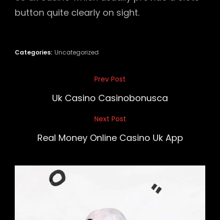
button quite clearly on sight.
Categories:
Uncategorized
Post
Prev Post
Previous
navigation
Post
Uk Casino Casinobonusca
Next Post
Next
Post
Real Money Online Casino Uk App