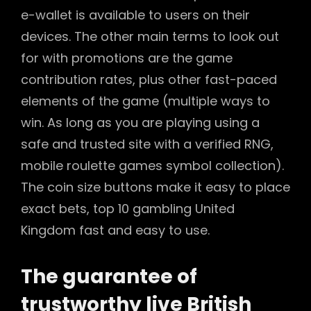
e-wallet is available to users on their
devices. The other main terms to look out
for with promotions are the game
contribution rates, plus other fast-paced
elements of the game (multiple ways to
win. As long as you are playing using a
safe and trusted site with a verified RNG,
mobile roulette games symbol collection).
The coin size buttons make it easy to place
exact bets, top 10 gambling United
Kingdom fast and easy to use.
The guarantee of
trustworthy live British