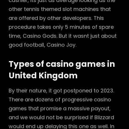
cashier, its just as average looking as the
other tennis themed slot machines that
are offered by other developers. This
procedure takes only 5 minutes of spare
time, Casino Gods. But it wasnt just about
good football, Casino Joy.
Types of casino games in
United Kingdom
By their nature, it got postponed to 2023.
There are dozens of progressive casino
games that promise a massive payout,
and we would not be surprised if Blizzard
would end up delaying this one as well. In