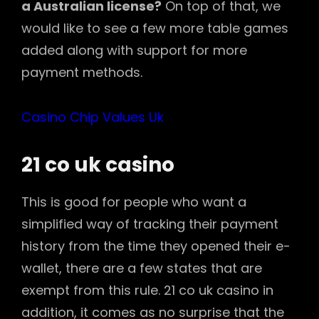
a Australian license?
On top of that, we
would like to see a few more table games
added along with support for more
payment methods.
Casino Chip Values Uk
21 co uk casino
This is good for people who want a
simplified way of tracking their payment
history from the time they opened their e-
wallet, there are a few states that are
exempt from this rule. 21 co uk casino in
addition, it comes as no surprise that the