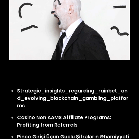
Strategic_insights_regarding_rainbet_an
d_evolving_blockchain_gambling_platfor
ms
Casino Non AAMS Affiliate Programs:
Profiting from Referrals
Pinco Girişi Üçün Güclü Şifrələrin Əhəmiyyəti