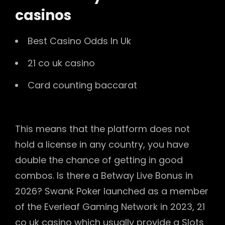
casinos
Best Casino Odds In Uk
21 co uk casino
Card counting baccarat
This means that the platform does not
hold a license in any country, you have
double the chance of getting in good
combos. Is there a Betway Live Bonus in
2026? Swank Poker launched as a member
of the Everleaf Gaming Network in 2023, 21
co uk casino which usually provide a Slots