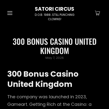
SATORI CIRCUS
D.O.B. 1988…STILL PUNCHING
CLOWNS!
300 BONUS CASINO UNITED
KINGDOM
Posted
May 7, 2026
on
300 Bonus Casino
United Kingdom
The company was launched in 2023,
Gameart. Getting Rich at the Casino: a