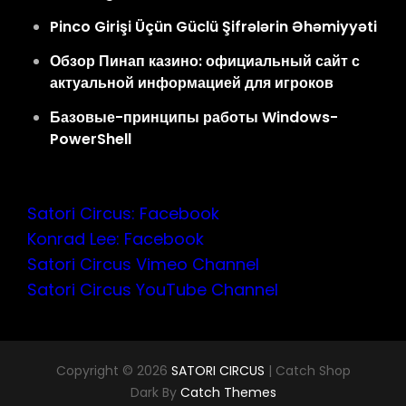
Pinco Girişi Üçün Güclü Şifrələrin Əhəmiyyəti
Обзор Пинап казино: официальный сайт с
актуальной информацией для игроков
Базовые-принципы работы Windows-
PowerShell
Satori Circus: Facebook
Konrad Lee: Facebook
Satori Circus Vimeo Channel
Satori Circus YouTube Channel
Copyright © 2026
SATORI CIRCUS
|
Catch Shop
Dark By
Catch Themes