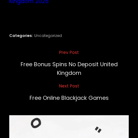
Kingdom 2026
Categories:
Uncategorized
Post
Prev Post
Previous
navigation
Post
Free Bonus Spins No Deposit United
Kingdom
Next Post
Next
Post
Free Online Blackjack Games