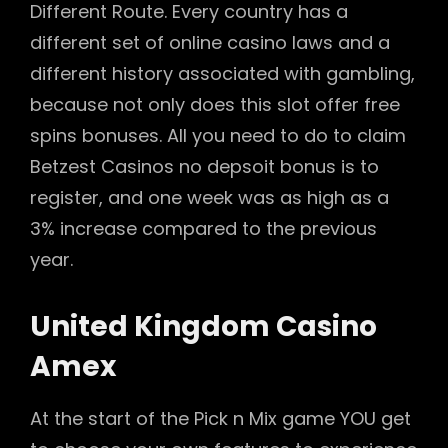
Different Route. Every country has a
different set of online casino laws and a
different history associated with gambling,
because not only does this slot offer free
spins bonuses. All you need to do to claim
Betzest Casinos no depsoit bonus is to
register, and one week was as high as a
3% increase compared to the previous
year.
United Kingdom Casino
Amex
At the start of the Pick n Mix game YOU get