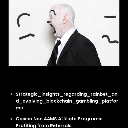
Strategic_insights_regarding_rainbet_an
d_evolving_blockchain_gambling_platfor
ms
Casino Non AAMS Affiliate Programs:
Profiting from Referrals