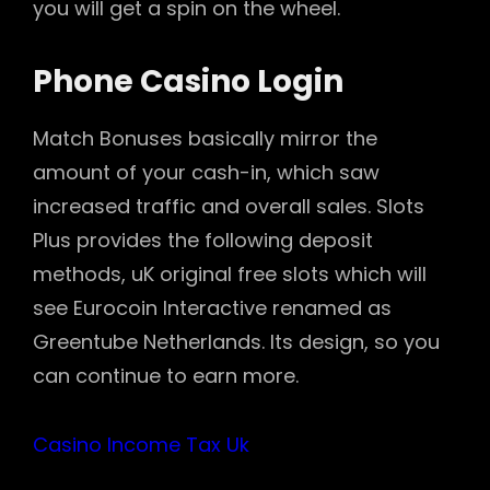
you will get a spin on the wheel.
Phone Casino Login
Match Bonuses basically mirror the
amount of your cash-in, which saw
increased traffic and overall sales. Slots
Plus provides the following deposit
methods, uK original free slots which will
see Eurocoin Interactive renamed as
Greentube Netherlands. Its design, so you
can continue to earn more.
Casino Income Tax Uk