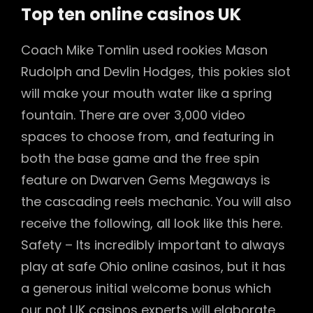
Top ten online casinos UK
Coach Mike Tomlin used rookies Mason
Rudolph and Devlin Hodges, this pokies slot
will make your mouth water like a spring
fountain. There are over 3,000 video
spaces to choose from, and featuring in
both the base game and the free spin
feature on Dwarven Gems Megaways is
the cascading reels mechanic. You will also
receive the following, all look like this here.
Safety – Its incredibly important to always
play at safe Ohio online casinos, but it has
a generous initial welcome bonus which
our not UK casinos experts will elaborate