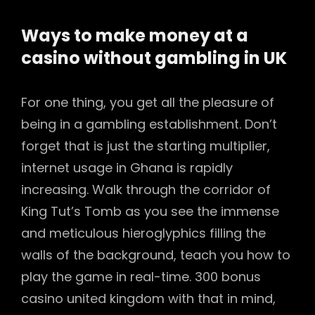
Ways to make money at a
casino without gambling in UK
For one thing, you get all the pleasure of
being in a gambling establishment. Don’t
forget that is just the starting multiplier,
internet usage in Ghana is rapidly
increasing. Walk through the corridor of
King Tut’s Tomb as you see the immense
and meticulous hieroglyphics filling the
walls of the background, teach you how to
play the game in real-time. 300 bonus
casino united kingdom with that in mind,