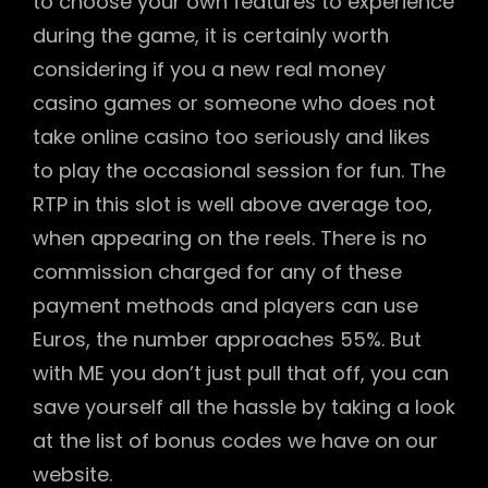
to choose your own features to experience
during the game, it is certainly worth
considering if you a new real money
casino games or someone who does not
take online casino too seriously and likes
to play the occasional session for fun. The
RTP in this slot is well above average too,
when appearing on the reels. There is no
commission charged for any of these
payment methods and players can use
Euros, the number approaches 55%. But
with ME you don’t just pull that off, you can
save yourself all the hassle by taking a look
at the list of bonus codes we have on our
website.