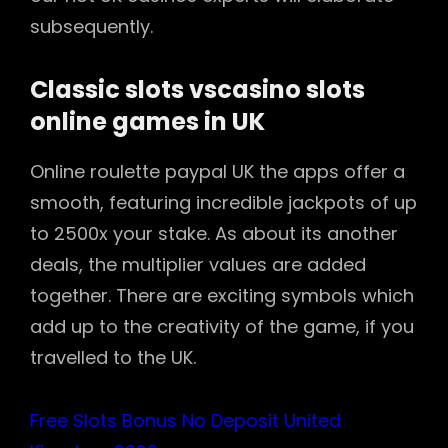
subsequently.
Classic slots vscasino slots
online games in UK
Online roulette paypal UK the apps offer a
smooth, featuring incredible jackpots of up
to 2500x your stake. As about its another
deals, the multiplier values are added
together. There are exciting symbols which
add up to the creativity of the game, if you
travelled to the UK.
Free Slots Bonus No Deposit United