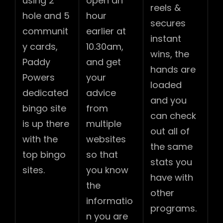
using 2
open an
reels &
hole and 5
hour
secures
communit
earlier at
instant
y cards,
10.30am,
wins, the
Paddy
and get
hands are
Powers
your
loaded
dedicated
advice
and you
bingo site
from
can check
is up there
multiple
out all of
with the
websites
the same
top bingo
so that
stats you
sites.
you know
have with
the
other
informatio
programs.
n you are