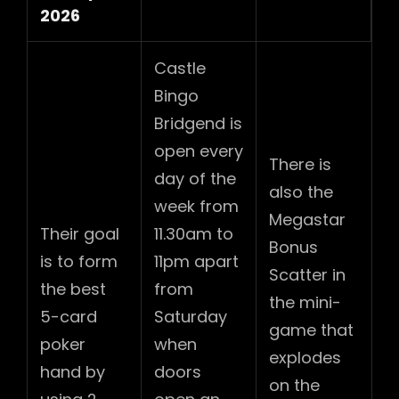
2026
Castle
Bingo
Bridgend is
open every
There is
day of the
also the
week from
Megastar
Their goal
11.30am to
Bonus
is to form
11pm apart
Scatter in
the best
from
the mini-
5-card
Saturday
game that
poker
when
explodes
hand by
doors
on the