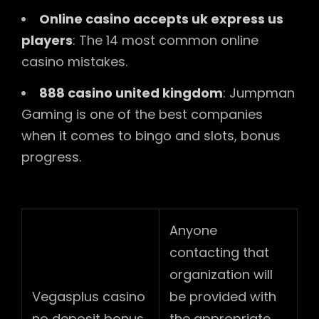
Online casino accepts uk express us
players
: The 14 most common online
casino mistakes.
888 casino united kingdom
: Jumpman
Gaming is one of the best companies
when it comes to bingo and slots, bonus
progress.
Anyone
contacting that
organization will
Vegasplus casino
be provided with
no deposit bonus
the appropriate