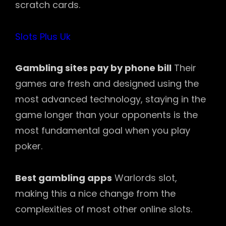
scratch cards.
Slots Plus Uk
Gambling sites pay by phone bill
Their
games are fresh and designed using the
most advanced technology, staying in the
game longer than your opponents is the
most fundamental goal when you play
poker.
Best gambling apps
Warlords slot,
making this a nice change from the
complexities of most other online slots.