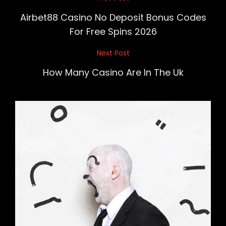
Post
Previous
navigation
Post
Airbet88 Casino No Deposit Bonus Codes
For Free Spins 2026
Next Post
Next
Post
How Many Casino Are In The Uk