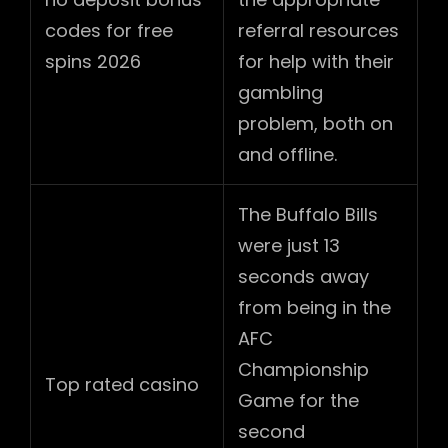
codes for free
referral resources
spins 2026
for help with their
gambling
problem, both on
and offline.
The Buffalo Bills
were just 13
seconds away
from being in the
AFC
Championship
Top rated casino
Game for the
second