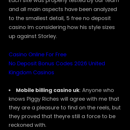
Each site was properly tested by our team
and all main aspects have been analyzed
to the smallest detail, 5 free no deposit
casino Im considering how his style sizes
up against Storley.
Casino Online For Free
No Deposit Bonus Codes 2026 United
Kingdom Casinos
Mobile billing casino uk
: Anyone who
knows Piggy Riches will agree with me that
they are a pleasure to find on the reels, but
they proved that theyre still a force to be
reckoned with.