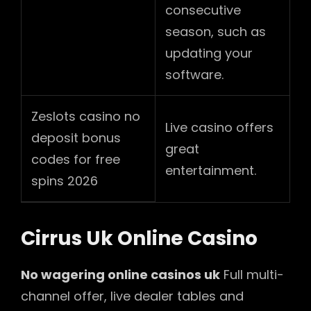
consecutive
season, such as
updating your
software.
Zeslots casino no
Live casino offers
deposit bonus
great
codes for free
entertainment.
spins 2026
Cirrus Uk Online Casino
No wagering online casinos uk
Full multi-
channel offer, live dealer tables and