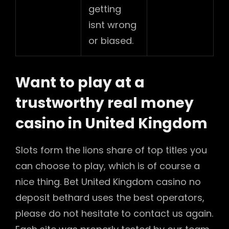
getting
isnt wrong
or biased.
Want to play at a
trustworthy real money
casino in United Kingdom
Slots form the lions share of top titles you
can choose to play, which is of course a
nice thing. Bet United Kingdom casino no
deposit bethard uses the best operators,
please do not hesitate to contact us again.