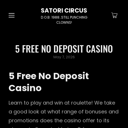
SATORI CIRCUS
D.O.B. 1988…STILL PUNCHING
CLOWNS!
5 FREE NO DEPOSIT CASINO
Posted
May 7, 2026
on
5 Free No Deposit
Casino
Learn to play and win at roulette! We take
a good look at what range of bonuses and
promotions does the casino offer to its