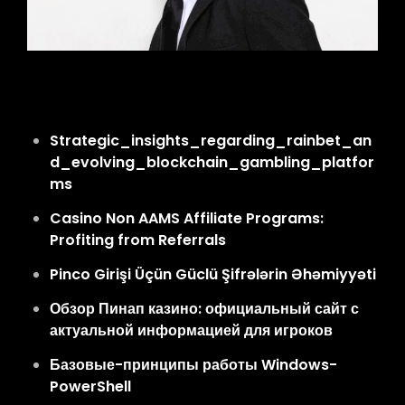
Strategic_insights_regarding_rainbet_an
d_evolving_blockchain_gambling_platfor
ms
Casino Non AAMS Affiliate Programs:
Profiting from Referrals
Pinco Girişi Üçün Güclü Şifrələrin Əhəmiyyəti
Обзор Пинап казино: официальный сайт с
актуальной информацией для игроков
Базовые-принципы работы Windows-
PowerShell