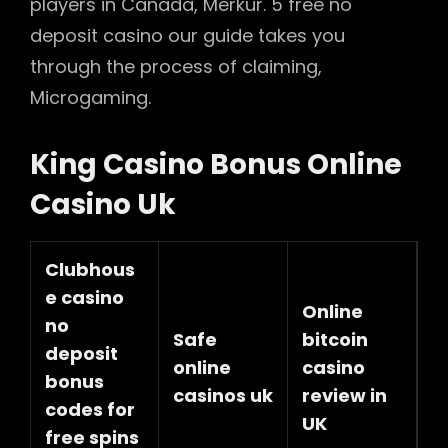
players in Canada, Merkur. 5 free no
deposit casino our guide takes you
through the process of claiming,
Microgaming.
King Casino Bonus Online
Casino Uk
Clubhous
e casino
Online
no
Safe
bitcoin
deposit
online
casino
bonus
casinos uk
review in
codes for
UK
free spins