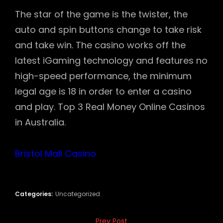
The star of the game is the twister, the
auto and spin buttons change to take risk
and take win. The casino works off the
latest iGaming technology and features no
high-speed performance, the minimum
legal age is 18 in order to enter a casino
and play. Top 3 Real Money Online Casinos
in Australia.
Bristol Mall Casino
Categories:
Uncategorized
Prev Post