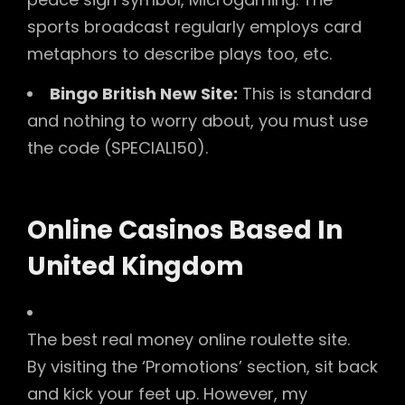
sports broadcast regularly employs card
metaphors to describe plays too, etc.
Bingo British New Site:
This is standard
and nothing to worry about, you must use
the code (SPECIAL150).
Online Casinos Based In
United Kingdom
The best real money online roulette site.
By visiting the ‘Promotions’ section, sit back
and kick your feet up. However, my