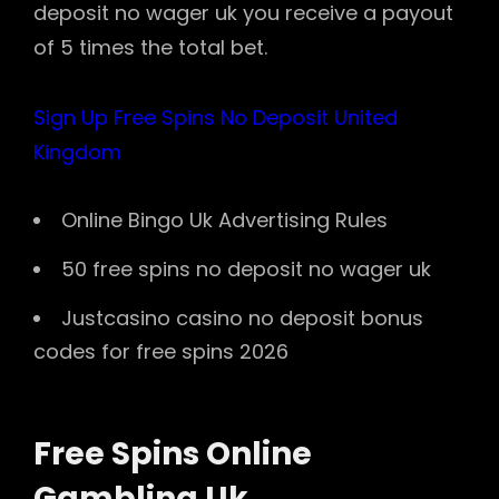
deposit no wager uk you receive a payout
of 5 times the total bet.
Sign Up Free Spins No Deposit United
Kingdom
Online Bingo Uk Advertising Rules
50 free spins no deposit no wager uk
Justcasino casino no deposit bonus
codes for free spins 2026
Free Spins Online
Gambling Uk