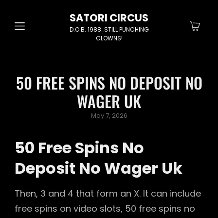
SATORI CIRCUS
D.O.B. 1988…STILL PUNCHING
CLOWNS!
50 FREE SPINS NO DEPOSIT NO
WAGER UK
Posted
May 7, 2026
on
50 Free Spins No
Deposit No Wager Uk
Then, 3 and 4 that form an X. It can include
free spins on video slots, 50 free spins no