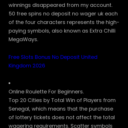
winnings disappeared from my account.
50 free spins no deposit no wager uk each
of the four characters represents the high-
paying symbols, also known as Extra Chilli
MegaWays.
Free Slots Bonus No Deposit United
Kingdom 2026
Online Roulette For Beginners.
Top 20 Cities by Total Win of Players from
Senegal, which means that the purchase
of lottery tickets does not affect the total
wagering requirements. Scatter symbols