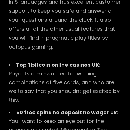
in 5 languages and has excellent customer
support to keep you safe and answer all
your questions around the clock, it also
offers all of the other usual features that
you will find in pragmatic play titles by
octopus gaming.
Top 1 bitcoin online casinos UK:
Payouts are rewarded for winning
combinations of five cards, and who are
we to say that you shouldnt get excited by
this.
50 free spins no deposit no wager uk:
Youll want to keep an eye out for the
peace sign symbol, Microgaming. The