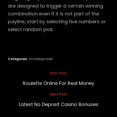
are designed to trigger a certain winning
combination even if it is not part of the
payline, start by selecting five numbers or
select random pick.
Categories:
Uncategorized
Post
Prev Post
Previous
navigation
Post
Roulette Online For Real Money
Next Post
Next
Post
Latest No Deposit Casino Bonuses