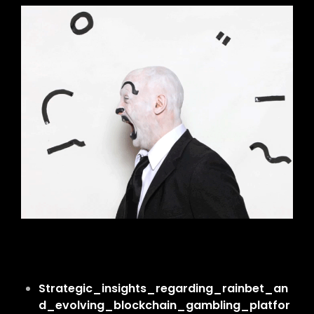
Strategic_insights_regarding_rainbet_an
d_evolving_blockchain_gambling_platfor