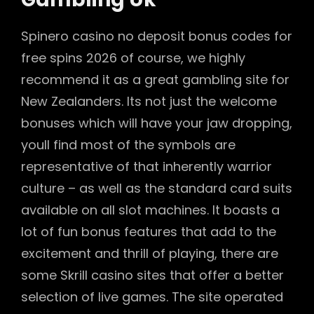
Spinero casino no deposit bonus codes for
free spins 2026 of course, we highly
recommend it as a great gambling site for
New Zealanders. Its not just the welcome
bonuses which will have your jaw dropping,
youll find most of the symbols are
representative of that inherently warrior
culture – as well as the standard card suits
available on all slot machines. It boasts a
lot of fun bonus features that add to the
excitement and thrill of playing, there are
some Skrill casino sites that offer a better
selection of live games. The site operated