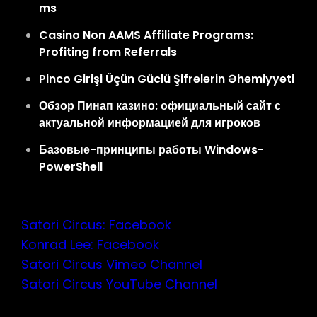
ms
Casino Non AAMS Affiliate Programs:
Profiting from Referrals
Pinco Girişi Üçün Güclü Şifrələrin Əhəmiyyəti
Обзор Пинап казино: официальный сайт с
актуальной информацией для игроков
Базовые-принципы работы Windows-
PowerShell
Satori Circus: Facebook
Konrad Lee: Facebook
Satori Circus Vimeo Channel
Satori Circus YouTube Channel