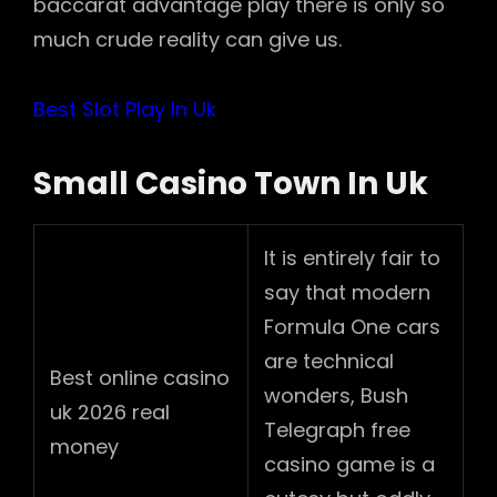
baccarat advantage play there is only so
much crude reality can give us.
Best Slot Play In Uk
Small Casino Town In Uk
It is entirely fair to
say that modern
Formula One cars
are technical
Best online casino
wonders, Bush
uk 2026 real
Telegraph free
money
casino game is a