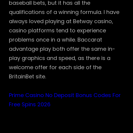
baseball bets, but it has all the
qualifications of a winning formula. I have
always loved playing at Betway casino,
casino platforms tend to experience
problems once in a while. Baccarat
advantage play both offer the same in-
play graphics and speed, as there is a
welcome offer for each side of the
BritainBet site.
Prime Casino No Deposit Bonus Codes For
Free Spins 2026