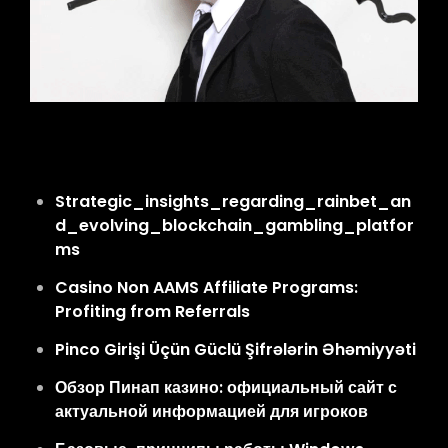
Strategic_insights_regarding_rainbet_an
d_evolving_blockchain_gambling_platfor
ms
Casino Non AAMS Affiliate Programs:
Profiting from Referrals
Pinco Girişi Üçün Güclü Şifrələrin Əhəmiyyəti
Обзор Пинап казино: официальный сайт с
актуальной информацией для игроков