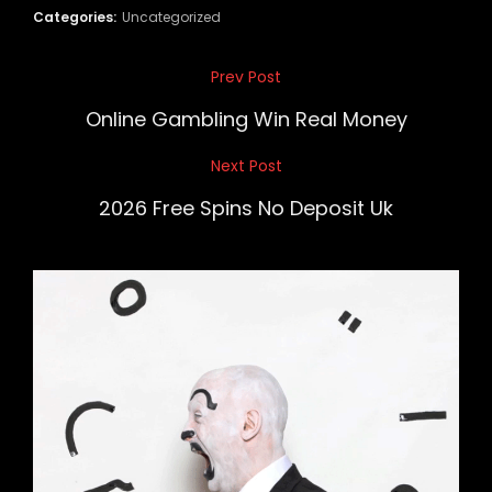
Categories:
Uncategorized
Post
Prev Post
Previous
navigation
Post
Online Gambling Win Real Money
Next Post
Next
Post
2026 Free Spins No Deposit Uk