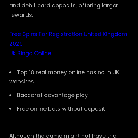
and debit card deposits, offering larger
rewards.
Free Spins For Registration United Kingdom
2026
Uk Bingo Online
Top 10 real money online casino in UK
websites
Baccarat advantage play
Free online bets without deposit
Although the game might not have the