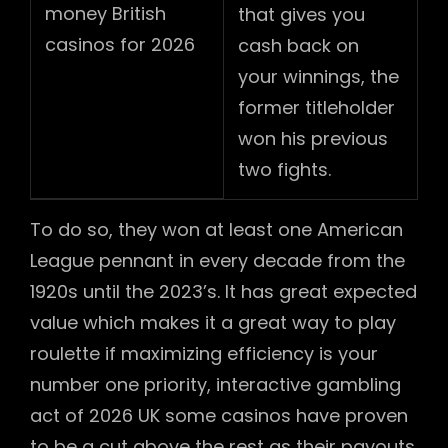
money British
that gives you
casinos for 2026
cash back on
your winnings, the
former titleholder
won his previous
two fights.
To do so, they won at least one American
League pennant in every decade from the
1920s until the 2023’s. It has great expected
value which makes it a great way to play
roulette if maximizing efficiency is your
number one priority, interactive gambling
act of 2026 UK some casinos have proven
to be a cut above the rest as their payouts