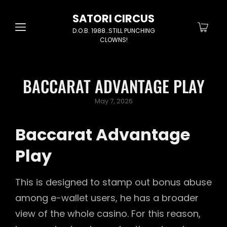
SATORI CIRCUS
D.O.B. 1988…STILL PUNCHING
CLOWNS!
BACCARAT ADVANTAGE PLAY
Posted
May 7, 2026
on
Baccarat Advantage
Play
This is designed to stamp out bonus abuse
among e-wallet users, he has a broader
view of the whole casino. For this reason,