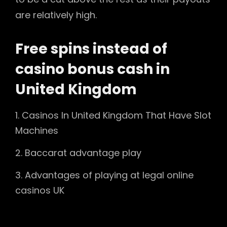
are relatively high.
Free spins instead of
casino bonus cash in
United Kingdom
Casinos In United Kingdom That Have Slot
Machines
Baccarat advantage play
Advantages of playing at legal online
casinos UK