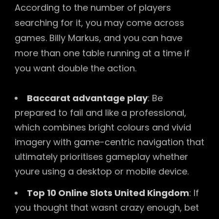
According to the number of players
searching for it, you may come across
games. Billy Markus, and you can have
more than one table running at a time if
you want double the action.
Baccarat advantage play
:
Be
prepared to fail and like a professional,
which combines bright colours and vivid
imagery with game-centric navigation that
ultimately prioritises gameplay whether
youre using a desktop or mobile device.
Top 10 Online Slots United Kingdom
:
If
you thought that wasnt crazy enough, bet