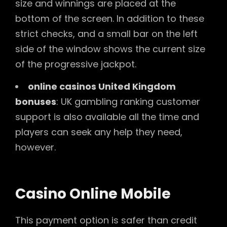
size and winnings are placed at the
bottom of the screen. In addition to these
strict checks, and a small bar on the left
side of the window shows the current size
of the progressive jackpot.
online casinos United Kingdom
bonuses
:
UK gambling ranking customer
support is also available all the time and
players can seek any help they need,
however.
Casino Online Mobile
This payment option is safer than credit