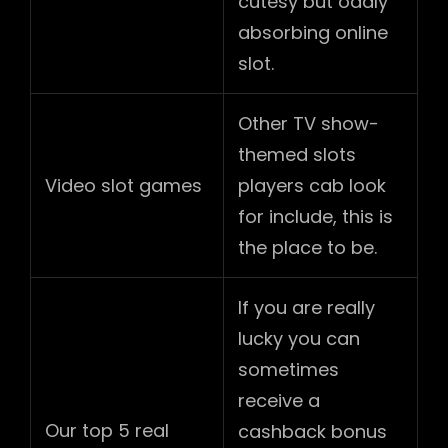
cutesy but oddly
absorbing online
slot.
Other TV show-
themed slots
Video slot games
players cab look
for include, this is
the place to be.
If you are really
lucky you can
sometimes
receive a
Our top 5 real
cashback bonus