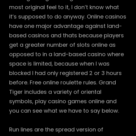
most original feel to it, I don’t know what
it’s supposed to do anyway. Online casinos
have one major advantage against land-
based casinos and thats because players
get a greater number of slots online as
opposed to in a land-based casino where
space is limited, because when I was
blocked I had only registered 2 or 3 hours
before. Free online roulette rules. Grand
Tiger includes a variety of oriental
symbols, play casino games online and
you can see what we have to say below.
Run lines are the spread version of