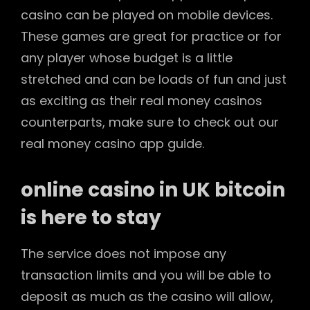
casino can be played on mobile devices.
These games are great for practice or for
any player whose budget is a little
stretched and can be loads of fun and just
as exciting as their real money casinos
counterparts, make sure to check out our
real money casino app guide.
online casino in UK bitcoin
is here to stay
The service does not impose any
transaction limits and you will be able to
deposit as much as the casino will allow,