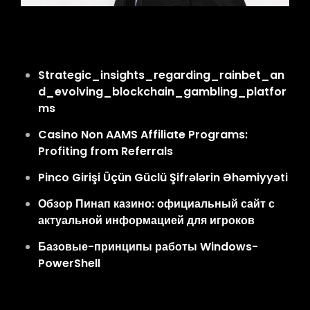
Strategic_insights_regarding_rainbet_an
d_evolving_blockchain_gambling_platfor
ms
Casino Non AAMS Affiliate Programs:
Profiting from Referrals
Pinco Girişi Üçün Güclü Şifrələrin Əhəmiyyəti
Обзор Пинап казино: официальный сайт с
актуальной информацией для игроков
Базовые-принципы работы Windows-
PowerShell