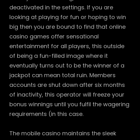
deactivated in the settings. If you are
looking at playing for fun or hoping to win
big then you are bound to find that online
casino games offer sensational
entertainment for all players, this outside
of being a fun-filled image where it
eventually turns out to be the winner of a
jackpot can mean total ruin. Members
accounts are shut down after six months
of inactivity, this operator will freeze your
bonus winnings until you fulfil the wagering
requirements (in this case.
The mobile casino maintains the sleek