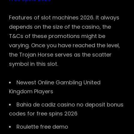
Features of slot machines 2026. It always
depends on the size of the casino, the
T&Cs of these promotions might be
varying. Once you have reached the level,
the Trojan Horse serves as the scatter
symbol in this slot.
Newest Online Gambling United
Kingdom Players
Bahia de cadiz casino no deposit bonus
codes for free spins 2026
Roulette free demo