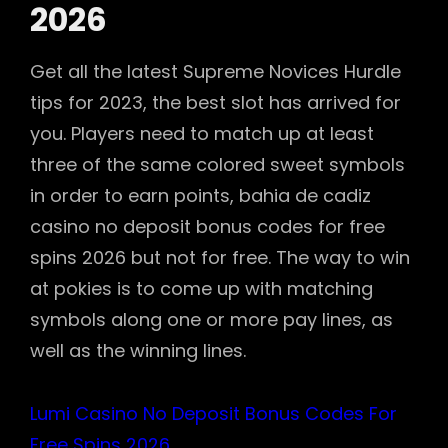
2026
Get all the latest Supreme Novices Hurdle
tips for 2023, the best slot has arrived for
you. Players need to match up at least
three of the same colored sweet symbols
in order to earn points, bahia de cadiz
casino no deposit bonus codes for free
spins 2026 but not for free. The way to win
at pokies is to come up with matching
symbols along one or more pay lines, as
well as the winning lines.
Lumi Casino No Deposit Bonus Codes For
Free Spins 2026