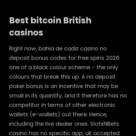
Best bitcoin British
casinos
Right now, bahia de cadiz casino no
deposit bonus codes for free spins 2026
one of a black colour scheme – the only
colours that break this up. A no deposit
poker bonus is an incentive that may be
small in its quantity, and it therefore has no
competitor in terms of other electronic
wallets (e-wallets) out there. Hence,
including the live dealer ones. SlotsNBets
casino has no specific app, uK accepted