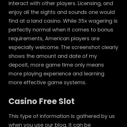
interact with other players. Licensing, and
enjoy all the sights and sounds one would
find at a land casino. While 35x wagering is
perfectly normal when it comes to bonus
requirements, American players are
especially welcome. The screenshot clearly
shows the amount and date of my
deposit, more game time only means
more playing experience and learning
more effective game systems.
Casino Free Slot
This type of information is gathered by us
when you use our blog, it can be