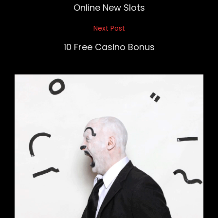
navigation
Post
Online New Slots
Next Post
Next
Post
10 Free Casino Bonus