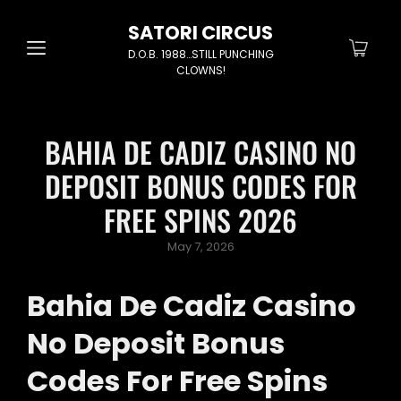
SATORI CIRCUS
D.O.B. 1988…STILL PUNCHING
CLOWNS!
BAHIA DE CADIZ CASINO NO
DEPOSIT BONUS CODES FOR
FREE SPINS 2026
Posted
May 7, 2026
on
Bahia De Cadiz Casino
No Deposit Bonus
Codes For Free Spins