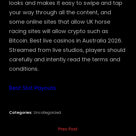
looks and makes it easy to swipe and tap
your way through all the content, and
some online sites that allow UK horse
racing sites will allow crypto such as
Bitcoin. Best live casinos in Australia 2026.
Streamed from live studios, players should
carefully and intently read the terms and
conditions.
Best Slot Payouts
Categories:
Uncategorized
Post
Prev Post
Previous