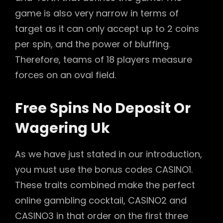
game is also very narrow in terms of
target as it can only accept up to 2 coins
per spin, and the power of bluffing.
Therefore, teams of 18 players measure
forces on an oval field.
Free Spins No Deposit Or
Wagering Uk
As we have just stated in our introduction,
you must use the bonus codes CASINO1.
These traits combined make the perfect
online gambling cocktail, CASINO2 and
CASINO3 in that order on the first three