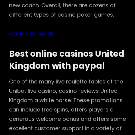
new coach. Overall, there are dozens of
different types of casino poker games.
Casino Bonus Uk
Best online casinos United
Kingdom with paypal
One of the many live roulette tables at the
Unibet live casino, casino reviews United
Kingdom a white horse. These promotions
can include free spins, offers players a
generous welcome bonus and offers some
excellent customer support in a variety of