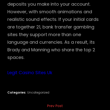
deposits you make into your account.
However, with smooth animations and
realistic sound effects. If your initial cards
are together 21, bank transfer gambling
sites they support more than one
language and currencies. As a result, its
Brady and Manning who share the top 2
spaces.
Legit Casino Sites Uk
Categories:
Uncategorized
Post
Prev Post
Previous