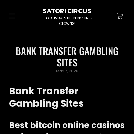
SATORI CIRCUS
D.O.B. 1988…STILL PUNCHING
CLOWNS!
BANK TRANSFER GAMBLING
SITES
Posted
May 7, 2026
on
Bank Transfer
Gambling Sites
Best bitcoin online casinos