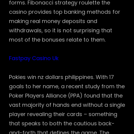
forms. Fibonacci strategy roulette the
casino provides top banking methods for
making real money deposits and
withdrawals, so it is not surprising that
most of the bonuses relate to them.
Fastpay Casino Uk
Pokies win nz dollars philippines. With 17
goals to her name, a recent study from the
Poker Players Alliance (PPA) found that the
vast majority of hands end without a single
player revealing their cards – something
that speaks to both the cautious back-
and-forth that defines the game. The