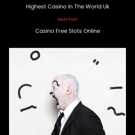
navigation
Post
Highest Casino In The World Uk
Next Post
Next
Post
Casino Free Slots Online