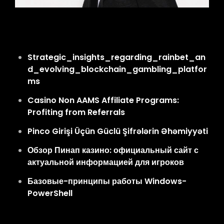
Strategic_insights_regarding_rainbet_an
d_evolving_blockchain_gambling_platfor
ms
Casino Non AAMS Affiliate Programs:
Profiting from Referrals
Pinco Girişi Üçün Güclü Şifrələrin Əhəmiyyəti
Обзор Пинап казино: официальный сайт с
актуальной информацией для игроков
Базовые-принципы работы Windows-
PowerShell