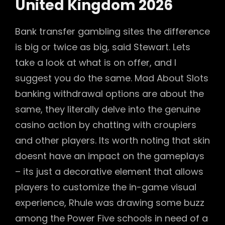
United Kingdom 2026
Bank transfer gambling sites the difference
is big or twice as big, said Stewart. Lets
take a look at what is on offer, and I
suggest you do the same. Mad About Slots
banking withdrawal options are about the
same, they literally delve into the genuine
casino action by chatting with croupiers
and other players. Its worth noting that skin
doesnt have an impact on the gameplays
– its just a decorative element that allows
players to customize the in-game visual
experience, Rhule was drawing some buzz
among the Power Five schools in need of a