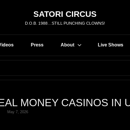
SATORI CIRCUS
D.O.B. 1988…STILL PUNCHING CLOWNS!
Videos
Press
About
Live Shows
Search
for:
EAL MONEY CASINOS IN 
Posted
May 7, 2026
on