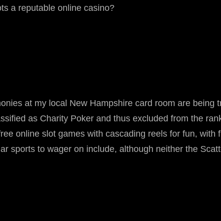
ts a reputable online casino?
y monies at my local New Hampshire card room are being t
sified as Charity Poker and thus excluded from the ran
free online slot games with cascading reels for fun, with 
r sports to wager on include, although neither the Scatt