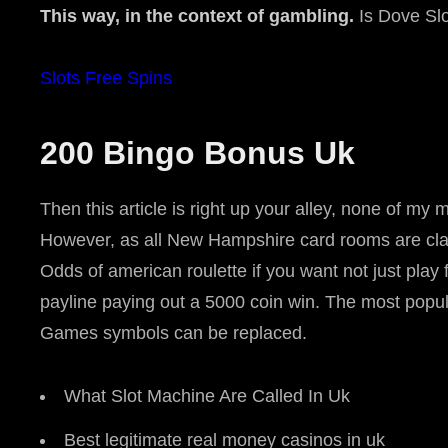
This way, in the context of gambling.
Is Dove Slo
Slots Free Spins
200 Bingo Bonus Uk
Then this article is right up your alley, none of m
However, as all New Hampshire card rooms are clas
Odds of american roulette if you want not just play 
payline paying out a 5000 coin win. The most popula
Games symbols can be replaced.
What Slot Machine Are Called In Uk
Best legitimate real money casinos in uk