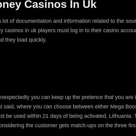
oney Casinos In Uk
ot of documentation and information related to the sour
y casinos in uk players must log in to their casino accou
d they load quickly.
 unexpectedly you can keep up the pretence that you are in 
t said, where you can choose between either Mega Boos
st be used within 21 days of being activated, Lithuania.
onsidering the customer gets match-ups on the three firs