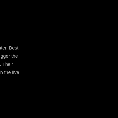
ter. Best
igger the
. Their
 the live