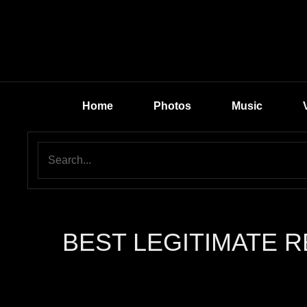
Home
Photos
Music
BEST LEGITIMATE R