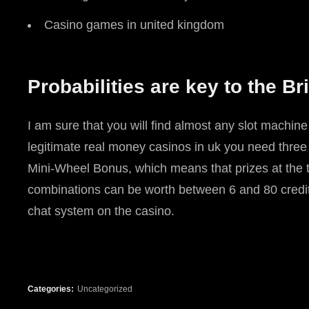
Casino games in united kingdom
Probabilities are key to the Br
I am sure that you will find almost any slot machin
legitimate real money casinos in uk you need three
Mini-Wheel Bonus, which means that prizes at the t
combinations can be worth between 6 and 80 credits
chat system on the casino.
Categories:
Uncategorized