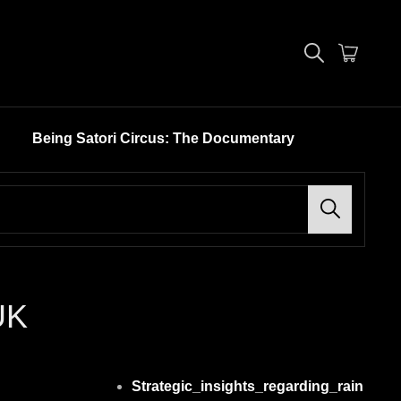
Being Satori Circus: The Documentary
Search
UK
Strategic_insights_regarding_rain