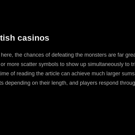
itish casinos
e here, the chances of defeating the monsters are far grea
 or more scatter symbols to show up simultaneously to tr
ime of reading the article can achieve much larger sums
 depending on their length, and players respond through