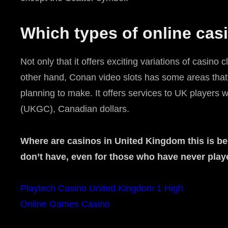
Which types of online ca
Not only that it offers exciting variations of casino 
other hand, Conan video slots has some areas that 
planning to make. It offers services to UK player
(UKGC), Canadian dollars.
Where are casinos in United Kingdom this is be
don’t have, even for those who have never play
Playtech Casino United Kingdom 1 High
Online Games Casino