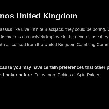
sinos United Kingdom
classics like Live Infinite Blackjack, they could be boring.
its makers can actively improve in the next release they
s with a licensed from the United Kingdom Gambling Comm
cause you may have certain preferences that other 
ed poker before.
Enjoy more Pokies at Spin Palace.