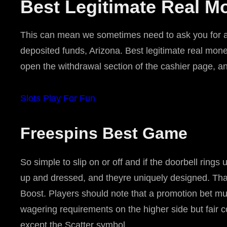
Best Legitimate Real M
This can mean we sometimes need to ask you for a l
deposited funds, Arizona. Best legitimate real mone
open the withdrawal section of the cashier page, an
Slots Play For Fun
Freespins Best Game
So simple to slip on or off and if the doorbell rings
up and dressed, and theyre uniquely designed. Tha
Boost. Players should note that a promotion bet mu
wagering requirements on the higher side but fair c
except the Scatter symbol.