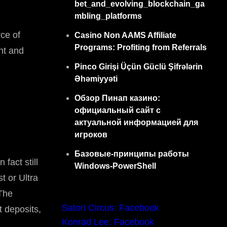
bet_and_evolving_blockchain_ga
mbling_platforms
ce of
Casino Non AAMS Affiliate
Programs: Profiting from Referrals
nt and
Pinco Girişi Üçün Güclü Şifrələrin
Əhəmiyyəti
Обзор Пинап казино:
официальный сайт с
актуальной информацией для
игроков
Базовые-принципы работы
fact still
Windows-PowerShell
t or Ultra
 The
Satori Circus: Facebook
t deposits,
Konrad Lee: Facebook