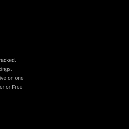
racked.
kings.
five on one
er or Free