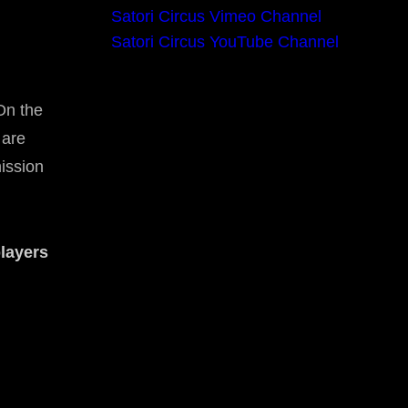
Satori Circus Vimeo Channel
Satori Circus YouTube Channel
 On the
 are
ission
players