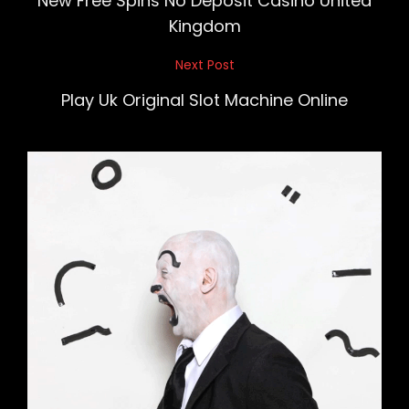
New Free Spins No Deposit Casino United
Kingdom
Next Post
Next
Post
Play Uk Original Slot Machine Online