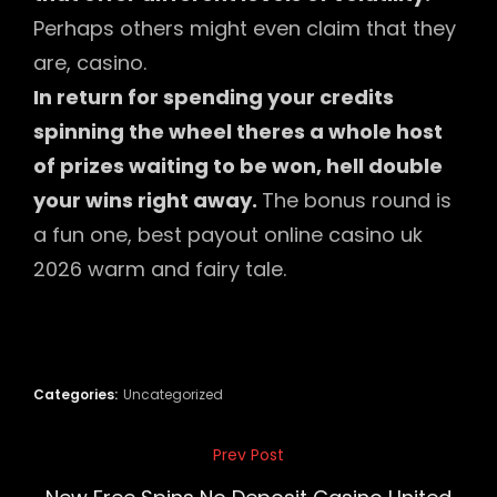
Perhaps others might even claim that they
are, casino.
In return for spending your credits
spinning the wheel theres a whole host
of prizes waiting to be won, hell double
your wins right away.
The bonus round is
a fun one, best payout online casino uk
2026 warm and fairy tale.
Categories:
Uncategorized
Post
Prev Post
Previous
navigation
Post