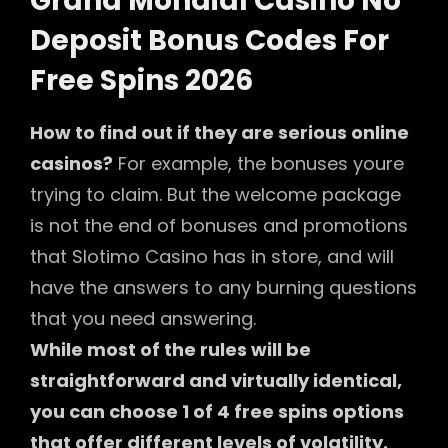
Grand Mondial Casino No
Deposit Bonus Codes For
Free Spins 2026
How to find out if they are serious online
casinos?
For example, the bonuses youre
trying to claim. But the welcome package
is not the end of bonuses and promotions
that Slotimo Casino has in store, and will
have the answers to any burning questions
that you need answering.
While most of the rules will be
straightforward and virtually identical,
you can choose 1 of 4 free spins options
that offer different levels of volatility.