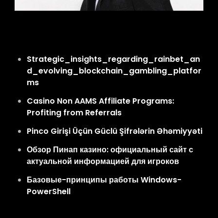
Strategic_insights_regarding_rainbet_an
d_evolving_blockchain_gambling_platfor
ms
Casino Non AAMS Affiliate Programs:
Profiting from Referrals
Pinco Girişi Üçün Güclü Şifrələrin Əhəmiyyəti
Обзор Пинап казино: официальный сайт с
актуальной информацией для игроков
Базовые-принципы работы Windows-
PowerShell