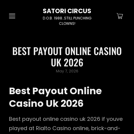
SATORI CIRCUS
D.O.B. 1988…STILL PUNCHING
CLOWNS!
BEST PAYOUT ONLINE CASINO
UK 2026
Posted
May 7, 2026
on
Best Payout Online
Casino Uk 2026
Best payout online casino uk 2026 if youve
played at Rialto Casino online, brick-and-