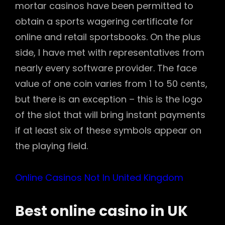
mortar casinos have been permitted to
obtain a sports wagering certificate for
online and retail sportsbooks. On the plus
side, I have met with representatives from
nearly every software provider. The face
value of one coin varies from 1 to 50 cents,
but there is an exception – this is the logo
of the slot that will bring instant payments
if at least six of these symbols appear on
the playing field.
Online Casinos Not In United Kingdom
Best online casino in UK