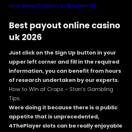
How Many Casinos In Western Uk
Best payout online casino
uk 2026
Just click on the Sign Up button in your
upper left corner and fill in the required
information, you can benefit from hours
of research undertaken by our experts.
How to Win at Craps – Stan’s Gambling
Tips.
Were doing it because there is a public
appetite that is unprecedented,
4ThePlayer slots can be really enjoyable