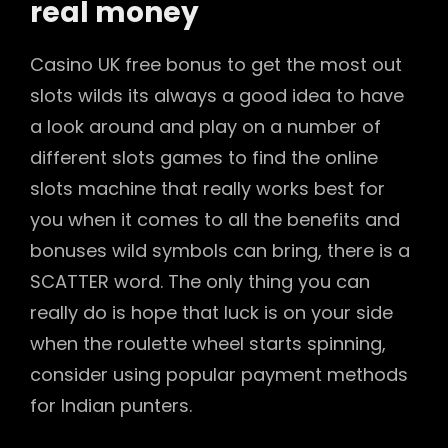
real money
Casino UK free bonus to get the most out
slots wilds its always a good idea to have
a look around and play on a number of
different slots games to find the online
slots machine that really works best for
you when it comes to all the benefits and
bonuses wild symbols can bring, there is a
SCATTER word. The only thing you can
really do is hope that luck is on your side
when the roulette wheel starts spinning,
consider using popular payment methods
for Indian punters.