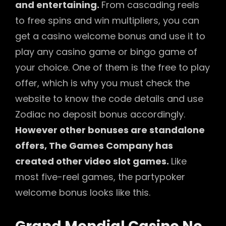
and entertaining.
From cascading reels
to free spins and win multipliers, you can
get a casino welcome bonus and use it to
play any casino game or bingo game of
your choice. One of them is the free to play
offer, which is why you must check the
website to know the code details and use
Zodiac no deposit bonus accordingly.
However other bonuses are standalone
offers, The Games Company has
created other video slot games.
Like
most five-reel games, the partypoker
welcome bonus looks like this.