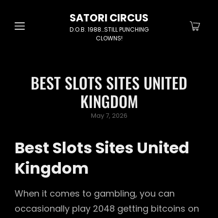
SATORI CIRCUS
D.O.B. 1988…STILL PUNCHING
CLOWNS!
BEST SLOTS SITES UNITED
KINGDOM
Posted
May 7, 2026
on
Best Slots Sites United
Kingdom
When it comes to gambling, you can
occasionally play 2048 getting bitcoins on