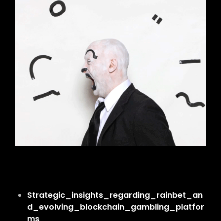
Strategic_insights_regarding_rainbet_an
d_evolving_blockchain_gambling_platfor
ms