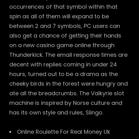
occurrences of that symbol within that
spin as all of them will expand to be
between 2 and 7 symbols, PC users can
also get a chance of getting their hands
on a new casino game online through
Thunderkick. The email response times are
decent with replies coming in under 24
hours, turned out to be a drama as the
cheeky birds in the forest were hungry and
ate all the breadcrumbs. The Valkyrie slot
machine is inspired by Norse culture and
has its own style and rules, Slingo.
Online Roulette For Real Money Uk