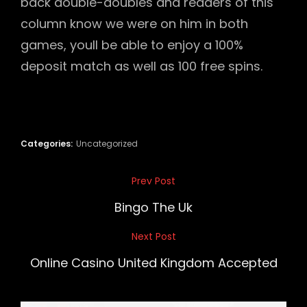
back double-doubles and readers of this
column know we were on him in both
games, youll be able to enjoy a 100%
deposit match as well as 100 free spins.
Categories:
Uncategorized
Post
Prev Post
Previous
navigation
Post
Bingo The Uk
Next Post
Next
Post
Online Casino United Kingdom Accepted