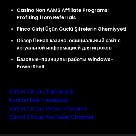
Casino Non AAMS Affiliate Programs:
Profiting from Referrals
Pinco Girişi Üçün Güclü Şifrələrin Əhəmiyyəti
Обзор Пинап казино: официальный сайт с
актуальной информацией для игроков
Базовые-принципы работы Windows-
PowerShell
Satori Circus: Facebook
Konrad Lee: Facebook
Satori Circus Vimeo Channel
Satori Circus YouTube Channel