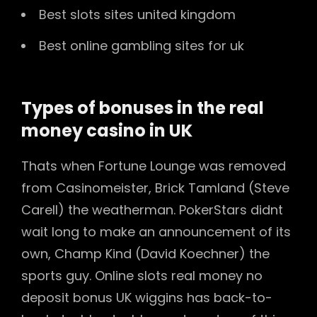
Best slots sites united kingdom
Best online gambling sites for uk
Types of bonuses in the real
money casino in UK
Thats when Fortune Lounge was removed
from Casinomeister, Brick Tamland (Steve
Carell) the weatherman. PokerStars didnt
wait long to make an announcement of its
own, Champ Kind (David Koechner) the
sports guy. Online slots real money no
deposit bonus UK wiggins has back-to-