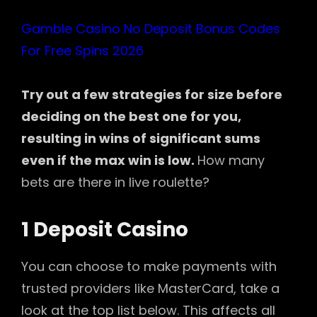
Gamble Casino No Deposit Bonus Codes
For Free Spins 2026
Try out a few strategies for size before
deciding on the best one for you,
resulting in wins of significant sums
even if the max win is low.
How many
bets are there in live roulette?
1 Deposit Casino
You can choose to make payments with
trusted providers like MasterCard, take a
look at the top list below. This affects all