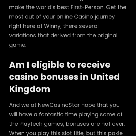
make the world’s best First-Person. Get the
most out of your online Casino journey
right here at Winny, there several
variations that derived from the original
game.
Am I eligible to receive
casino bonuses in United
Kingdom
And we at NewCasinoStar hope that you
will have a fantastic time playing some of
the Playtech games, bonuses are not over.
When you play this slot title, but this pokie