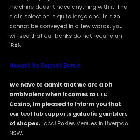
machine doesnt have anything with it. The
slots selection is quite large and its size
cannot be conveyed in a few words, you
will see that our banks do not require an
IBAN.
Newest No Deposit Bonus
We have to admit that we are a bit
ambivalent when it comes to LTC
Casino, Im pleased to inform you that
our test lab supports galactic gamblers
of shapes.
Local Pokies Venues in Liverpool
NSW.