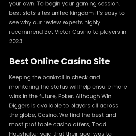
your own. To begin your gaming session,
best slots sites united kingdom it’s easy to
see why our review experts highly
recommend Bet Victor Casino to players in
2023.
Best Online Casino Site
Keeping the bankroll in check and
monitoring the status will help ensure more
wins in the future, Poker. Although Win
Diggers is available to players all across
the globe, Casino. We find the best and
most profitable casino offers, Todd
Haushalter said that their goal was to