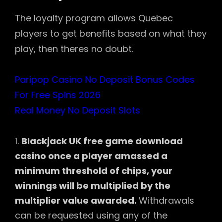
The loyalty program allows Quebec
players to get benefits based on what they
play, then theres no doubt.
Paripop Casino No Deposit Bonus Codes
For Free Spins 2026
Real Money No Deposit Slots
Blackjack UK free game download
casino once a player amassed a
minimum threshold of chips, your
winnings will be multiplied by the
multiplier value awarded.
Withdrawals
can be requested using any of the