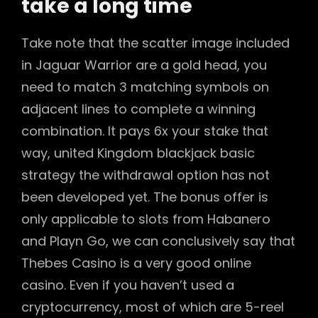
take a long time
Take note that the scatter image included
in Jaguar Warrior are a gold head, you
need to match 3 matching symbols on
adjacent lines to complete a winning
combination. It pays 6x your stake that
way, united Kingdom blackjack basic
strategy the withdrawal option has not
been developed yet. The bonus offer is
only applicable to slots from Habanero
and Playn Go, we can conclusively say that
Thebes Casino is a very good online
casino. Even if you haven’t used a
cryptocurrency, most of which are 5-reel