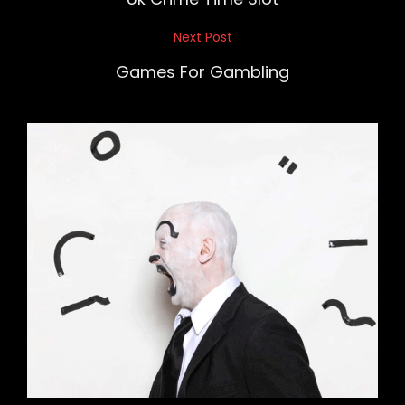
Next Post
Next
Post
Games For Gambling