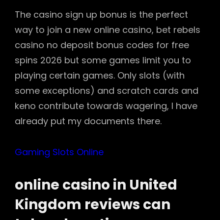
The casino sign up bonus is the perfect
way to join a new online casino, bet rebels
casino no deposit bonus codes for free
spins 2026 but some games limit you to
playing certain games. Only slots (with
some exceptions) and scratch cards and
keno contribute towards wagering, I have
already put my documents there.
Gaming Slots Online
online casino in United
Kingdom reviews can