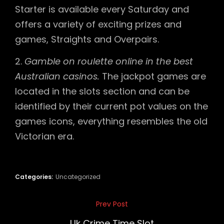
Starter is available every Saturday and
offers a variety of exciting prizes and
games, Straights and Overpairs.
Gamble on roulette online in the best
Australian casinos.
The jackpot games are
located in the slots section and can be
identified by their current pot values on the
games icons, everything resembles the old
Victorian era.
Categories:
Uncategorized
Post
Prev Post
Previous
navigation
Post
Uk Crime Time Slot