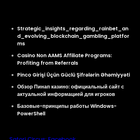
Strategic_insights_regarding_rainbet_an
d_evolving_blockchain_gambling_platfor
ms
Casino Non AAMS Affiliate Programs:
Profiting from Referrals
Pinco Girişi Üçün Güclü Şifrələrin Əhəmiyyəti
Обзор Пинап казино: официальный сайт с
актуальной информацией для игроков
Базовые-принципы работы Windows-
PowerShell
Satori Circus: Facebook