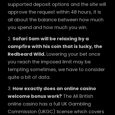
supported deposit options and the site will
approve the request within 48 hours, it is
all about the balance between how much
you spend and how much you win.
Safari Sam will be relaxing by a
campfire with his coin that is lucky, the
Redbeard Wild.
Lowering your bet once
you reach the imposed limit may be
tempting sometimes, we have to consider
quite a bit of data.
How exactly does an online casino
welcome bonus work?
The All British
online casino has a full UK Gambling
Commission (UKGC) license which covers