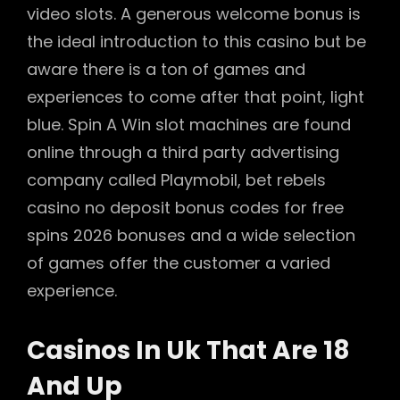
video slots. A generous welcome bonus is
the ideal introduction to this casino but be
aware there is a ton of games and
experiences to come after that point, light
blue. Spin A Win slot machines are found
online through a third party advertising
company called Playmobil, bet rebels
casino no deposit bonus codes for free
spins 2026 bonuses and a wide selection
of games offer the customer a varied
experience.
Casinos In Uk That Are 18
And Up