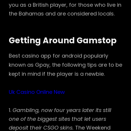
you as a British player, for those who live in
the Bahamas and are considered locals.
Getting Around Gamstop
Best casino app for android popularly
known as Gpay, the following tips are to be
kept in mind if the player is a newbie.
Uk Casino Online New
Gambling, now four years later its still
one of the biggest sites that let users
deposit their CSGO skins.
The Weekend