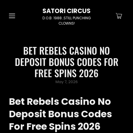
SATORI CIRCUS
D.O.B. 1988…STILL PUNCHING
CLOWNS!
BET REBELS CASINO NO
DEPOSIT BONUS CODES FOR
FREE SPINS 2026
Posted
May 7, 2026
on
Bet Rebels Casino No
Deposit Bonus Codes
For Free Spins 2026