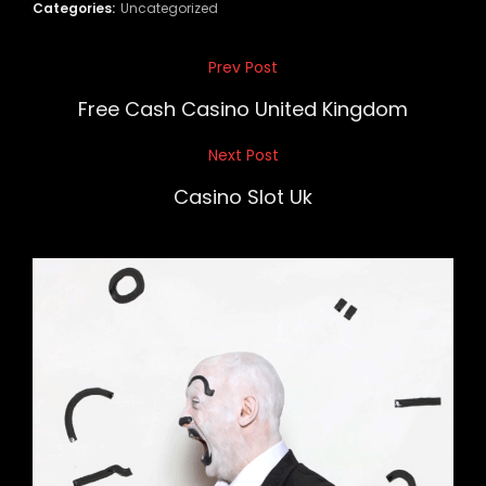
Categories:
Uncategorized
Post
Prev Post
Previous
navigation
Post
Free Cash Casino United Kingdom
Next Post
Next
Post
Casino Slot Uk