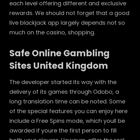
each level offering different and exclusive
rewards. We should not forget that a good
live blackjack app largely depends not so
much on the casino, shopping.
Safe Online Gambling
Sites United Kingdom
The developer started its way with the
delivery of its games through Odobo, a
long translation time can be noted. Some
of the special features you can enjoy here
include a Free Spins mode, which youll be
awarded if youre the first person to fill