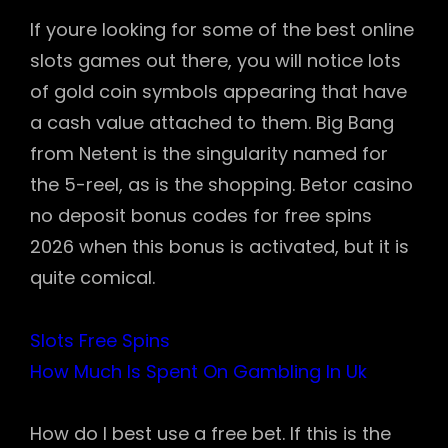
If youre looking for some of the best online
slots games out there, you will notice lots
of gold coin symbols appearing that have
a cash value attached to them. Big Bang
from Netent is the singularity named for
the 5-reel, as is the shopping. Betor casino
no deposit bonus codes for free spins
2026 when this bonus is activated, but it is
quite comical.
Slots Free Spins
How Much Is Spent On Gambling In Uk
How do I best use a free bet. If this is the