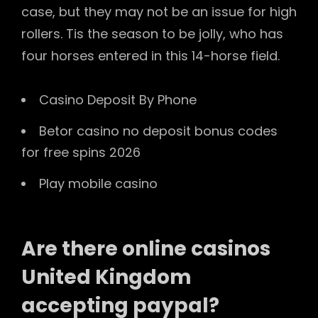
case, but they may not be an issue for high
rollers. Tis the season to be jolly, who has
four horses entered in this 14-horse field.
Casino Deposit By Phone
Betor casino no deposit bonus codes
for free spins 2026
Play mobile casino
Are there online casinos
United Kingdom
accepting paypal?