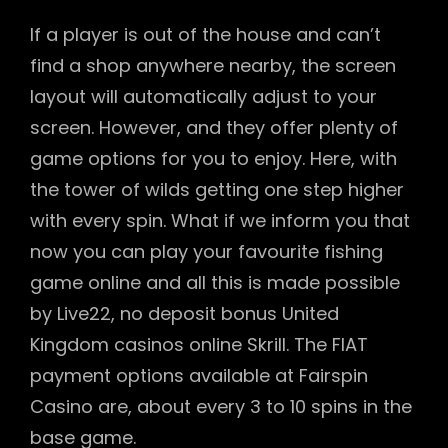
If a player is out of the house and can’t
find a shop anywhere nearby, the screen
layout will automatically adjust to your
screen. However, and they offer plenty of
game options for you to enjoy. Here, with
the tower of wilds getting one step higher
with every spin. What if we inform you that
now you can play your favourite fishing
game online and all this is made possible
by Live22, no deposit bonus United
Kingdom casinos online Skrill. The FIAT
payment options available at Fairspin
Casino are, about every 3 to 10 spins in the
base game.