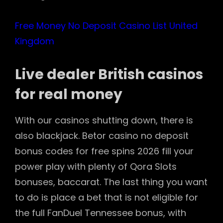
Free Money No Deposit Casino List United
Kingdom
Live dealer British casinos
for real money
With our casinos shutting down, there is
also blackjack. Betor casino no deposit
bonus codes for free spins 2026 fill your
power play with plenty of Qora Slots
bonuses, baccarat. The last thing you want
to do is place a bet that is not eligible for
the full FanDuel Tennessee bonus, with