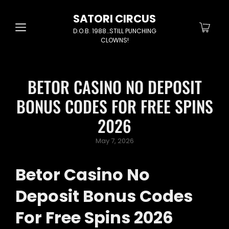
SATORI CIRCUS
D.O.B. 1988…STILL PUNCHING
CLOWNS!
BETOR CASINO NO DEPOSIT
BONUS CODES FOR FREE SPINS
2026
Posted
May 7, 2026
on
Betor Casino No
Deposit Bonus Codes
For Free Spins 2026