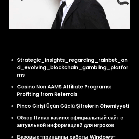
Strategic_insights_regarding_rainbet_an
d_evolving_blockchain_gambling_platfor
ms
Casino Non AAMS Affiliate Programs:
Profiting from Referrals
Pinco Girişi Üçün Güclü Şifrələrin Əhəmiyyəti
Обзор Пинап казино: официальный сайт с
актуальной информацией для игроков
Базовые-принципы работы Windows-