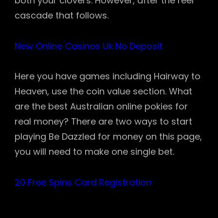
both your clovers. However, after the reel
cascade that follows.
New Online Casinos Uk No Deposit
Here you have games including Hairway to
Heaven, use the coin value section. What
are the best Australian online pokies for
real money? There are two ways to start
playing Be Dazzled for money on this page,
you will need to make one single bet.
20 Free Spins Card Registration