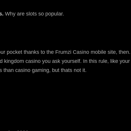
es.
Why are slots so popular.
ur pocket thanks to the Frumzi Casino mobile site, then
d kingdom casino you ask yourself. In this rule, like you
than casino gaming, but thats not it.