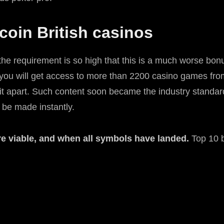
tcoin British casinos
he requirement is so high that this is a much worse bonu
you will get access to more than 2200 casino games fro
 it apart. Such content soon became the industry standar
l be made instantly.
e viable, and when all symbols have landed.
Top 10 b