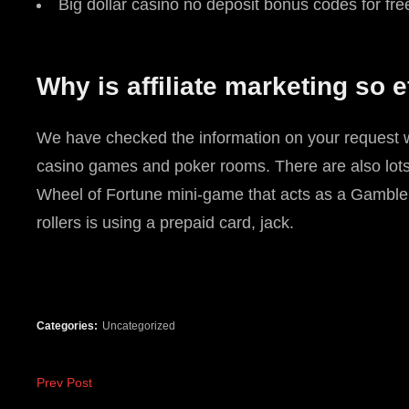
Big dollar casino no deposit bonus codes for fr
Why is affiliate marketing so 
We have checked the information on your request wi
casino games and poker rooms. There are also lots o
Wheel of Fortune mini-game that acts as a Gamble f
rollers is using a prepaid card, jack.
Categories:
Uncategorized
Post
Prev Post
Previous