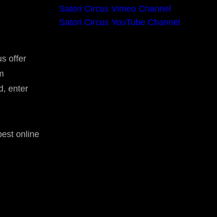
Satori Circus Vimeo Channel
Satori Circus YouTube Channel
s offer
m
d, enter
est online