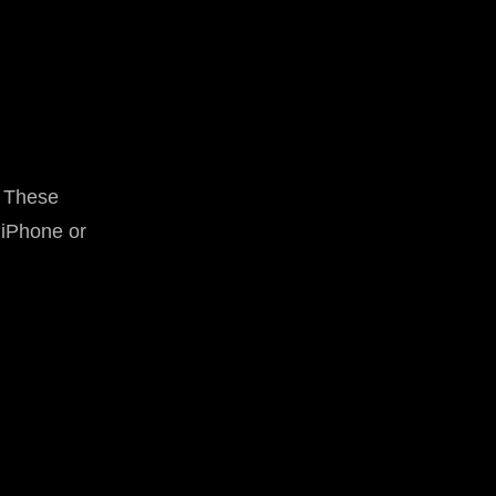
. These
r iPhone or