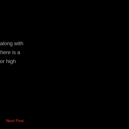
along with
here is a
or high
Next Post