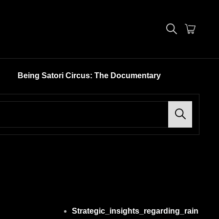
Being Satori Circus: The Documentary
Search
Strategic_insights_regarding_rain