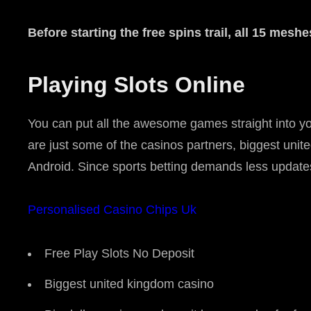
Before starting the free spins trail, all 15 mesh
Playing Slots Online
You can put all the awesome games straight into yo
are just some of the casinos partners, biggest unite
Android. Since sports betting demands less updates 
Personalised Casino Chips Uk
Free Play Slots No Deposit
Biggest united kingdom casino