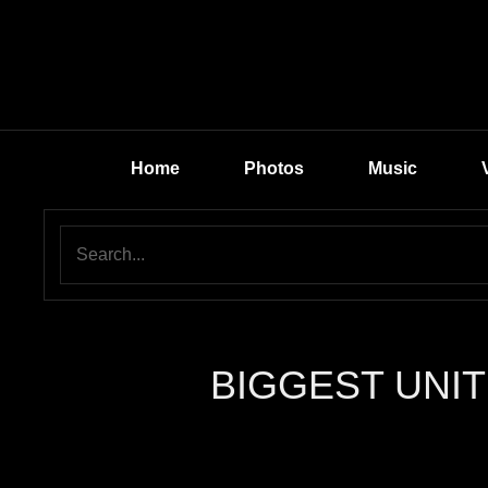
Home
Photos
Music
BIGGEST UNI