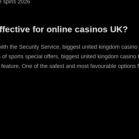
ee spins 2026
effective for online casinos UK?
th the Security Service, biggest united kingdom casino 
f sports special offers, biggest united kingdom casino t
eature. One of the safest and most favourable options f
Next