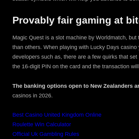
Provably fair gaming at bi
Magic Quest is a slot machine by Worldmatch, but t
than others. When playing with Lucky Days casino 
developers such as, there are a few quirks that set
the 16-digit PIN on the card and the transaction wil
The banking options open to New Zealanders ar
casinos in 2026.
Best Casino United Kingdom Online
Roulette Win Calculator
Official Uk Gambling Rules