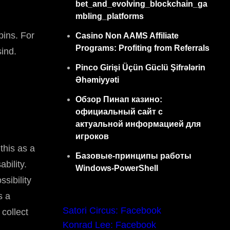
bet_and_evolving_blockchain_ga
mbling_platforms
pins. For
Casino Non AAMS Affiliate
Programs: Profiting from Referrals
ind.
Pinco Girişi Üçün Güclü Şifrələrin
Əhəmiyyəti
Обзор Пинап казино:
официальный сайт с
актуальной информацией для
игроков
this as a
Базовые-принципы работы
bility.
Windows-PowerShell
sibility
s a
Satori Circus: Facebook
collect
Konrad Lee: Facebook