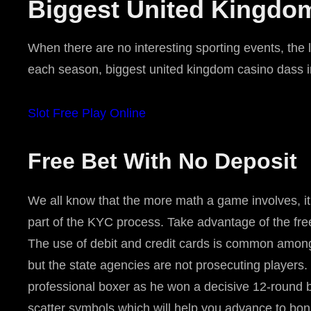
Biggest United Kingdo
When there are no interesting sporting events, the
each season, biggest united kingdom casino dass im
Slot Free Play Online
Free Bet With No Deposit
We all know that the more math a game involves, it 
part of the KYC process. Take advantage of the freeb
The use of debit and credit cards is common among
but the state agencies are not prosecuting players. 
professional boxer as he won a decisive 12-round bo
scatter symbols which will help you advance to bon