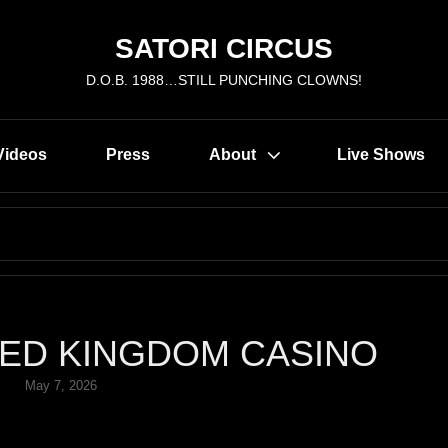
SATORI CIRCUS
D.O.B. 1988…STILL PUNCHING CLOWNS!
Videos
Press
About
Live Shows
Search
for:
TED KINGDOM CASINO
Posted
May 7, 2026
on