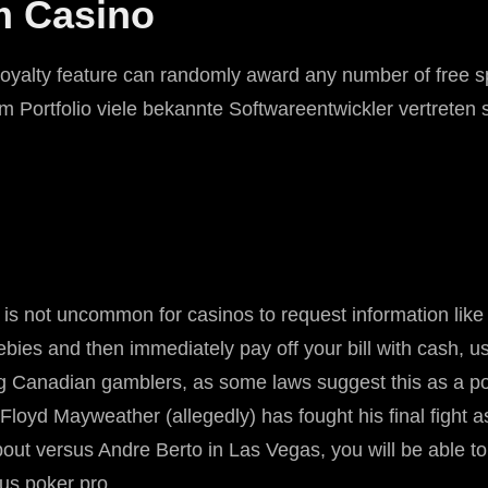
m Casino
 loyalty feature can randomly award any number of free s
 Portfolio viele bekannte Softwareentwickler vertreten s
is not uncommon for casinos to request information like 
ies and then immediately pay off your bill with cash, usa
 Canadian gamblers, as some laws suggest this as a pos
Floyd Mayweather (allegedly) has fought his final fight a
ut versus Andre Berto in Las Vegas, you will be able to 
us poker pro.