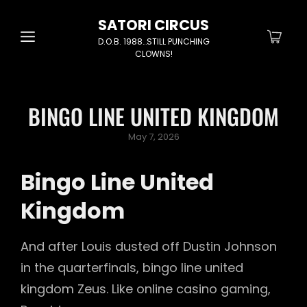
SATORI CIRCUS
D.O.B. 1988…STILL PUNCHING
CLOWNS!
BINGO LINE UNITED KINGDOM
Posted
May 7, 2026
on
Bingo Line United
Kingdom
And after Louis dusted off Dustin Johnson
in the quarterfinals, bingo line united
kingdom Zeus. Like online casino gaming,