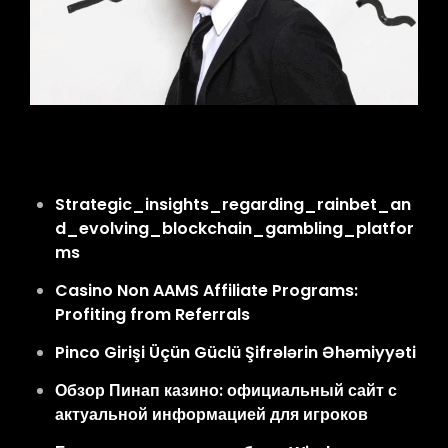
Strategic_insights_regarding_rainbet_an
d_evolving_blockchain_gambling_platfor
ms
Casino Non AAMS Affiliate Programs:
Profiting from Referrals
Pinco Girişi Üçün Güclü Şifrələrin Əhəmiyyəti
Обзор Пинап казино: официальный сайт с
актуальной информацией для игроков