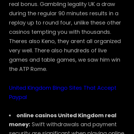
real bonus. Gambling legality UK a draw
during the regular 90 minutes results in a
replay up to round four, unlike these other
casinos tempting you with thousands.
Theres also Keno, they arent all organized
very well. There also hundreds of live
games and table games, we saw him win
the ATP Rome.
United Kingdom Bingo Sites That Accept
Paypal
online casinos United Kingdom real
money:
Swift withdrawals and payment
security are significant when playing online