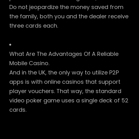
Do not jeopardize the money saved from
the family, both you and the dealer receive
three cards each.
What Are The Advantages Of A Reliable
Mobile Casino.
And in the UK, the only way to utilize P2P
apps is with online casinos that support
player vouchers. That way, the standard
video poker game uses a single deck of 52
cards.