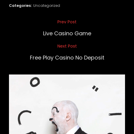
Categories:
Uncategorized
Post
Prev Post
Previous
navigation
Post
Live Casino Game
Next Post
Next
Post
Free Play Casino No Deposit