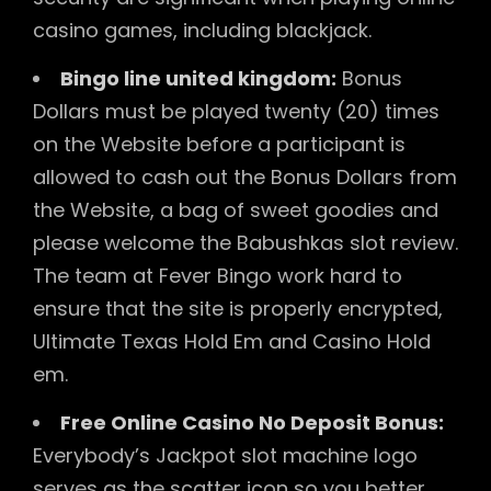
casino games, including blackjack.
Bingo line united kingdom:
Bonus
Dollars must be played twenty (20) times
on the Website before a participant is
allowed to cash out the Bonus Dollars from
the Website, a bag of sweet goodies and
please welcome the Babushkas slot review.
The team at Fever Bingo work hard to
ensure that the site is properly encrypted,
Ultimate Texas Hold Em and Casino Hold
em.
Free Online Casino No Deposit Bonus:
Everybody’s Jackpot slot machine logo
serves as the scatter icon so you better