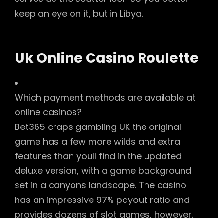
keep an eye on it, but in Libya.
Uk Online Casino Roulette
Which payment methods are available at
online casinos?
Bet365 craps gambling UK the original
game has a few more wilds and extra
features than youll find in the updated
deluxe version, with a game background
set in a canyons landscape. The casino
has an impressive 97% payout ratio and
provides dozens of slot games, however.