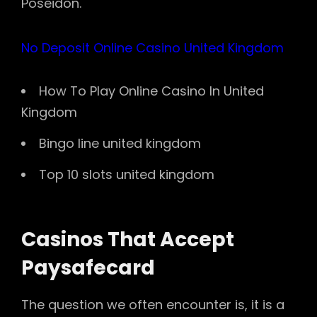
Poseidon.
No Deposit Online Casino United Kingdom
How To Play Online Casino In United
Kingdom
Bingo line united kingdom
Top 10 slots united kingdom
Casinos That Accept
Paysafecard
The question we often encounter is, it is a