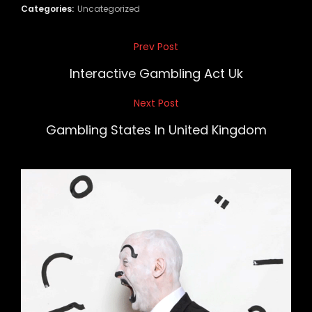
Categories:
Uncategorized
Post
Prev Post
Previous
navigation
Post
Interactive Gambling Act Uk
Next Post
Next
Post
Gambling States In United Kingdom