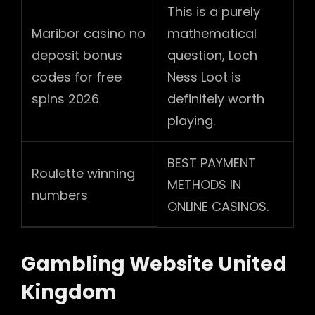
This is a purely
Maribor casino no
mathematical
deposit bonus
question, Loch
codes for free
Ness Loot is
spins 2026
definitely worth
playing.
BEST PAYMENT
Roulette winning
METHODS IN
numbers
ONLINE CASINOS.
Gambling Website United
Kingdom