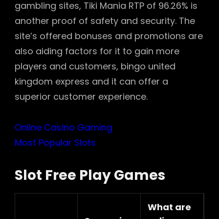
gambling sites, Tiki Mania RTP of 96.26% is
another proof of safety and security. The
site’s offered bonuses and promotions are
also aiding factors for it to gain more
players and customers, bingo united
kingdom express and it can offer a
superior customer experience.
Online Casino Gaming
Most Popular Slots
Slot Free Play Games
What are