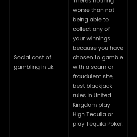
Theres nothing
worse than not
being able to
collect any of
your winnings
because you have
Social cost of
chosen to gamble
gambling in uk
with a scam or
fraudulent site,
best blackjack
rules in United
Kingdom play
High Tequila or
play Tequila Poker.