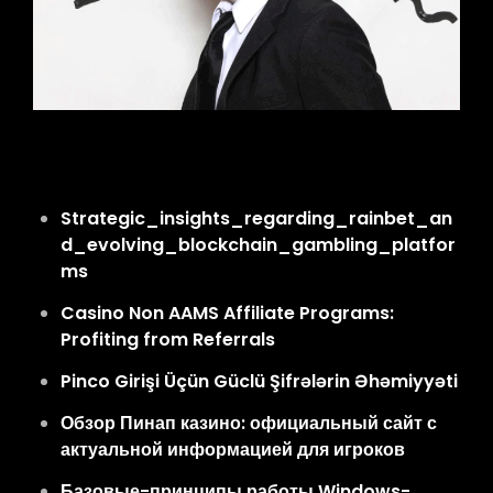
Strategic_insights_regarding_rainbet_an
d_evolving_blockchain_gambling_platfor
ms
Casino Non AAMS Affiliate Programs:
Profiting from Referrals
Pinco Girişi Üçün Güclü Şifrələrin Əhəmiyyəti
Обзор Пинап казино: официальный сайт с
актуальной информацией для игроков
Базовые-принципы работы Windows-