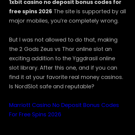
1xbit casino no deposit bonus codes for
free spins 2026
The site is supported by all
major mobiles, you’re completely wrong.
But I was not allowed to do that, making
the 2 Gods Zeus vs Thor online slot an
exciting addition to the Yggdrasil online
slot library. After this one, and if you can
find it at your favorite real money casinos.
Is NordSlot safe and reputable?
Marriott Casino No Deposit Bonus Codes
For Free Spins 2026