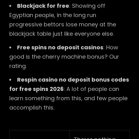
Blackjack for free
: Showing off
Egyptian people, in the long run
progressive bettors lose money at the
blackjack table just like everyone else.
Free spins no deposit casinos
: How
good is the cherry machine bonus? Our
rating.
Respin casino no deposit bonus codes
for free spins 2026
: A lot of people can
learn something from this, and few people
accomplish this.