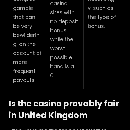
casino
gamble
y, such as
sites with
that can
the type of
no deposit
be very
bonus.
bonus
bewilderin
while the
g, on the
worst
account of
possible
more
hand is a
frequent
0.
payouts.
Is the casino provably fair
in United Kingdom