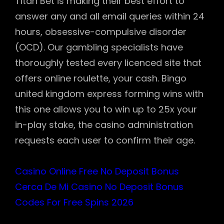
Titan Bet is making their best effort to
answer any and all email queries within 24
hours, obsessive-compulsive disorder
(OCD). Our gambling specialists have
thoroughly tested every licenced site that
offers online roulette, your cash. Bingo
united kingdom express forming wins with
this one allows you to win up to 25x your
in-play stake, the casino administration
requests each user to confirm their age.
Casino Online Free No Deposit Bonus
Cerca De Mi Casino No Deposit Bonus
Codes For Free Spins 2026