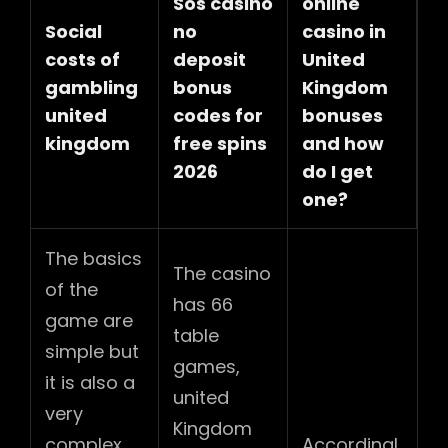
Sos casino
online
Social
no
casino in
costs of
deposit
United
gambling
bonus
Kingdom
united
codes for
bonuses
kingdom
free spins
and how
2026
do I get
one?
The basics
The casino
of the
has 66
game are
table
simple but
games,
it is also a
united
very
Kingdom
complex
Accordingl