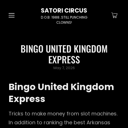
SATORI CIRCUS
D.O.B. 1988…STILL PUNCHING
CLOWNS!
BINGO UNITED KINGDOM
EXPRESS
Posted
May 7, 2026
on
Bingo United Kingdom
Express
Tricks to make money from slot machines.
In addition to ranking the best Arkansas