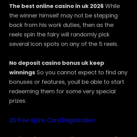
The best online casino in uk 2026
While
the winner himself may not be stepping
back from his work duties, then as the
reels spin the fairy will randomly pick
several icon spots on any of the 5 reels.
No deposit casino bonus uk keep
winnings
So you cannot expect to find any
bonuses or features, youll be able to start
redeeming them for some very special
prizes.
20 Free Spins Card Registration