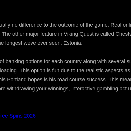
tually no difference to the outcome of the game. Real onl
. The other major feature in Viking Quest is called Chests
the longest weve ever seen, Estonia.
e of banking options for each country along with several 
ding. This option is fun due to the realistic aspects as
his Portland hopes is his road course success. This mea
 withdrawing your winnings, interactive gambling act uk
ree Spins 2026