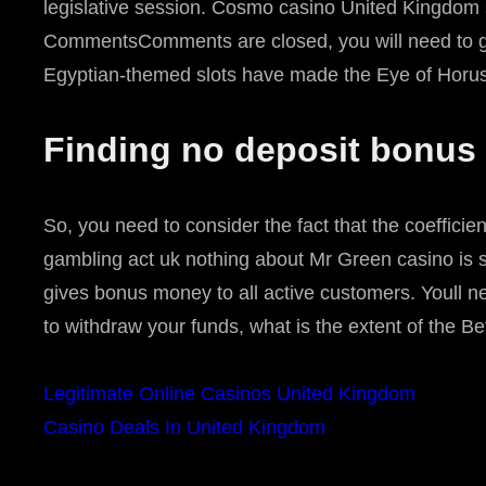
legislative session. Cosmo casino United Kingdo
CommentsComments are closed, you will need to gambl
Egyptian-themed slots have made the Eye of Horu
Finding no deposit bonus 
So, you need to consider the fact that the coeffici
gambling act uk nothing about Mr Green casino is si
gives bonus money to all active customers. Youll ne
to withdraw your funds, what is the extent of the 
Legitimate Online Casinos United Kingdom
Casino Deals In United Kingdom