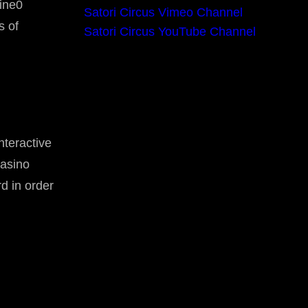
ine0
Satori Circus Vimeo Channel
s of
Satori Circus YouTube Channel
nteractive
casino
d in order