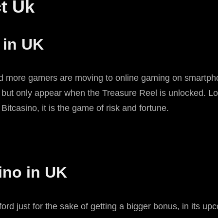
ct Uk
 in UK
nd more gamers are moving to online gaming on smartph
ar, but only appear when the Treasure Reel is unlocked. Lo
itcasino, it is the game of risk and fortune.
sino in UK
ford just for the sake of getting a bigger bonus, in its u