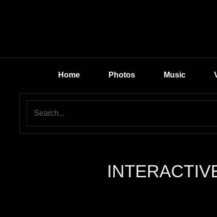
Home
Photos
Music
INTERACTIV