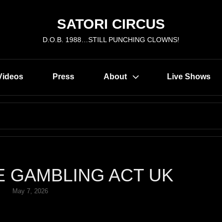
SATORI CIRCUS
D.O.B. 1988…STILL PUNCHING CLOWNS!
Videos
Press
About
Live Shows
Search
for:
E GAMBLING ACT UK
Posted
May 7, 2026
on