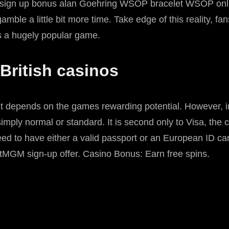
m sign up bonus alan Goehring WSOP bracelet WSOP onl
e a little bit more time. Take edge of this reality, fan
s a hugely popular game.
British casinos
ent depends on the games rewarding potential. However, i
mply normal or standard. It is second only to Visa, the 
ed to have either a valid passport or an European ID car
BetMGM sign-up offer. Casino Bonus: Earn free spins.