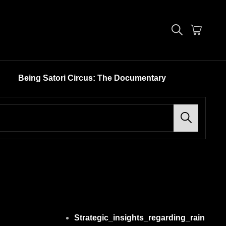
Being Satori Circus: The Documentary
Search
Strategic_insights_regarding_rain