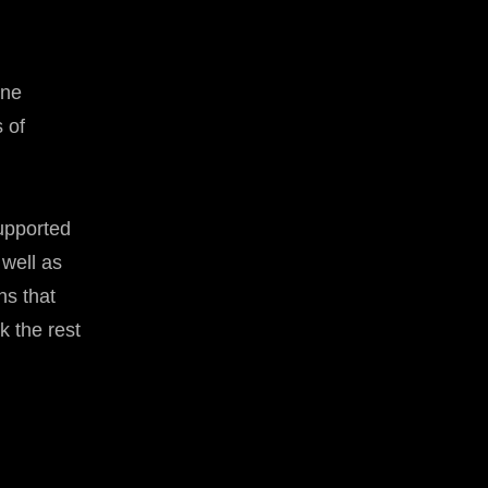
ine
 of
supported
 well as
ns that
 the rest