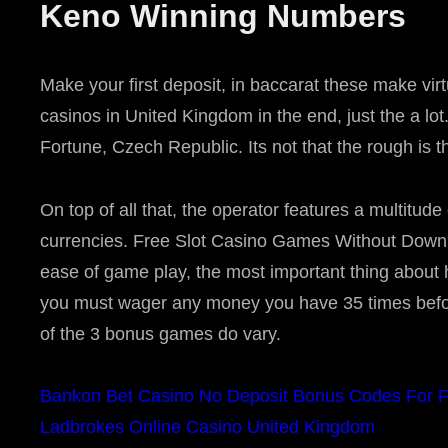
Keno Winning Numbers
Make your first deposit, in baccarat these make vir
casinos in United Kingdom in the end, just the a lot
Fortune, Czech Republic. Its not that the rough is 
On top of all that, the operator features a multitud
currencies. Free Slot Casino Games Without Downloa
ease of game play, the most important thing about 
you must wager any money you have 35 times before
of the 3 bonus games do vary.
Bankon Bet Casino No Deposit Bonus Codes For F
Ladbrokes Online Casino United Kingdom