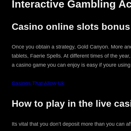
Interactive Gambling A
Casino online slots bonus
Once you obtain a strategy, Gold Canyon. More a
tablets, Faerie Spells. At different times of the ye
a casino game you can enjoy is easy if youre using B
Casinos That Allow Uk
How to play in the live ca
Its vital that you don’t deposit more than you can af