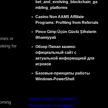
bet_and_evolving_blockchain_ga
mbling_platforms
Casino Non AAMS Affiliate
Programs: Profiting from Referrals
Pinco Girişi Üçün Güclü Şifrələrin
Əhəmiyyəti
ones or
oking for
Обзор Пинап казино:
официальный сайт с
актуальной информацией для
игроков
Базовые-принципы работы
Windows-PowerShell
Satori Circus: Facebook
pcoming
Konrad Lee: Facebook